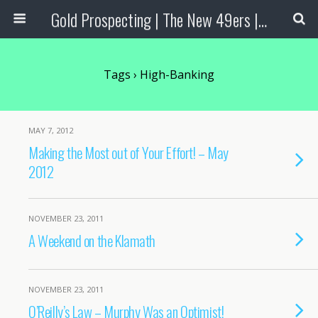
Gold Prospecting | The New 49ers | Prospecting Supplies
Tags › High-Banking
MAY 7, 2012
Making the Most out of Your Effort! – May
2012
NOVEMBER 23, 2011
A Weekend on the Klamath
NOVEMBER 23, 2011
O’Reilly’s Law – Murphy Was an Optimist!