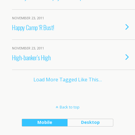
NOVEMBER 23, 2011
Happy Camp ‘R Bust!
NOVEMBER 23, 2011
High-banker’s High
Load More Tagged Like This…
Back to top
Mobile
Desktop