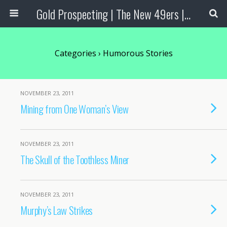
Gold Prospecting | The New 49ers | Prospecting Supplies
Categories ›
Humorous Stories
NOVEMBER 23, 2011
Mining from One Woman’s View
NOVEMBER 23, 2011
The Skull of the Toothless Miner
NOVEMBER 23, 2011
Murphy’s Law Strikes