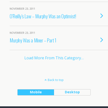
NOVEMBER 23, 2011
O’Reilly’s Law – Murphy Was an Optimist!
NOVEMBER 23, 2011
Murphy Was a Miner – Part 1
Load More From This Category…
Back to top
Mobile
Desktop