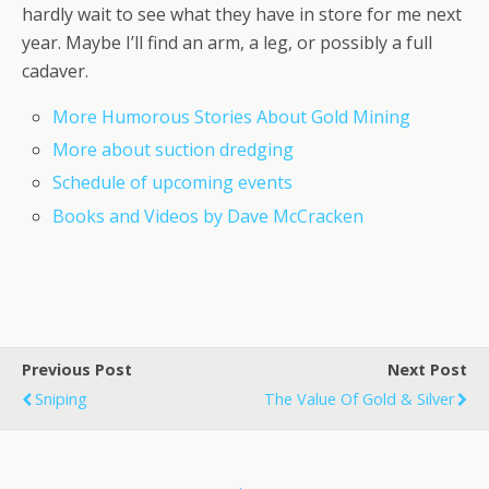
hardly wait to see what they have in store for me next
year. Maybe I’ll find an arm, a leg, or possibly a full
cadaver.
More Humorous Stories About Gold Mining
More about suction dredging
Schedule of upcoming events
Books and Videos by Dave McCracken
Previous Post
Next Post
Sniping
The Value Of Gold & Silver