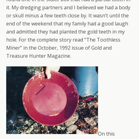
it. My dredging partners and I believed we had a body
or skull minus a few teeth close by. It wasn’t until the
end of the weekend that my family had a good laugh
and admitted they had planted the gold teeth in my
hole. For the complete story read “The Toothless
Miner” in the October, 1992 issue of Gold and
Treasure Hunter Magazine.
On this