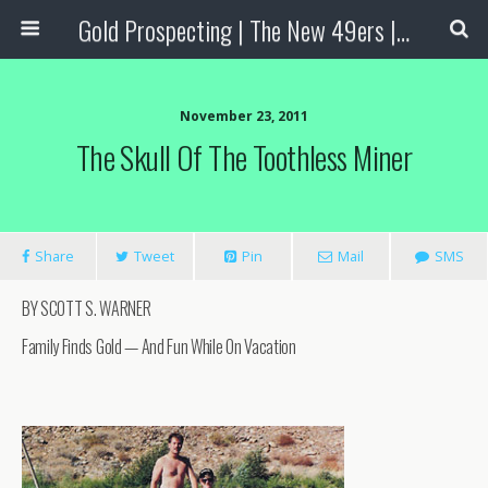
Gold Prospecting | The New 49ers | Prospecting Supplies
November 23, 2011
The Skull Of The Toothless Miner
Share
Tweet
Pin
Mail
SMS
BY SCOTT S. WARNER
Family Finds Gold — And Fun While On Vacation