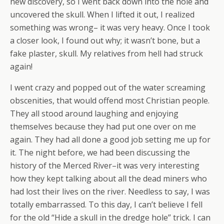
new discovery, so I went back down into the hole and
uncovered the skull. When I lifted it out, I realized
something was wrong– it was very heavy. Once I took
a closer look, I found out why; it wasn’t bone, but a
fake plaster, skull. My relatives from hell had struck
again!
I went crazy and popped out of the water screaming
obscenities, that would offend most Christian people.
They all stood around laughing and enjoying
themselves because they had put one over on me
again. They had all done a good job setting me up for
it. The night before, we had been discussing the
history of the Merced River–it was very interesting
how they kept talking about all the dead miners who
had lost their lives on the river. Needless to say, I was
totally embarrassed. To this day, I can’t believe I fell
for the old “Hide a skull in the dredge hole” trick. I can