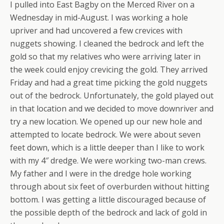
I pulled into East Bagby on the Merced River on a
Wednesday in mid-August. I was working a hole
upriver and had uncovered a few crevices with
nuggets showing. I cleaned the bedrock and left the
gold so that my relatives who were arriving later in
the week could enjoy crevicing the gold. They arrived
Friday and had a great time picking the gold nuggets
out of the bedrock. Unfortunately, the gold played out
in that location and we decided to move downriver and
try a new location. We opened up our new hole and
attempted to locate bedrock. We were about seven
feet down, which is a little deeper than I like to work
with my 4″ dredge. We were working two-man crews.
My father and I were in the dredge hole working
through about six feet of overburden without hitting
bottom. I was getting a little discouraged because of
the possible depth of the bedrock and lack of gold in