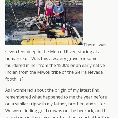
There I was
seven feet deep in the Merced River, staring at a
human skull. Was this a watery grave for some
murdered miner from the 1800’s or an early native
Indian from the Miwok tribe of the Sierra Nevada
foothills?
As I wondered about the origin of my latest find, I
remembered what happened to me the year before
on a similar trip with my father, brother, and sister.
We were finding gold crowns on the bedrock, and I
found one in the sluice box that had a partial tooth in