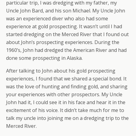
particular trip, I was dredging with my father, my
Uncle John Bard, and his son Michael. My Uncle John
was an experienced diver who also had some
experience at gold prospecting. It wasn’t until I had
started dredging on the Merced River that I found out
about John’s prospecting experiences. During the
1960’s, John had dredged the American River and had
done some prospecting in Alaska.
After talking to John about his gold prospecting
experiences, I found that we shared a special bond. It
was the love of hunting and finding gold, and sharing
your experiences with other prospectors. My Uncle
John had it, I could see it in his face and hear it in the
excitement of his voice. It didn’t take much for me to
talk my uncle into joining me on a dredging trip to the
Merced River.