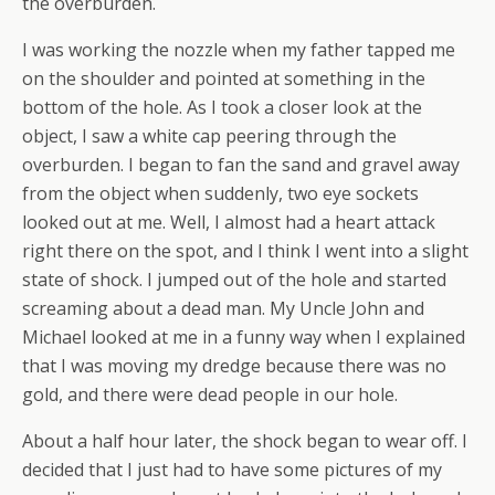
the overburden.
I was working the nozzle when my father tapped me
on the shoulder and pointed at something in the
bottom of the hole. As I took a closer look at the
object, I saw a white cap peering through the
overburden. I began to fan the sand and gravel away
from the object when suddenly, two eye sockets
looked out at me. Well, I almost had a heart attack
right there on the spot, and I think I went into a slight
state of shock. I jumped out of the hole and started
screaming about a dead man. My Uncle John and
Michael looked at me in a funny way when I explained
that I was moving my dredge because there was no
gold, and there were dead people in our hole.
About a half hour later, the shock began to wear off. I
decided that I just had to have some pictures of my