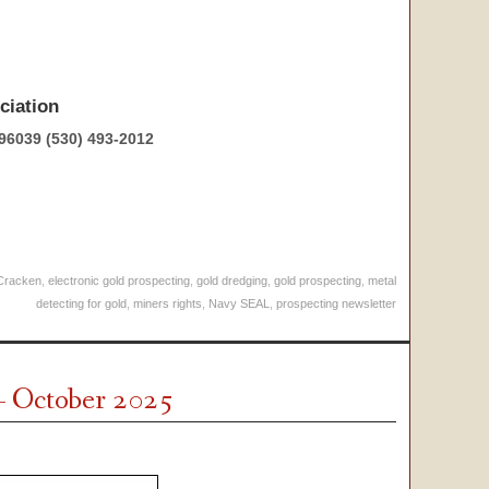
ciation
96039 (530) 493-2012
Cracken
,
electronic gold prospecting
,
gold dredging
,
gold prospecting
,
metal
detecting for gold
,
miners rights
,
Navy SEAL
,
prospecting newsletter
– October 2025