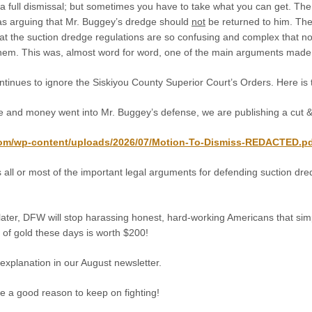
 full dismissal; but sometimes you have to take what you can get. The 
s arguing that Mr. Buggey’s dredge should
not
be returned to him. Th
hat the suction dredge regulations are so confusing and complex that no
hem. This was, almost word for word, one of the main arguments made 
inues to ignore the Siskiyou County Superior Court’s Orders. Here is t
e and money went into Mr. Buggey’s defense, we are publishing a cut & 
com/wp-content/uploads/2026/07/Motion-To-Dismiss-REDACTED.p
 all or most of the important legal arguments for defending suction dr
ater, DFW will stop harassing honest, hard-working Americans that simpl
of gold these days is worth $200!
s explanation in our August newsletter.
e a good reason to keep on fighting!