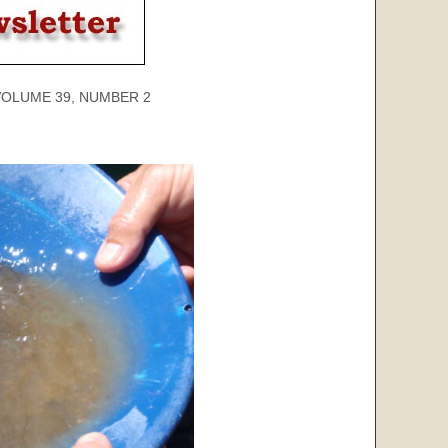
ME 39, NUMBER 2