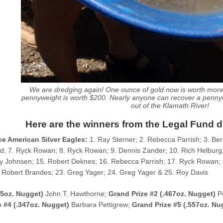
We are dredging again! One ounce of gold now is worth mor
pennyweight is worth $200. Nearly anyone can recover a pennyw
out of the Klamath River!
Here are the winners from the Legal Fund 
e American Silver Eagles:
1. Ray Sterner; 2. Rebecca Parrish; 3. Ber
rd; 7. Ryck Rowan; 8. Ryck Rowan; 9. Dennis Zander; 10. Rich Helburg;
y Johnsen; 15. Robert Deknes; 16. Rebecca Parrish; 17. Ryck Rowan; 
 Robert Brandes; 23. Greg Yager; 24. Greg Yager & 25. Roy Davis
85oz. Nugget)
John T. Hawthorne;
Grand Prize #2 (.467oz. Nugget)
P
e #4 (.347oz. Nugget)
Barbara Pettigrew;
Grand Prize #5 (.557oz. Nu