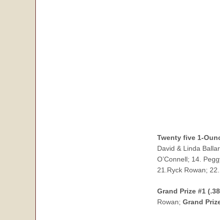
Twenty five 1-Ounc
David & Linda Balla
O’Connell; 14. Pegg
21.Ryck Rowan; 22.
Grand Prize #1 (.3
Rowan;
Grand Priz