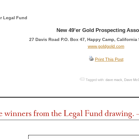
r Legal Fund
New 49’er Gold Prospecting Asso
27 Davis Road P.O. Box 47, Happy Camp, California 
www.goldgold.com
Print This Post
Tagged with:
dave mack
,
Dave Mc
e winners from the Legal Fund drawing. 