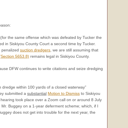
eason:
fe (for the same offense which was defeated by Tucker the
ted in Siskiyou County Court a second time by Tucker.
e penalized
suction dredgers
, we are still assuming that
Section 5653.8)
remains legal in Siskiyou County.
cause DFW continues to write citations and seize dredging
n dredge within 100 yards of a closed waterway”
gey submitted a
substantial
Motion to Dismiss
to Siskiyou
hearing took place over a Zoom call on or around 8 July
ce Mr. Buggey on a 1-year deferment scheme; which, if I
uggey does not get into trouble for the next year, the