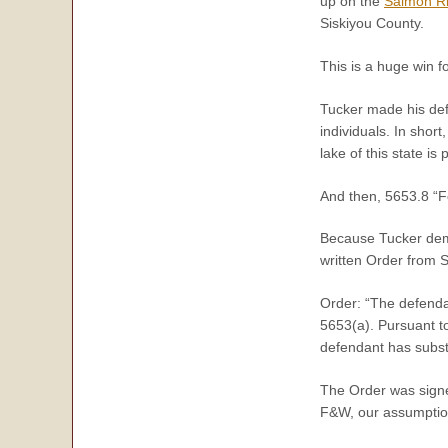
up on the
Salmon Ri
Siskiyou County.
This is a huge win fo
Tucker made his def
individuals. In short
lake of this state i
And then,
5653.8
“
F
Because Tucker demon
written Order from S
Order: “The defenda
5653(a). Pursuant to
defendant has subst
The Order was signed
F&W, our assumption 