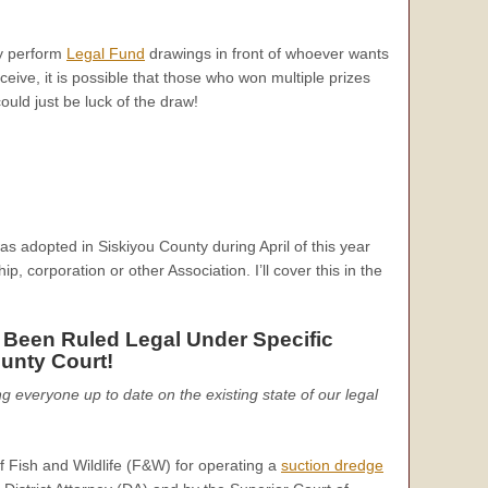
ly perform
Legal Fund
drawings in front of whoever wants
ceive, it is possible that those who won multiple prizes
uld just be luck of the draw!
s adopted in Siskiyou County during April of this year
, corporation or other Association. I’ll cover this in the
 Been Ruled Legal Under Specific
unty Court!
ing everyone up to date on the existing state of our legal
f Fish and Wildlife (F&W) for operating a
suction dredge