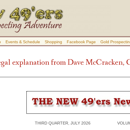
b
Events & Schedule
Shopping
Facebook Page
Gold Prospectin
gal explanation from Dave McCracken, 
THIRD QUARTER, JULY 2026 VOLUME 