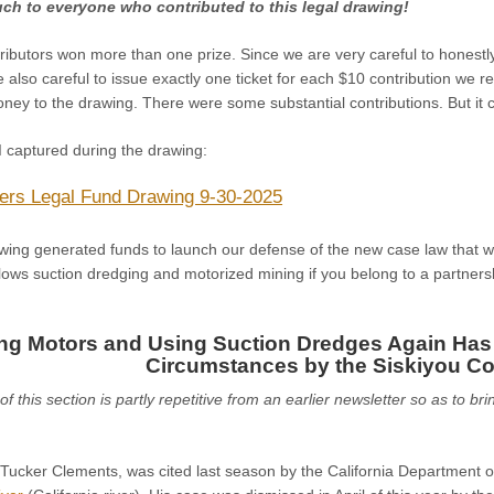
ch to everyone who contributed to this legal drawing!
ributors won more than one prize. Since we are very careful to honest
 also careful to issue exactly one ticket for each $10 contribution we re
ey to the drawing. There were some substantial contributions. But it co
I captured during the drawing:
ers Legal Fund Drawing 9-30-2025
wing generated funds to launch our defense of the new case law that wa
lows suction dredging and motorized mining if you belong to a partnership
ng Motors and Using Suction Dredges Again Has
Circumstances by the Siskiyou Co
f this section is partly repetitive from an earlier newsletter so as to br
 Tucker Clements, was cited last season by the California Department o