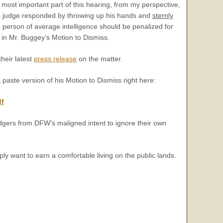
most important part of this hearing, from my perspective,
e judge responded by throwing up his hands and
sternly
 person of average intelligence should be penalized for
in Mr. Buggey’s Motion to Dismiss.
heir latest
press release
on the matter.
paste version of his Motion to Dismiss right here:
df
edgers from DFW’s maligned intent to ignore their own
y want to earn a comfortable living on the public lands.