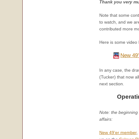
Thank you very mu
Note that some cont
to watch, and we are
contributed more mon
Here is some video 
New 49'
In any case, the dra
(Tucker) that now al
next section.
Operati
Note: the beginning o
affairs:
New 49’er m
ember
,