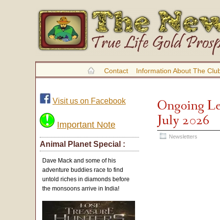
Contact
Information About The Clu
Visit us on Facebook
Ongoing Le
July 2026
Important Note
Newsletters
Animal Planet Special :
Dave Mack and some of his
adventure buddies race to find
untold riches in diamonds before
the monsoons arrive in India!