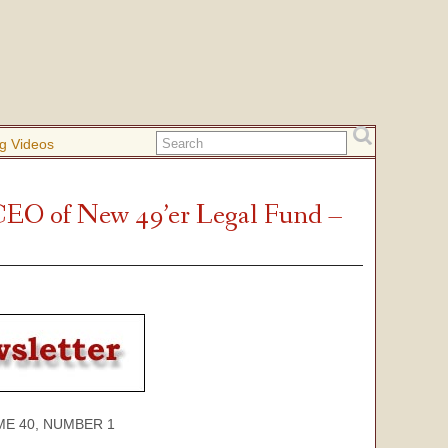
g Videos
CEO of New 49’er Legal Fund –
40, NUMBER 1