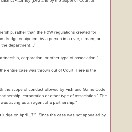
e District Attorney (DA) and by the Superior Court of
ership, rather than the F&W regulations created for
on dredge equipment by a person in a river, stream, or
 by the department…”
artnership, corporation, or other type of association.”
the entire case was thrown out of Court. Here is the
with the scope of conduct allowed by Fish and Game Code
rtnership, corporation or other type of association.” The
was acting as an agent of a partnership.”
th
t judge on April 17
. Since the case was not appealed by