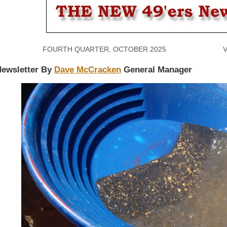
FOURTH QUARTER, OCTOBER 2025 VOLU
ewsletter By
Dave McCracken
General Manager