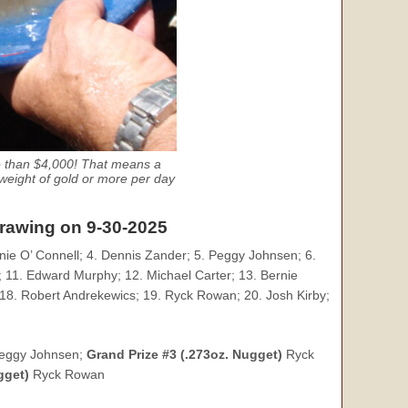
e than $4,000! That means a
eight of gold or more per day
drawing on 9-30-2025
nie O’ Connell; 4. Dennis Zander; 5. Peggy Johnsen; 6.
 11. Edward Murphy; 12. Michael Carter; 13. Bernie
18. Robert Andrekewics; 19. Ryck Rowan; 20. Josh Kirby;
eggy Johnsen;
Grand Prize #3 (.273oz. Nugget)
Ryck
gget)
Ryck Rowan