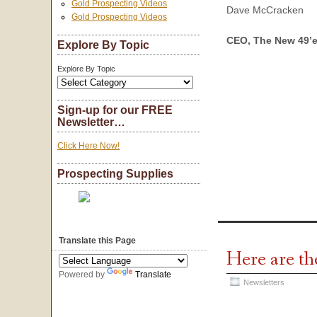
Gold Prospecting Videos
Dave McCracken
Gold Prospecting Videos
CEO, The New 49’e
Explore By Topic
Explore By Topic
Sign-up for our FREE
Newsletter…
Click Here Now!
Prospecting Supplies
Translate this Page
Here are th
Powered by
Translate
Newsletters