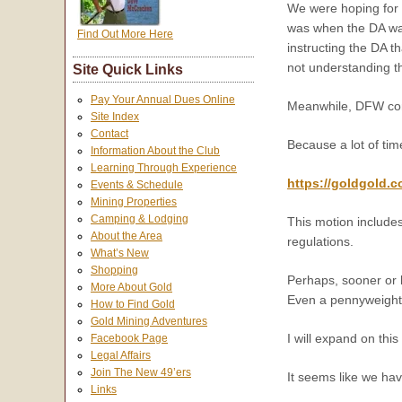
We were hoping for a
was when the DA wa
Find Out More Here
instructing the DA t
not understanding t
Site Quick Links
Pay Your Annual Dues Online
Meanwhile, DFW cont
Site Index
Contact
Because a lot of tim
Information About the Club
Learning Through Experience
https://goldgold.
Events & Schedule
Mining Properties
Camping & Lodging
This motion includes
About the Area
regulations.
What’s New
Shopping
Perhaps, sooner or l
More About Gold
Even a pennyweight 
How to Find Gold
Gold Mining Adventures
I will expand on thi
Facebook Page
Legal Affairs
Join The New 49’ers
It seems like we hav
Links