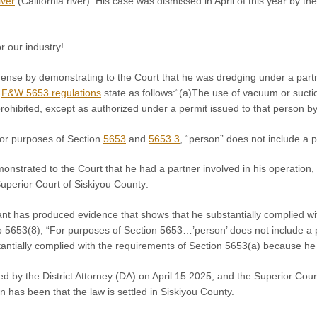
ver
(California river). His case was dismissed in April of this year by th
r our industry!
ense by demonstrating to the Court that he was dredging under a partn
,
F&W 5653 regulations
state as follows:“(a)The use of vacuum or sucti
s prohibited, except as authorized under a permit issued to that person
or purposes of Section
5653
and
5653.3
, “person” does not include a p
strated to the Court that he had a partner involved in his operation, 
uperior Court of Siskiyou County:
nt has produced evidence that shows that he substantially complied 
 5653(8), “For purposes of Section 5653…’person’ does not include a pa
antially complied with the requirements of Section 5653(a) because he 
 by the District Attorney (DA) on April 15 2025, and the Superior Cour
has been that the law is settled in Siskiyou County.