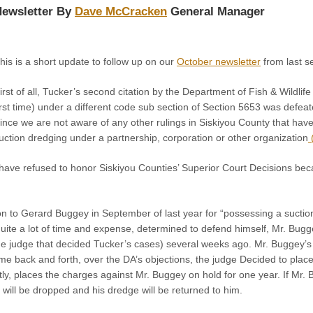
ewsletter By
Dave McCracken
General Manager
his is a short update to follow up on our
October newsletter
from last s
irst of all, Tucker’s second citation by the Department of Fish & Wildli
irst time) under a different code sub section of Section 5653 was defea
ince we are not aware of any other rulings in Siskiyou County that hav
uction dredging under a partnership, corporation or other organization
(
y have refused to honor Siskiyou Counties’ Superior Court Decisions be
on to Gerard Buggey in September of last year for “possessing a suctio
uite a lot of time and expense, determined to defend himself, Mr. Bug
e judge that decided Tucker’s cases) several weeks ago. Mr. Buggey’s 
some back and forth, over the DA’s objections, the judge Decided to pla
tly, places the charges against Mr. Buggey on hold for one year. If Mr. B
will be dropped and his dredge will be returned to him.