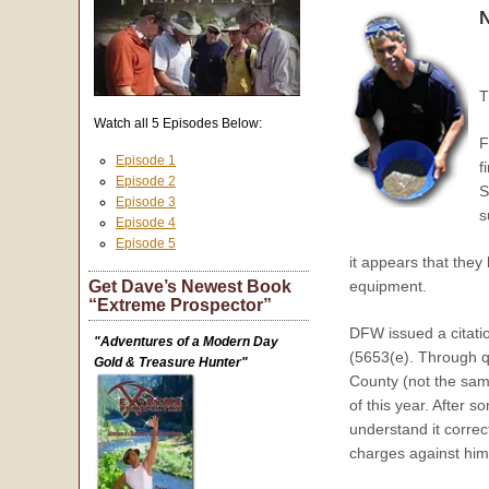
N
T
Watch all 5 Episodes Below:
F
Episode 1
f
Episode 2
S
Episode 3
s
Episode 4
Episode 5
it appears that the
Get Dave’s Newest Book
equipment.
“Extreme Prospector”
DFW issued a citati
"Adventures of a Modern Day
(5653(e). Through q
Gold & Treasure Hunter"
County (not the sam
of this year. After 
understand it correc
charges against him 