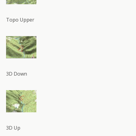
Topo Upper
3D Down
3D Up