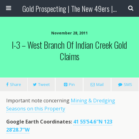
Gold Prospecting | The New 49ers | Prospecting Supplies
November 28, 2011
I-3 – West Branch Of Indian Creek Gold
Claims
Share
Tweet
Pin
Mail
SMS
Important note concerning
Mining & Dredging
Seasons on this Property
Google Earth Coordinates:
41 55’54.6″N 123
28’28.7″W