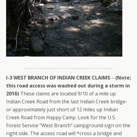
I-3 WEST BRANCH OF INDIAN CREEK CLAIMS
–
(Note;
this road access was washed out during a storm in
2016)
These claims are located 9/10 of a mile up
Indian Creek Road from the last Indian Creek bridge-
or approximately just short of 12 miles up Indian
Creek Road from Happy Camp. Look for the U.S.
Forest Service “West Branch” campground sign on the
right side. The access road will *cross a bridge and