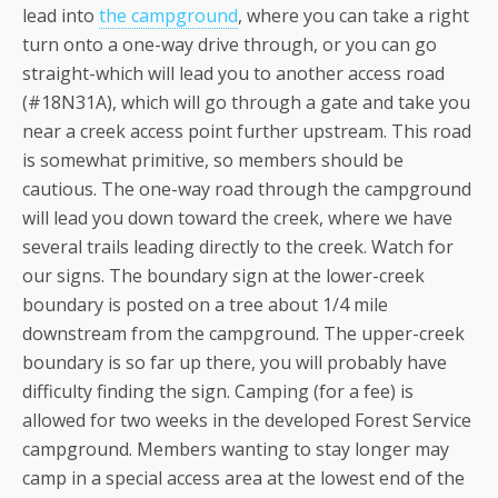
lead into
the campground
, where you can take a right
turn onto a one-way drive through, or you can go
straight-which will lead you to another access road
(#18N31A), which will go through a gate and take you
near a creek access point further upstream. This road
is somewhat primitive, so members should be
cautious. The one-way road through the campground
will lead you down toward the creek, where we have
several trails leading directly to the creek. Watch for
our signs. The boundary sign at the lower-creek
boundary is posted on a tree about 1/4 mile
downstream from the campground. The upper-creek
boundary is so far up there, you will probably have
difficulty finding the sign. Camping (for a fee) is
allowed for two weeks in the developed Forest Service
campground. Members wanting to stay longer may
camp in a special access area at the lowest end of the