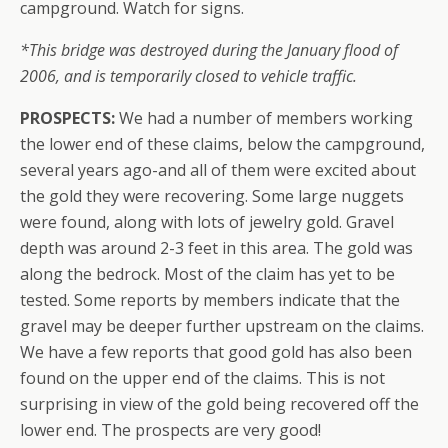
campground. Watch for signs.
*This bridge was destroyed during the January flood of
2006, and is temporarily closed to vehicle traffic.
PROSPECTS:
We had a number of members working
the lower end of these claims, below the campground,
several years ago-and all of them were excited about
the gold they were recovering. Some large nuggets
were found, along with lots of jewelry gold. Gravel
depth was around 2-3 feet in this area. The gold was
along the bedrock. Most of the claim has yet to be
tested. Some reports by members indicate that the
gravel may be deeper further upstream on the claims.
We have a few reports that good gold has also been
found on the upper end of the claims. This is not
surprising in view of the gold being recovered off the
lower end. The prospects are very good!