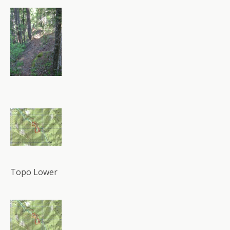
Topo Lower