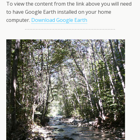
To view the content from the link above you will need
to have Google Earth installed on your home
computer.
Download Google Earth