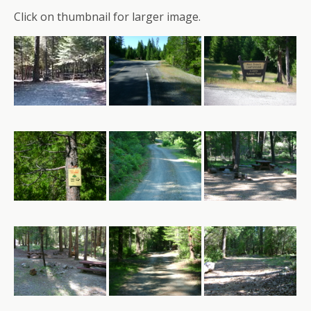
Click on thumbnail for larger image.