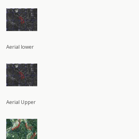
Aerial lower
Aerial Upper