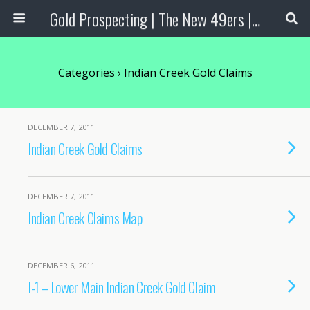
Gold Prospecting | The New 49ers | Prospecting Supplies
Categories ›
Indian Creek Gold Claims
DECEMBER 7, 2011
Indian Creek Gold Claims
DECEMBER 7, 2011
Indian Creek Claims Map
DECEMBER 6, 2011
I-1 – Lower Main Indian Creek Gold Claim