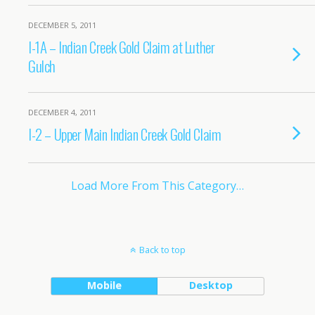
DECEMBER 5, 2011
I-1A – Indian Creek Gold Claim at Luther
Gulch
DECEMBER 4, 2011
I-2 – Upper Main Indian Creek Gold Claim
Load More From This Category…
Back to top
Mobile
Desktop