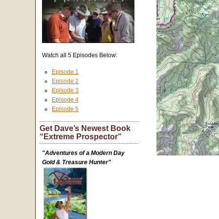
Watch all 5 Episodes Below:
Episode 1
Episode 2
Episode 3
Episode 4
Episode 5
Get Dave’s Newest Book
“Extreme Prospector”
"Adventures of a Modern Day
Gold & Treasure Hunter"