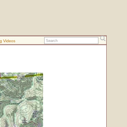
g Videos