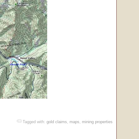
Tagged with:
gold claims
,
maps
,
mining properties