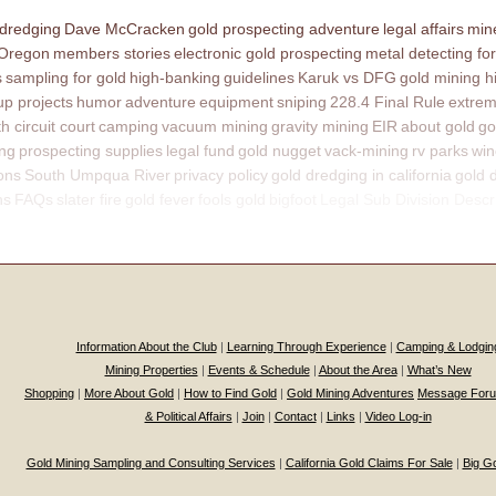
 dredging
Dave McCracken
gold prospecting adventure
legal affairs
mine
 Oregon
members stories
electronic gold prospecting
metal detecting for
s
sampling for gold
high-banking
guidelines
Karuk vs DFG
gold mining h
p projects
humor
adventure
equipment
sniping
228.4 Final Rule
extrem
th circuit court
camping
vacuum mining
gravity mining
EIR
about gold
go
ing
prospecting supplies
legal fund
gold nugget
vack-mining
rv parks
win
ons
South Umpqua River
privacy policy
gold dredging in california
gold 
ns
FAQs
slater fire
gold fever
fools gold
bigfoot
Legal Sub Division Descr
Information About the Club
|
Learning Through Experience
|
Camping & Lodgin
Mining Properties
|
Events & Schedule
|
About the Area
|
What’s New
Shopping
|
More About Gold
|
How to Find Gold
|
Gold Mining Adventures
Message For
& Political Affairs
|
Join
|
Contact
|
Links
|
Video Log-in
Gold Mining Sampling and Consulting Services
|
California Gold Claims For Sale
|
Big G