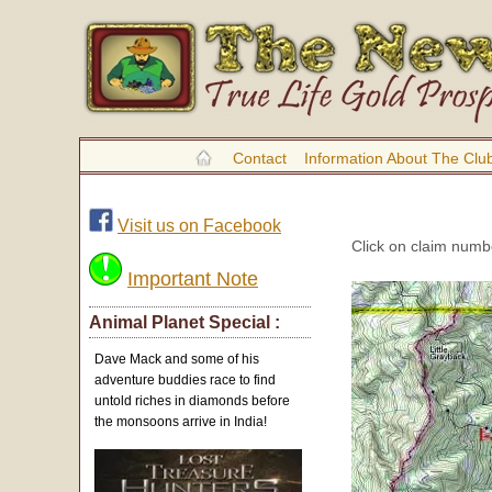
Contact
Information About The Clu
Visit us on Facebook
Click on claim numbe
Important Note
Animal Planet Special :
Dave Mack and some of his
adventure buddies race to find
untold riches in diamonds before
the monsoons arrive in India!