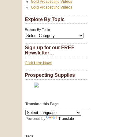
Gold Prospecting Videos
Gold Prospecting Videos
Explore By Topic
Explore By Topic
Sign-up for our FREE
Newsletter…
Click Here Now!
Prospecting Supplies
Translate this Page
Powered by
Translate
Tags