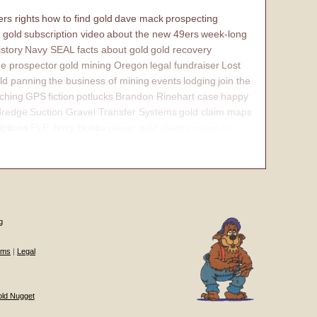
rs rights
how to find gold
dave mack
prospecting
 gold
subscription video
about the new 49ers
week-long
istory
Navy SEAL
facts about gold
gold recovery
e prospector
gold mining Oregon
legal fundraiser
Lost
ld panning
the business of mining
events
lodging
join the
ching
GPS
fiction
potlucks
Brandon Rinehart case
happy
dredge
Suction Gravel Transfer Systems
gold claim maps
iptions
PLP Jerry Hobbs
placer gold claim
contact
internal
g
ums
|
Legal
old Nugget