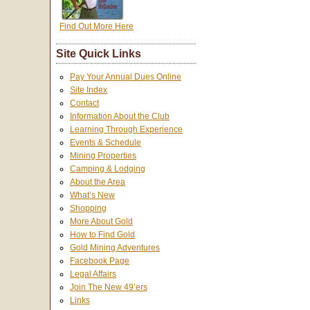
Find Out More Here
Site Quick Links
Pay Your Annual Dues Online
Site Index
Contact
Information About the Club
Learning Through Experience
Events & Schedule
Mining Properties
Camping & Lodging
About the Area
What’s New
Shopping
More About Gold
How to Find Gold
Gold Mining Adventures
Facebook Page
Legal Affairs
Join The New 49’ers
Links