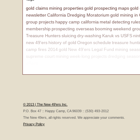
gold claims
mining properties
gold prospecting
maps
gold
newsletter
California Dredging Moratorium
gold mining in
group projects
happy camp california
metal detecting
rule
membership
prospecting overseas
booming
weekend grou
Treasure Hunters
sluicing
dry-washing
Karuk vs USFS
nin
new 49'ers
history of gold
Oregon
schedule
treasure hunt
camp fires 2014
gold
New 49'ers Legal Fund
mining seas
supreme court
mining
week-long projects
dredging seaso
affairs
© 2013 | The New 49'ers Inc.
P.O. Box 47 :: Happy Camp, CA 96039 :: (530) 493-2012
The New 49ers, all rights reserved. We appreciate your comments.
Privacy Policy