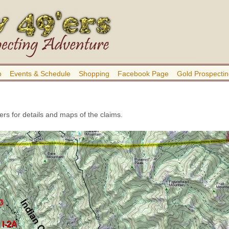
b
Events & Schedule
Shopping
Facebook Page
Gold Prospectin
rs for details and maps of the claims.