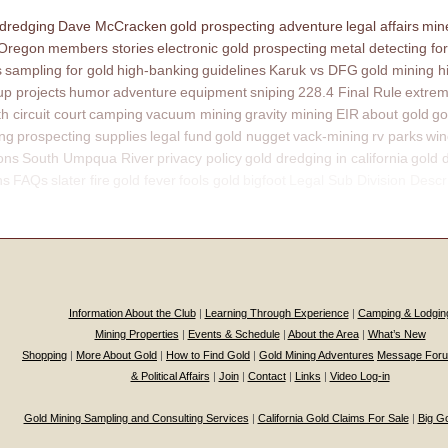
 dredging
Dave McCracken
gold prospecting adventure
legal affairs
mine
 Oregon
members stories
electronic gold prospecting
metal detecting for
s
sampling for gold
high-banking
guidelines
Karuk vs DFG
gold mining h
p projects
humor
adventure
equipment
sniping
228.4 Final Rule
extrem
th circuit court
camping
vacuum mining
gravity mining
EIR
about gold
go
ing
prospecting supplies
legal fund
gold nugget
vack-mining
rv parks
win
ons
South Umpqua River
privacy policy
gold dredging in california
gold 
ns
FAQs
slater fire
gold fever
fools gold
bigfoot
Legal Sub Division Descr
Information About the Club
|
Learning Through Experience
|
Camping & Lodgin
Mining Properties
|
Events & Schedule
|
About the Area
|
What’s New
Shopping
|
More About Gold
|
How to Find Gold
|
Gold Mining Adventures
Message For
& Political Affairs
|
Join
|
Contact
|
Links
|
Video Log-in
Gold Mining Sampling and Consulting Services
|
California Gold Claims For Sale
|
Big G