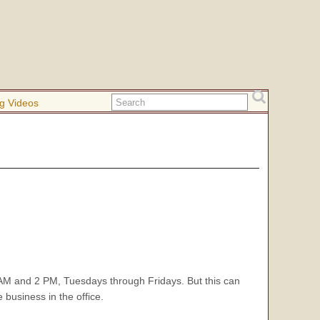
g Videos
M and 2 PM, Tuesdays through Fridays. But this can
 business in the office.