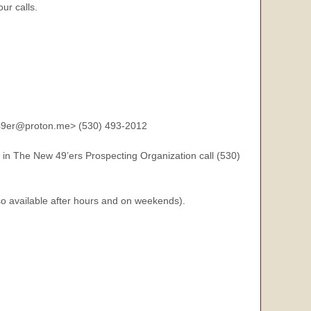
ur calls.
9er@proton.me> (530) 493-2012
 in The New 49’ers Prospecting Organization call (530)
so available after hours and on weekends).