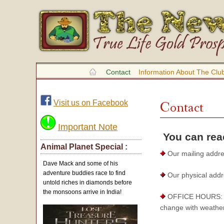
Contact
Information About The Clu
Visit us on Facebook
Contact
Important Note
You can reac
Animal Planet Special :
Our mailing addre
Dave Mack and some of his
adventure buddies race to find
Our physical addr
untold riches in diamonds before
the monsoons arrive in India!
OFFICE HOURS: The
change with weather 