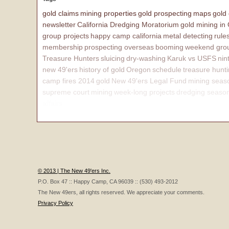
gold claims
mining properties
gold prospecting
maps
gold
newsletter
California Dredging Moratorium
gold mining in
group projects
happy camp california
metal detecting
rule
membership
prospecting overseas
booming
weekend grou
Treasure Hunters
sluicing
dry-washing
Karuk vs USFS
nin
new 49'ers
history of gold
Oregon
schedule
treasure hunt
camp fires 2014
gold
New 49'ers Legal Fund
mining seas
supreme court
mining
week-long projects
dredging seaso
affairs
© 2013 | The New 49'ers Inc.
P.O. Box 47 :: Happy Camp, CA 96039 :: (530) 493-2012
The New 49ers, all rights reserved. We appreciate your comments.
Privacy Policy