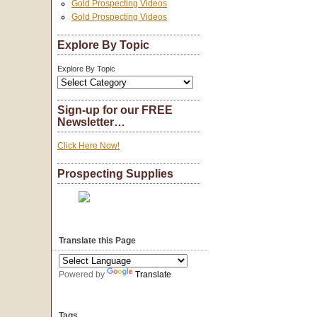
Gold Prospecting Videos
Gold Prospecting Videos
Explore By Topic
Explore By Topic
Sign-up for our FREE
Newsletter…
Click Here Now!
Prospecting Supplies
Translate this Page
Powered by
Translate
Tags