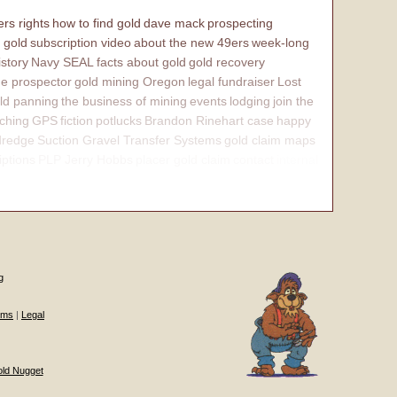
rs rights
how to find gold
dave mack
prospecting
 gold
subscription video
about the new 49ers
week-long
istory
Navy SEAL
facts about gold
gold recovery
e prospector
gold mining Oregon
legal fundraiser
Lost
ld panning
the business of mining
events
lodging
join the
ching
GPS
fiction
potlucks
Brandon Rinehart case
happy
dredge
Suction Gravel Transfer Systems
gold claim maps
iptions
PLP Jerry Hobbs
placer gold claim
contact
internal
g
ums
|
Legal
old Nugget