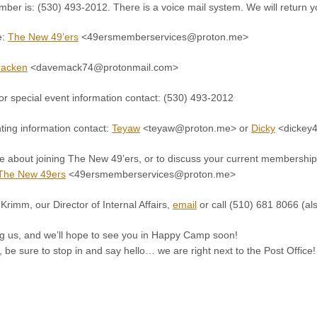
er is: (530) 493-2012. There is a voice mail system. We will return yo
e:
The New 49’ers
<49ersmemberservices@proton.me>
racken
<davemack74@protonmail.com>
 special event information contact: (530) 493-2012
ting information contact:
Teyaw
<teyaw@proton.me> or
Dicky
<dickey4
e about joining The New 49’ers, or to discuss your current membership
The New 49ers
<49ersmemberservices@proton.me>
Krimm, our Director of Internal Affairs,
email
or call (510) 681 8066 (al
ing us, and we’ll hope to see you in Happy Camp soon!
h, be sure to stop in and say hello… we are right next to the Post Office!