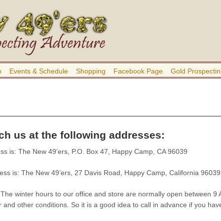
b
Events & Schedule
Shopping
Facebook Page
Gold Prospectin
h us at the following addresses:
ss is: The New 49’ers, P.O. Box 47, Happy Camp, CA 96039
ess is: The New 49’ers, 27 Davis Road, Happy Camp, California 96039
 winter hours to our office and store are normally open between 9 A
and other conditions. So it is a good idea to call in advance if you have