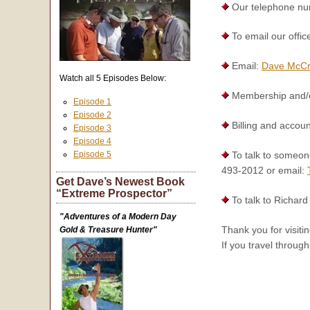
Our telephone numb
To email our offic
Email:
Dave McC
Watch all 5 Episodes Below:
Membership and/or
Episode 1
Episode 2
Billing and accoun
Episode 3
Episode 4
Episode 5
To talk to someon
493-2012 or email:
Get Dave’s Newest Book
“Extreme Prospector”
To talk to Richard 
"Adventures of a Modern Day
Thank you for visit
Gold & Treasure Hunter"
If you travel throug