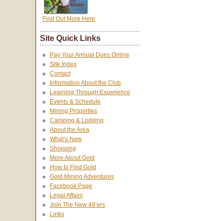
Find Out More Here
Site Quick Links
Pay Your Annual Dues Online
Site Index
Contact
Information About the Club
Learning Through Experience
Events & Schedule
Mining Properties
Camping & Lodging
About the Area
What’s New
Shopping
More About Gold
How to Find Gold
Gold Mining Adventures
Facebook Page
Legal Affairs
Join The New 49’ers
Links