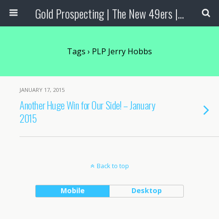
Gold Prospecting | The New 49ers | Prospecting Supplies
Tags › PLP Jerry Hobbs
JANUARY 17, 2015
Another Huge Win for Our Side! – January
2015
Back to top
Mobile
Desktop