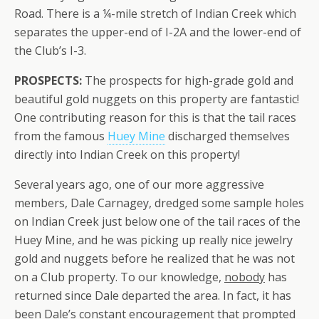
Road. There is a ¼-mile stretch of Indian Creek which
separates the upper-end of I-2A and the lower-end of
the Club’s I-3.
PROSPECTS:
The prospects for high-grade gold and
beautiful gold nuggets on this property are fantastic!
One contributing reason for this is that the tail races
from the famous
Huey Mine
discharged themselves
directly into Indian Creek on this property!
Several years ago, one of our more aggressive
members, Dale Carnagey, dredged some sample holes
on Indian Creek just below one of the tail races of the
Huey Mine, and he was picking up really nice jewelry
gold and nuggets before he realized that he was not
on a Club property. To our knowledge,
nobody
has
returned since Dale departed the area. In fact, it has
been Dale’s constant encouragement that prompted