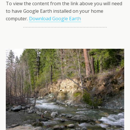
To view the content from the link above you will need
to have Google Earth installed on your home
computer.
Download Google Earth