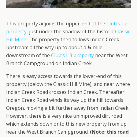
This property adjoins the upper-end of the
Club’s I-2
property
, just under the shadow of the historic
Classic
Hill Mine
. The property then follows Indian Creek
upstream all the way up to about a ¼-mile
downstream of the
Club’s I-3 property
near the West
Branch Campground on Indian Creek.
There is easy access towards the lower-end of this
property (below the Classic Hill Mine), and near where
Indian Creek Road crosses Indian Creek. Thereafter,
Indian Creek Road winds its way up the hill towards
Oregon, moving a bit further away from Indian Creek.
However, there is a very nice unimproved dirt road
which extends down onto this new property from up
near the West Branch Campground.
(Note; this road