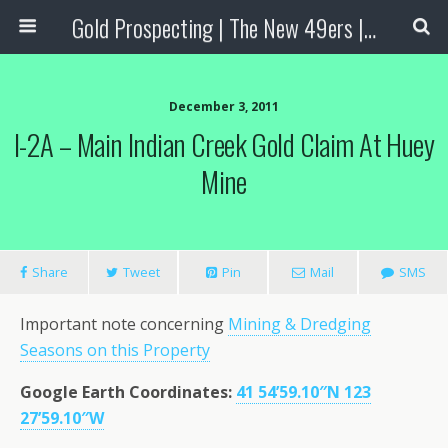
Gold Prospecting | The New 49ers | Prospecting Supplies
December 3, 2011
I-2A – Main Indian Creek Gold Claim At Huey
Mine
Share
Tweet
Pin
Mail
SMS
Important note concerning
Mining & Dredging
Seasons on this Property
Google Earth Coordinates:
41 54’59.10″N 123
27’59.10″W