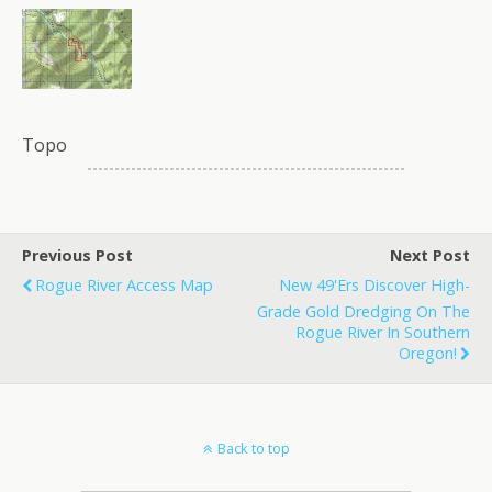
Topo
Previous Post
Next Post
Rogue River Access Map
New 49'ers Discover High-
Grade Gold Dredging On The
Rogue River In Southern
Oregon!
Back to top