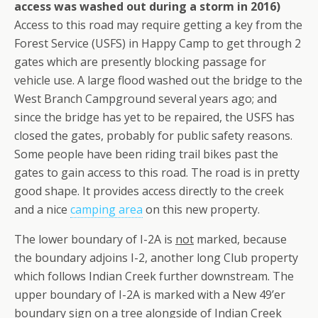
access was washed out during a storm in 2016)
Access to this road may require getting a key from the
Forest Service (USFS) in Happy Camp to get through 2
gates which are presently blocking passage for
vehicle use. A large flood washed out the bridge to the
West Branch Campground several years ago; and
since the bridge has yet to be repaired, the USFS has
closed the gates, probably for public safety reasons.
Some people have been riding trail bikes past the
gates to gain access to this road. The road is in pretty
good shape. It provides access directly to the creek
and a nice
camping area
on this new property.
The lower boundary of I-2A is
not
marked, because
the boundary adjoins I-2, another long Club property
which follows Indian Creek further downstream. The
upper boundary of I-2A is marked with a New 49’er
boundary sign on a tree alongside of Indian Creek