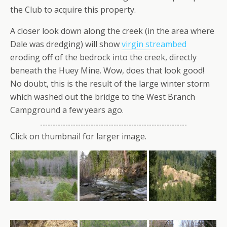
the Club to acquire this property.
A closer look down along the creek (in the area where
Dale was dredging) will show
virgin streambed
eroding off of the bedrock into the creek, directly
beneath the Huey Mine. Wow, does that look good!
No doubt, this is the result of the large winter storm
which washed out the bridge to the West Branch
Campground a few years ago.
Click on thumbnail for larger image.