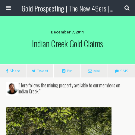
Gold Prospecting | The New 49ers | Prospecting Supplies
December 7, 2011
Indian Creek Gold Claims
Share
Tweet
Pin
Mail
SMS
“Here follows the mining property available to our members on
Indian Creek.”