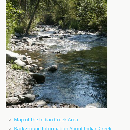
Map of the Indian Creek Area
Background Information About Indian Creek