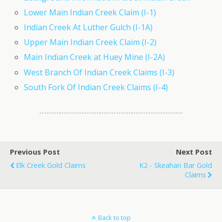
Lower Main Indian Creek Claim (I-1)
Indian Creek At Luther Gulch (I-1A)
Upper Main Indian Creek Claim (I-2)
Main Indian Creek at Huey Mine (I-2A)
West Branch Of Indian Creek Claims (I-3)
South Fork Of Indian Creek Claims (I-4)
Previous Post
Next Post
Elk Creek Gold Claims
K2 - Skeahan Bar Gold
Claims
Back to top