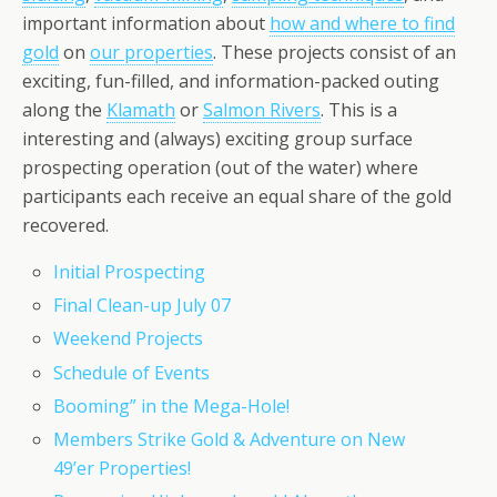
important information about
how and where to find
gold
on
our properties
. These projects consist of an
exciting, fun-filled, and information-packed outing
along the
Klamath
or
Salmon Rivers
. This is a
interesting and (always) exciting group surface
prospecting operation (out of the water) where
participants each receive an equal share of the gold
recovered.
Initial Prospecting
Final Clean-up July 07
Weekend Projects
Schedule of Events
Booming” in the Mega-Hole!
Members Strike Gold & Adventure on New
49’er Properties!