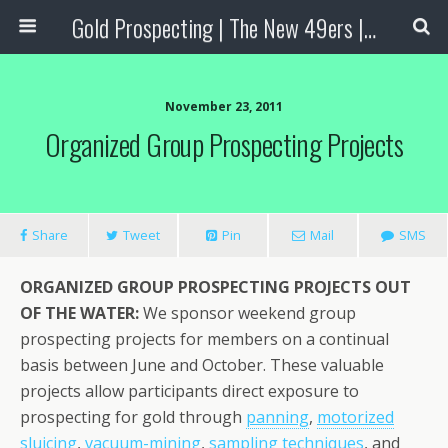
Gold Prospecting | The New 49ers | Prospecting Supplies
November 23, 2011
Organized Group Prospecting Projects
Share
Tweet
Pin
Mail
SMS
ORGANIZED GROUP PROSPECTING PROJECTS OUT
OF THE WATER:
We sponsor weekend group
prospecting projects for members on a continual
basis between June and October. These valuable
projects allow participants direct exposure to
prospecting for gold through
panning
,
motorized
sluicing
,
vacuum-mining
,
sampling techniques
, and