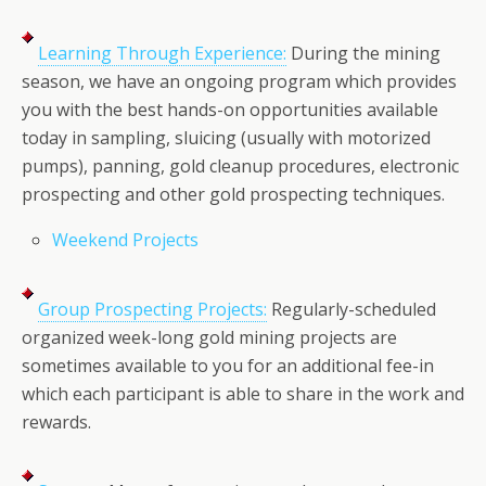
Learning Through Experience:
During the mining
season, we have an ongoing program which provides
you with the best hands-on opportunities available
today in sampling, sluicing (usually with motorized
pumps), panning, gold cleanup procedures, electronic
prospecting and other gold prospecting techniques.
Weekend Projects
Group Prospecting Projects:
Regularly-scheduled
organized week-long gold mining projects are
sometimes available to you for an additional fee-in
which each participant is able to share in the work and
rewards.