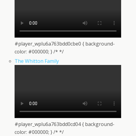
#player_wplu6a763bdd0cbe0 { background-
color: #000000; } /* */
The Whitton Family
#player_wplu6a763bdd0cd04 { background-
color: #000000; } /* */