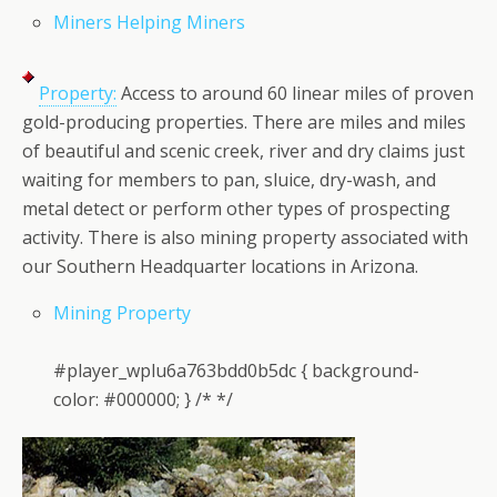
Miners Helping Miners
Property:
Access to around 60 linear miles of proven
gold-producing properties. There are miles and miles
of beautiful and scenic creek, river and dry claims just
waiting for members to pan, sluice, dry-wash, and
metal detect or perform other types of prospecting
activity. There is also mining property associated with
our Southern Headquarter locations in Arizona.
Mining Property
#player_wplu6a763bdd0b5dc { background-
color: #000000; } /* */