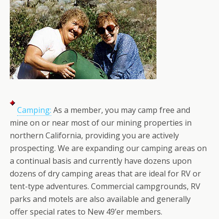
Camping:
As a member, you may camp free and
mine on or near most of our mining properties in
northern California, providing you are actively
prospecting. We are expanding our camping areas on
a continual basis and currently have dozens upon
dozens of dry camping areas that are ideal for RV or
tent-type adventures. Commercial campgrounds, RV
parks and motels are also available and generally
offer special rates to New 49’er members.