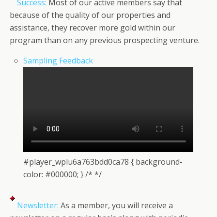
Success:
Most of our active members say that
because of the quality of our properties and
assistance, they recover more gold within our
program than on any previous prospecting venture.
Sampling Feedback
#player_wplu6a763bdd0ca78 { background-
color: #000000; } /* */
Newsletter:
As a member, you will receive a