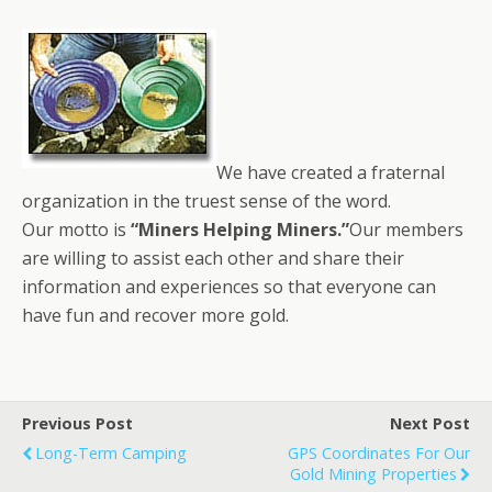
We have created a fraternal
organization in the truest sense of the word.
Our motto is
“Miners Helping Miners.”
Our members
are willing to assist each other and share their
information and experiences so that everyone can
have fun and recover more gold.
Previous Post
Next Post
Long-Term Camping
GPS Coordinates For Our
Gold Mining Properties