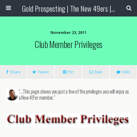
Gold Prospecting | The New 49ers | Prospecting Supplies
November 23, 2011
Club Member Privileges
Share
Tweet
Pin
Mail
SMS
“…This page shows you just a few of the privileges you will enjoy as
a New 49’er member.”