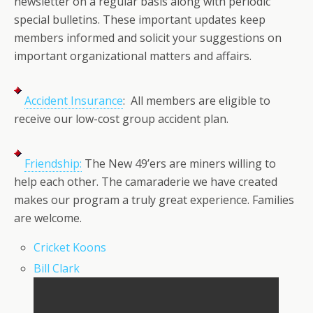
newsletter on a regular basis along with periodic
special bulletins. These important updates keep
members informed and solicit your suggestions on
important organizational matters and affairs.
Accident Insurance
: All members are eligible to
receive our low-cost group accident plan.
Friendship:
The New 49’ers are miners willing to
help each other. The camaraderie we have created
makes our program a truly great experience. Families
are welcome.
Cricket Koons
Bill Clark