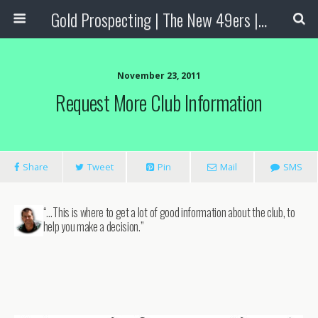
Gold Prospecting | The New 49ers | Prospecting Supplies
November 23, 2011
Request More Club Information
Share
Tweet
Pin
Mail
SMS
“…This is where to get a lot of good information about the club, to
help you make a decision.”