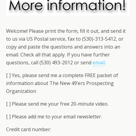
Welcome! Please print the form, fill it out, and send it
to us via US Postal service, fax to (530)-313-5412, or
copy and paste the questions and answers into an
email. Check all that apply. If you have further
questions, call (530) 493-2012 or send
email
.
[ ] Yes, please send me a complete FREE packet of
information about The New 49’ers Prospecting
Organization
[ ] Please send me your free 20-minute video.
[ ] Please add me to your email newsletter.
Credit card number: