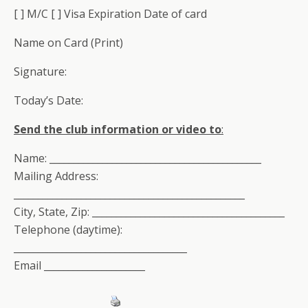
[ ] M/C [ ] Visa Expiration Date of card
Name on Card (Print)
Signature:
Today’s Date:
Send the club information or video to
:
Name: ____________________________________________
Mailing Address:
________________________________________________
City, State, Zip: ________________________________________
Telephone (daytime):
____________________________________
Email _____________________