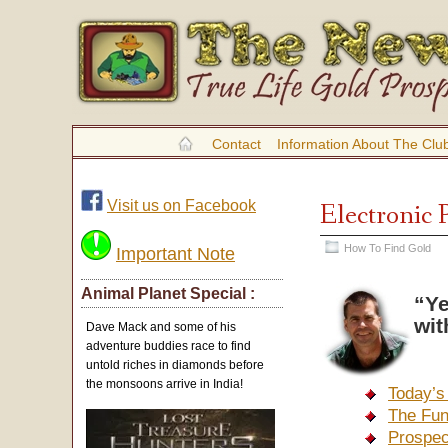
Contact
Information About The Clu
Visit us on Facebook
Electronic 
How To Find Gold
Important Note
Animal Planet Special :
“Ye
wit
Dave Mack and some of his
adventure buddies race to find
untold riches in diamonds before
the monsoons arrive in India!
Today’s
The Fun
Prospec