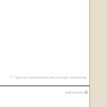
Tagged with:
gold prospecting
,
how to find gold
,
metal detecting
Gold Panning