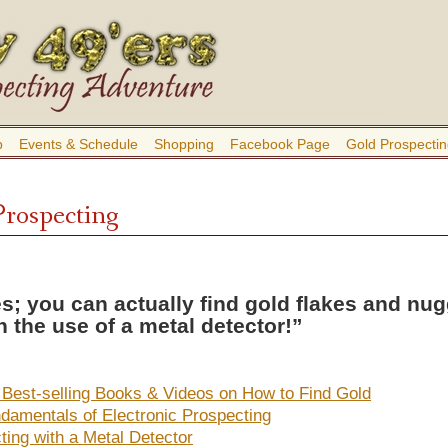
b
Events & Schedule
Shopping
Facebook Page
Gold Prospectin
Prospecting
s; you can actually find gold flakes and nu
h the use of a metal detector!”
 Best-selling Books & Videos on How to Find Gold
damentals of Electronic Prospecting
ting with a Metal Detector