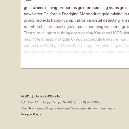
gold claims
mining properties
gold prospecting
maps
gold
newsletter
California Dredging Moratorium
gold mining in
group projects
happy camp california
metal detecting
rule
membership
prospecting overseas
booming
weekend grou
Treasure Hunters
sluicing
dry-washing
Karuk vs USFS
nin
new 49'ers
history of gold
Oregon
schedule
treasure hunt
camp fires 2014
gold
New 49'ers Legal Fund
mining seas
supreme court
mining
week-long projects
dredging seaso
affairs
© 2013 | The New 49'ers Inc.
P.O. Box 47 :: Happy Camp, CA 96039 :: (530) 493-2012
The New 49ers, all rights reserved. We appreciate your comments.
Privacy Policy