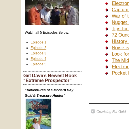
Electro
Capturi
War of 
Nugget 
Tips fo
Watch all 5 Episodes Below:
72 Ounc
History
Episode 1
Noise i
Episode 2
Episode 3
Look fo
Episode 4
The Mid
Episode 5
Electro
Pocket 
Get Dave’s Newest Book
“Extreme Prospector”
"Adventures of a Modern Day
Gold & Treasure Hunter"
Crevicing For Gold