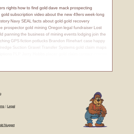
rs rights
how to find gold
dave mack
prospecting
 gold
subscription video
about the new 49ers
week-long
istory
Navy SEAL
facts about gold
gold recovery
e prospector
gold mining Oregon
legal fundraiser
Lost
ld panning
the business of mining
events
lodging
join the
ching
GPS
fiction
potlucks
Brandon Rinehart case
happy
dredge
Suction Gravel Transfer Systems
gold claim maps
iptions
PLP Jerry Hobbs
placer gold claim
contact
internal
g
ums
|
Legal
old Nugget