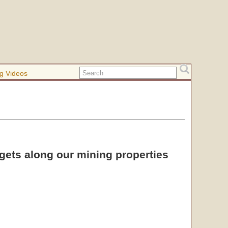
g Videos
ggets along our mining properties