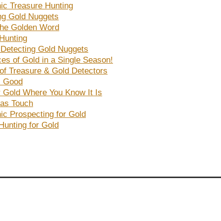
nic Treasure Hunting
ng Gold Nuggets
the Golden Word
Hunting
r Detecting Gold Nuggets
es of Gold in a Single Season!
 of Treasure & Gold Detectors
s Good
r Gold Where You Know It Is
as Touch
nic Prospecting for Gold
Hunting for Gold