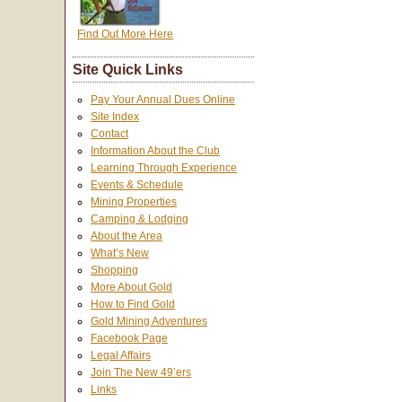
Find Out More Here
Site Quick Links
Pay Your Annual Dues Online
Site Index
Contact
Information About the Club
Learning Through Experience
Events & Schedule
Mining Properties
Camping & Lodging
About the Area
What’s New
Shopping
More About Gold
How to Find Gold
Gold Mining Adventures
Facebook Page
Legal Affairs
Join The New 49’ers
Links