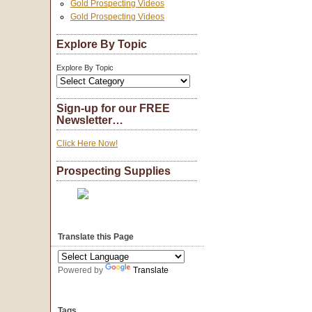
Gold Prospecting Videos
Gold Prospecting Videos
Explore By Topic
Explore By Topic
Sign-up for our FREE
Newsletter…
Click Here Now!
Prospecting Supplies
Translate this Page
Powered by
Translate
Tags