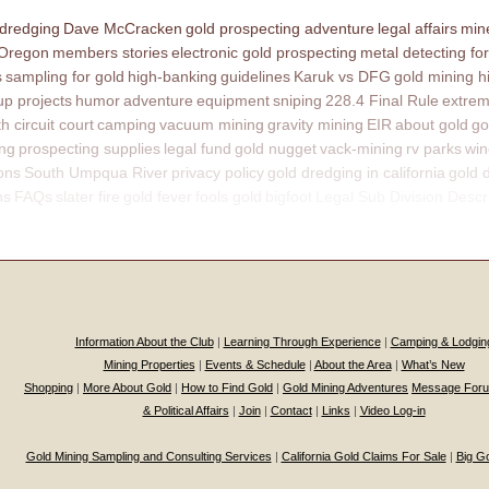
 dredging
Dave McCracken
gold prospecting adventure
legal affairs
mine
 Oregon
members stories
electronic gold prospecting
metal detecting for
s
sampling for gold
high-banking
guidelines
Karuk vs DFG
gold mining h
p projects
humor
adventure
equipment
sniping
228.4 Final Rule
extrem
th circuit court
camping
vacuum mining
gravity mining
EIR
about gold
go
ing
prospecting supplies
legal fund
gold nugget
vack-mining
rv parks
win
ons
South Umpqua River
privacy policy
gold dredging in california
gold 
ns
FAQs
slater fire
gold fever
fools gold
bigfoot
Legal Sub Division Descr
Information About the Club
|
Learning Through Experience
|
Camping & Lodgin
Mining Properties
|
Events & Schedule
|
About the Area
|
What’s New
Shopping
|
More About Gold
|
How to Find Gold
|
Gold Mining Adventures
Message For
& Political Affairs
|
Join
|
Contact
|
Links
|
Video Log-in
Gold Mining Sampling and Consulting Services
|
California Gold Claims For Sale
|
Big G