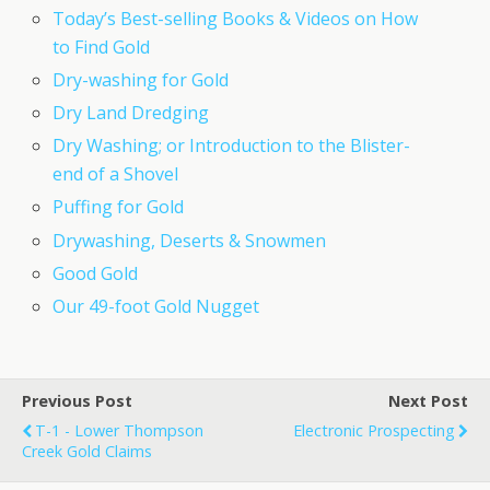
Today’s Best-selling Books & Videos on How
to Find Gold
Dry-washing for Gold
Dry Land Dredging
Dry Washing; or Introduction to the Blister-
end of a Shovel
Puffing for Gold
Drywashing, Deserts & Snowmen
Good Gold
Our 49-foot Gold Nugget
Previous Post
Next Post
T-1 - Lower Thompson
Electronic Prospecting
Creek Gold Claims