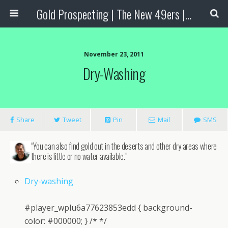
Gold Prospecting | The New 49ers | Prospecting Supplies
November 23, 2011
Dry-Washing
Share
Tweet
Pin
Mail
SMS
“You can also find gold out in the deserts and other dry areas where
there is little or no water available.”
Dry-washing
#player_wplu6a77623853edd { background-
color: #000000; } /* */