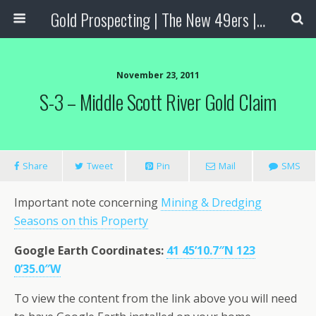
Gold Prospecting | The New 49ers | Prospecting Supplies
November 23, 2011
S-3 – Middle Scott River Gold Claim
Share
Tweet
Pin
Mail
SMS
Important note concerning
Mining & Dredging
Seasons on this Property
Google Earth Coordinates
:
41 45’10.7″N 123
0’35.0″W
To view the content from the link above you will need