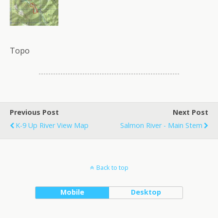
Topo
Previous Post
Next Post
K-9 Up River View Map
Salmon River - Main Stem
Back to top
Mobile
Desktop