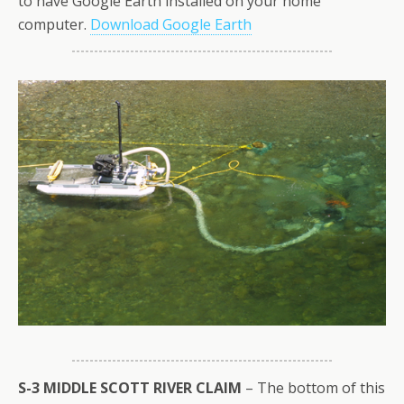
to have Google Earth installed on your home
computer.
Download Google Earth
S-3 MIDDLE SCOTT RIVER CLAIM
– The bottom of this