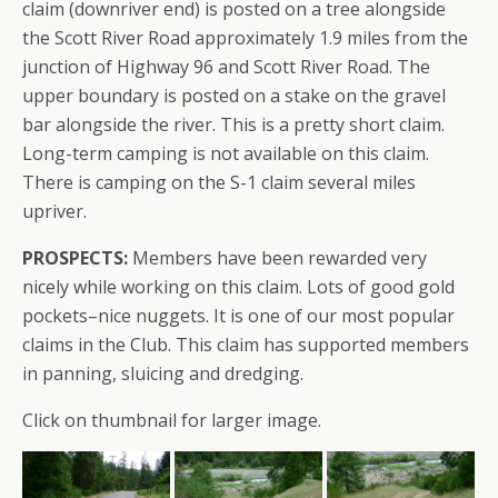
claim (downriver end) is posted on a tree alongside
the Scott River Road approximately 1.9 miles from the
junction of Highway 96 and Scott River Road. The
upper boundary is posted on a stake on the gravel
bar alongside the river. This is a pretty short claim.
Long-term camping is not available on this claim.
There is camping on the S-1 claim several miles
upriver.
PROSPECTS:
Members have been rewarded very
nicely while working on this claim. Lots of good gold
pockets–nice nuggets. It is one of our most popular
claims in the Club. This claim has supported members
in panning, sluicing and dredging.
Click on thumbnail for larger image.