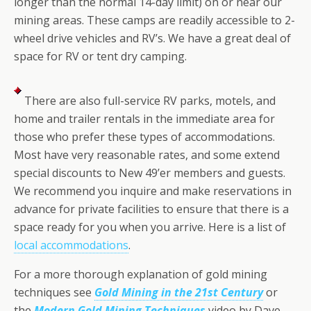
longer than the normal 14-day limit) on or near our
mining areas. These camps are readily accessible to 2-
wheel drive vehicles and RV’s. We have a great deal of
space for RV or tent dry camping.
There are also full-service RV parks, motels, and
home and trailer rentals in the immediate area for
those who prefer these types of accommodations.
Most have very reasonable rates, and some extend
special discounts to New 49’er members and guests.
We recommend you inquire and make reservations in
advance for private facilities to ensure that there is a
space ready for you when you arrive. Here is a list of
local accommodations
.
For a more thorough explanation of gold mining
techniques see
Gold Mining in the 21st Century
or
the
Modern Gold Mining Techniques
video by Dave