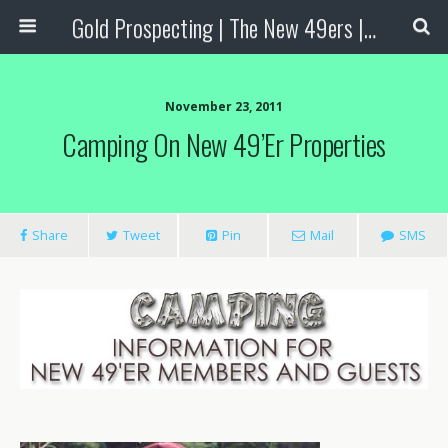
Gold Prospecting | The New 49ers | Prospecting Supplies
November 23, 2011
Camping On New 49’er Properties
Share
Tweet
Pin
Mail
SMS