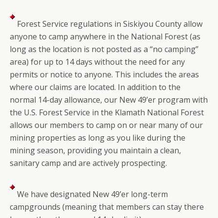
Forest Service regulations in Siskiyou County allow
anyone to camp anywhere in the National Forest (as
long as the location is not posted as a “no camping”
area) for up to 14 days without the need for any
permits or notice to anyone. This includes the areas
where our claims are located. In addition to the
normal 14-day allowance, our New 49’er program with
the U.S. Forest Service in the Klamath National Forest
allows our members to camp on or near many of our
mining properties as long as you like during the
mining season, providing you maintain a clean,
sanitary camp and are actively prospecting.
We have designated New 49’er long-term
campgrounds (meaning that members can stay there