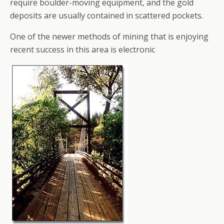
require boulder-moving equipment, and the gold
deposits are usually contained in scattered pockets.
One of the newer methods of mining that is enjoying
recent success in this area is electronic