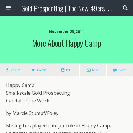
Gold Prospecting | The New 49ers | Prospecting Supplies
November 23, 2011
More About Happy Camp
Share
Tweet
Pin
Mail
SMS
Happy Camp
Small-scale Gold Prospecting
Capital of the World
by Marcie Stumpf/Foley
Mining has played a major role in Happy Camp,