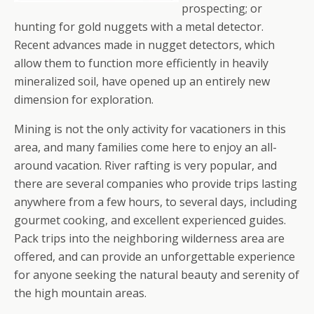
prospecting; or
hunting for gold nuggets with a metal detector.
Recent advances made in nugget detectors, which
allow them to function more efficiently in heavily
mineralized soil, have opened up an entirely new
dimension for exploration.
Mining is not the only activity for vacationers in this
area, and many families come here to enjoy an all-
around vacation. River rafting is very popular, and
there are several companies who provide trips lasting
anywhere from a few hours, to several days, including
gourmet cooking, and excellent experienced guides.
Pack trips into the neighboring wilderness area are
offered, and can provide an unforgettable experience
for anyone seeking the natural beauty and serenity of
the high mountain areas.