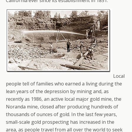
California ever since its establishment in 1851.
Local
people tell of families who earned a living during the
lean years of the depression by mining and, as
recently as 1986, an active local major gold mine, the
Noranda mine, closed after producing hundreds of
thousands of ounces of gold. In the last few years,
small-scale gold prospecting has increased in the
area, as people travel from all over the world to seek