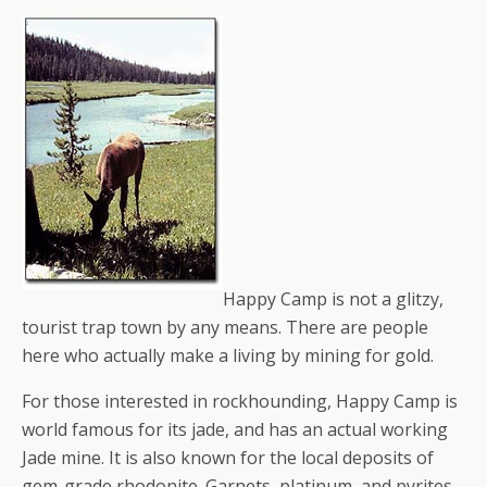
Happy Camp is not a glitzy,
tourist trap town by any means. There are people
here who actually make a living by mining for gold.
For those interested in rockhounding, Happy Camp is
world famous for its jade, and has an actual working
Jade mine. It is also known for the local deposits of
gem-grade rhodonite. Garnets, platinum, and pyrites