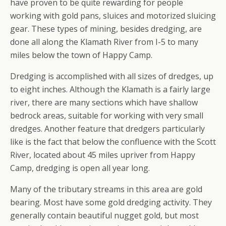
have proven to be quite rewarding for people
working with gold pans, sluices and motorized sluicing
gear. These types of mining, besides dredging, are
done all along the Klamath River from I-5 to many
miles below the town of Happy Camp.
Dredging is accomplished with all sizes of dredges, up
to eight inches. Although the Klamath is a fairly large
river, there are many sections which have shallow
bedrock areas, suitable for working with very small
dredges. Another feature that dredgers particularly
like is the fact that below the confluence with the Scott
River, located about 45 miles upriver from Happy
Camp, dredging is open all year long.
Many of the tributary streams in this area are gold
bearing. Most have some gold dredging activity. They
generally contain beautiful nugget gold, but most