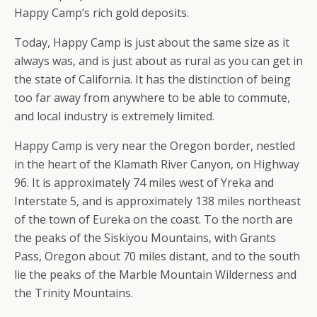
Happy Camp’s rich gold deposits.
Today, Happy Camp is just about the same size as it
always was, and is just about as rural as you can get in
the state of California. It has the distinction of being
too far away from anywhere to be able to commute,
and local industry is extremely limited.
Happy Camp is very near the Oregon border, nestled
in the heart of the Klamath River Canyon, on Highway
96. It is approximately 74 miles west of Yreka and
Interstate 5, and is approximately 138 miles northeast
of the town of Eureka on the coast. To the north are
the peaks of the Siskiyou Mountains, with Grants
Pass, Oregon about 70 miles distant, and to the south
lie the peaks of the Marble Mountain Wilderness and
the Trinity Mountains.