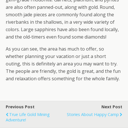
are also often panned-out, along with gold. Round,
smooth jade pieces are commonly found along the
riverbanks in the shallows, in a very wide variety of
colors. Large sapphires have also been found locally,
and the old-timers even found some diamonds!
As you can see, the area has much to offer, so
whether planning your vacation or just a short
outing, this is definitely an area you may want to try.
The people are friendly, the gold is great, and the fun
and relaxation offers something for the whole family.
Previous Post
Next Post
True Life Gold Mining
Stories About Happy Camp
Adventure!