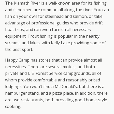
The Klamath River is a well-known area for its fishing,
and fishermen are common all along the river. You can
fish on your own for steelhead and salmon, or take
advantage of professional guides who provide drift
boat trips, and can even furnish all necessary
equipment. Trout fishing is popular in the nearby
streams and lakes, with Kelly Lake providing some of
the best sport.
Happy Camp has stores that can provide almost all
necessities. There are several motels, and both
private and U.S. Forest Service campgrounds, all of
whom provide comfortable and reasonably priced
lodgings. You won’t find a McDonald’s, but there is a
hamburger stand, and a pizza place. In addition, there
are two restaurants, both providing good home-style
cooking.