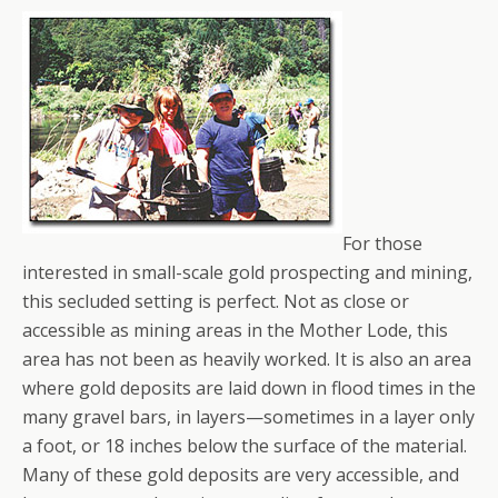
For those
interested in small-scale gold prospecting and mining,
this secluded setting is perfect. Not as close or
accessible as mining areas in the Mother Lode, this
area has not been as heavily worked. It is also an area
where gold deposits are laid down in flood times in the
many gravel bars, in layers—sometimes in a layer only
a foot, or 18 inches below the surface of the material.
Many of these gold deposits are very accessible, and