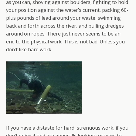
as you can, shoving against boulders, fighting to hold
your position against the water’s current, packing 60-
plus pounds of lead around your waste, swimming
back and forth across the river, and pulling dredges
around on ropes. There just never seems to be an
end to the physical work! This is not bad. Unless you
don’t like hard work.
If you have a distaste for hard, strenuous work, if you
don’t enjoy it and are generally looking for ways to