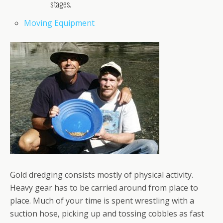
stages.
Moving Equipment
Gold dredging consists mostly of physical activity.
Heavy gear has to be carried around from place to
place. Much of your time is spent wrestling with a
suction hose, picking up and tossing cobbles as fast