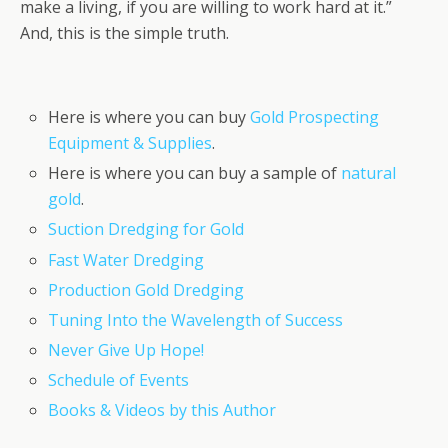
make a living, if you are willing to work hard at it.”
And, this is the simple truth.
Here is where you can buy
Gold Prospecting
Equipment & Supplies
.
Here is where you can buy a sample of
natural
gold
.
Suction Dredging for Gold
Fast Water Dredging
Production Gold Dredging
Tuning Into the Wavelength of Success
Never Give Up Hope!
Schedule of Events
Books & Videos by this Author