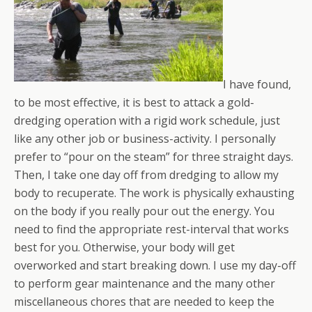
I have found,
to be most effective, it is best to attack a gold-
dredging operation with a rigid work schedule, just
like any other job or business-activity. I personally
prefer to “pour on the steam” for three straight days.
Then, I take one day off from dredging to allow my
body to recuperate. The work is physically exhausting
on the body if you really pour out the energy. You
need to find the appropriate rest-interval that works
best for you. Otherwise, your body will get
overworked and start breaking down. I use my day-off
to perform gear maintenance and the many other
miscellaneous chores that are needed to keep the