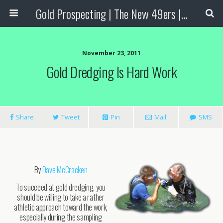
Gold Prospecting | The New 49ers | Prospecting Supplies
November 23, 2011
Gold Dredging Is Hard Work
Share
Tweet
Pin
Mail
SMS
By
Dave McCracken
To succeed at gold dredging, you
should be willing to take a rather
athletic approach toward the work,
especially during the sampling