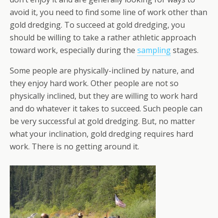
avoid it, you need to find some line of work other than
gold dredging. To succeed at gold dredging, you
should be willing to take a rather athletic approach
toward work, especially during the
sampling
stages.
Some people are physically-inclined by nature, and
they enjoy hard work. Other people are not so
physically inclined, but they are willing to work hard
and do whatever it takes to succeed. Such people can
be very successful at gold dredging. But, no matter
what your inclination, gold dredging requires hard
work. There is no getting around it.