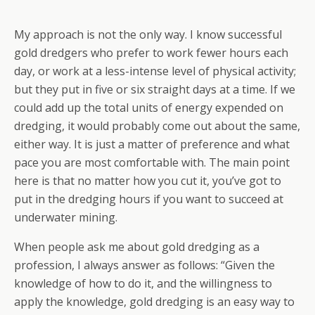
My approach is not the only way. I know successful
gold dredgers who prefer to work fewer hours each
day, or work at a less-intense level of physical activity;
but they put in five or six straight days at a time. If we
could add up the total units of energy expended on
dredging, it would probably come out about the same,
either way. It is just a matter of preference and what
pace you are most comfortable with. The main point
here is that no matter how you cut it, you’ve got to
put in the dredging hours if you want to succeed at
underwater mining.
When people ask me about gold dredging as a
profession, I always answer as follows: “Given the
knowledge of how to do it, and the willingness to
apply the knowledge, gold dredging is an easy way to