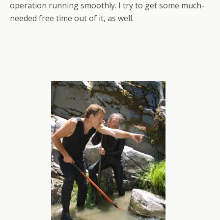
operation running smoothly. I try to get some much-
needed free time out of it, as well.