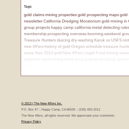
Tags
gold claims
mining properties
gold prospecting
maps
gold
newsletter
California Dredging Moratorium
gold mining in
group projects
happy camp california
metal detecting
rule
membership
prospecting overseas
booming
weekend grou
Treasure Hunters
sluicing
dry-washing
Karuk vs USFS
nin
new 49'ers
history of gold
Oregon
schedule
treasure hunt
camp fires 2014
gold
New 49'ers Legal Fund
mining seas
supreme court
mining
week-long projects
dredging seaso
affairs
© 2013 | The New 49'ers Inc.
P.O. Box 47 :: Happy Camp, CA 96039 :: (530) 493-2012
The New 49ers, all rights reserved. We appreciate your comments.
Privacy Policy