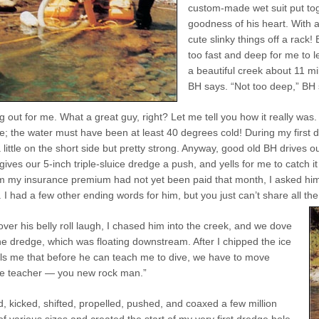
custom-made wet suit put toge
goodness of his heart. With a
cute slinky things off a rack
too fast and deep for me to 
a beautiful creek about 11 mi
BH says. “Not too deep,” BH 
g out for me. What a great guy, right? Let me tell you how it really was.
; the water must have been at least 40 degrees cold! During my first da
a little on the short side but pretty strong. Anyway, good old BH drives 
gives our 5-inch triple-sluice dredge a push, and yells for me to catch it a
 my insurance premium had not yet been paid that month, I asked him p
 had a few other ending words for him, but you just can’t share all the i
over his belly roll laugh, I chased him into the creek, and we dove
the dredge, which was floating downstream. After I chipped the ice
lls me that before he can teach me to dive, we have to move
Me teacher — you new rock man.”
ed, kicked, shifted, propelled, pushed, and coaxed a few million
f various sizes and created the start of my very first dredge hole.