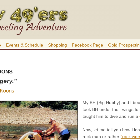
b
Events & Schedule
Shopping
Facebook Page
Gold Prospectin
OONS
dgery.”
 Koons
My BH (Big Hubby) and I bec
took BH under their wings fo
taught him to dive and run a
Now, let me tell you how I l
rock man or rather
“rock wo