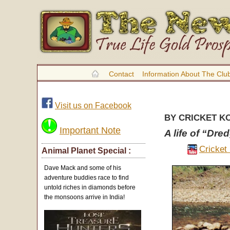
Contact
Information About The Clu
Visit us on Facebook
BY CRICKET K
Important Note
A life of “Dre
Cricket
Animal Planet Special :
Dave Mack and some of his
adventure buddies race to find
untold riches in diamonds before
the monsoons arrive in India!