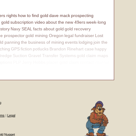
rs rights
how to find gold
dave mack
prospecting
 gold
subscription video
about the new 49ers
week-long
istory
Navy SEAL
facts about gold
gold recovery
e prospector
gold mining Oregon
legal fundraiser
Lost
ld panning
the business of mining
events
lodging
join the
ching
GPS
fiction
potlucks
Brandon Rinehart case
happy
dredge
Suction Gravel Transfer Systems
gold claim maps
iptions
PLP Jerry Hobbs
placer gold claim
contact
internal
g
ums
|
Legal
old Nugget