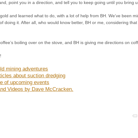
nd, point you in a direction, and tell you to keep going until you bring u
tle gold and learned what to do, with a lot of help from BH. We’ve been m
of doing it. After all, who would know better, BH or me, considering that
coffee’s boiling over on the stove, and BH is giving me directions on co
!
ld mining adventures
ticles about suction dredging
e of upcoming events
nd Videos by Dave McCracken.