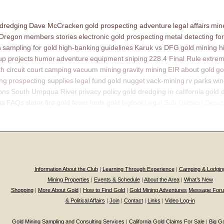
 dredging
Dave McCracken
gold prospecting adventure
legal affairs
mine
 Oregon
members stories
electronic gold prospecting
metal detecting for
s
sampling for gold
high-banking
guidelines
Karuk vs DFG
gold mining h
p projects
humor
adventure
equipment
sniping
228.4 Final Rule
extrem
th circuit court
camping
vacuum mining
gravity mining
EIR
about gold
go
ing
prospecting supplies
legal fund
gold nugget
vack-mining
rv parks
win
ons
South Umpqua River
privacy policy
gold dredging in california
gold 
ns
FAQs
slater fire
gold fever
fools gold
bigfoot
Legal Sub Division Descr
Information About the Club
|
Learning Through Experience
|
Camping & Lodgin
Mining Properties
|
Events & Schedule
|
About the Area
|
What’s New
Shopping
|
More About Gold
|
How to Find Gold
|
Gold Mining Adventures
Message For
& Political Affairs
|
Join
|
Contact
|
Links
|
Video Log-in
Gold Mining Sampling and Consulting Services
|
California Gold Claims For Sale
|
Big G