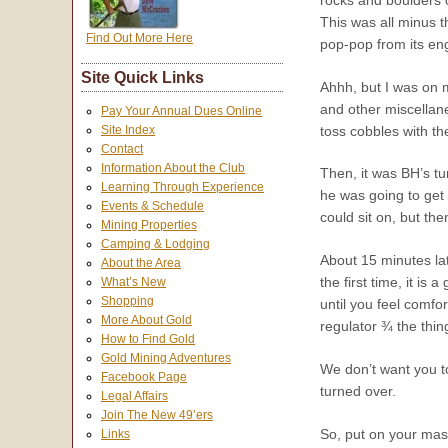
This was all minus 
Find Out More Here
pop-pop from its en
Site Quick Links
Ahhh, but I was on m
and other miscellan
Pay Your Annual Dues Online
toss cobbles with th
Site Index
Contact
Information About the Club
Then, it was BH’s tu
Learning Through Experience
he was going to get 
Events & Schedule
could sit on, but the
Mining Properties
Camping & Lodging
About 15 minutes la
About the Area
the first time, it i
What’s New
Shopping
until you feel comfo
More About Gold
regulator ¾ the thin
How to Find Gold
Gold Mining Adventures
We don’t want you to
Facebook Page
turned over.
Legal Affairs
Join The New 49’ers
So, put on your mask
Links