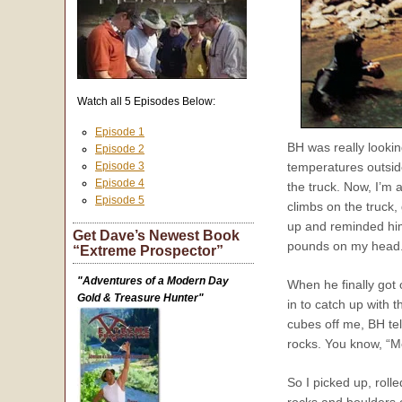
Watch all 5 Episodes Below:
Episode 1
BH was really lookin
Episode 2
Episode 3
temperatures outside
Episode 4
the truck. Now, I’m 
Episode 5
climbs on the truck, 
up and reminded him
Get Dave’s Newest Book
pounds on my head. I
“Extreme Prospector”
"Adventures of a Modern Day
When he finally got 
Gold & Treasure Hunter"
in to catch up with 
cubes off me, BH te
rocks. You know, “
So I picked up, roll
rocks and boulders o