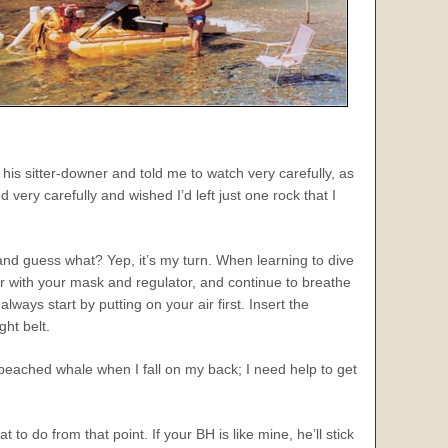
his sitter-downer and told me to watch very carefully, as
ery carefully and wished I’d left just one rock that I
and guess what? Yep, it’s my turn. When learning to dive
ater with your mask and regulator, and continue to breathe
ways start by putting on your air first. Insert the
ht belt.
 beached whale when I fall on my back; I need help to get
 do from that point. If your BH is like mine, he’ll stick