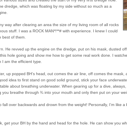
the dredge, which was floating by my side without so much as a
gine.
y way after clearing an area the size of my living room of all rocks
eous stuff. I was a ROCK MAN*!**# with experience. I knew I could
e best of them.
rn. He revved up the engine on the dredge, put on his mask, dusted off 
this hole going and show me how to get some real work done. I watched v
n I am the efficient type.
ter, up popped BH’s head, out comes the air line, off comes the mask, 
s a good idea to first stand on good solid ground, stick your face underw
rtable about breathing underwater. When gearing up for a dive, always, al
g you breathe through ¾ into your mouth and only then put on your weig
 fall over backwards and drown from the weight! Personally, I’m like a
, get your BH by the hand and head for the hole. He can show you what to