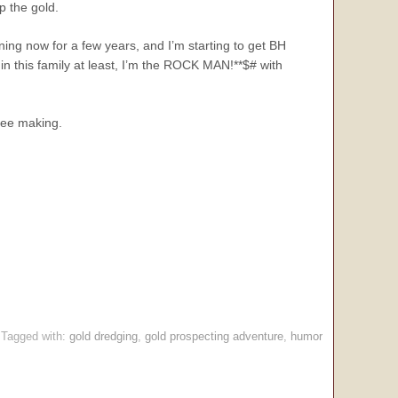
p the gold.
ining now for a few years, and I’m starting to get BH
 in this family at least, I’m the ROCK MAN!**$# with
ffee making.
Tagged with:
gold dredging
,
gold prospecting adventure
,
humor