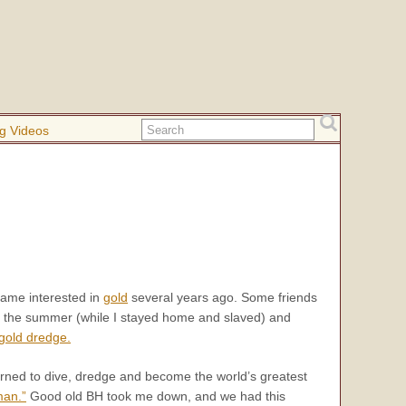
g Videos
ame interested in
gold
several years ago. Some friends
r the summer (while I stayed home and slaved) and
gold dredge.
earned to dive, dredge and become the world’s greatest
man.”
Good old BH took me down, and we had this