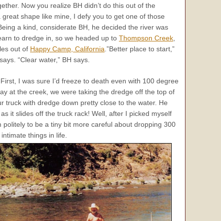
ther. Now you realize BH didn’t do this out of the
 great shape like mine, I defy you to get one of those
! Being a kind, considerate BH, he decided the river was
learn to dredge in, so we headed up to
Thompson Creek
,
les out of
Happy Camp, California
.”Better place to start,”
says. “Clear water,” BH says.
 First, I was sure I’d freeze to death even with 100 degree
y at the creek, we were taking the dredge off the top of
our truck with dredge down pretty close to the water. He
s it slides off the truck rack! Well, after I picked myself
olitely to be a tiny bit more careful about dropping 300
ntimate things in life.