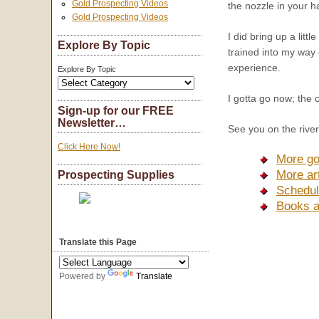
Gold Prospecting Videos
the nozzle in your ha
Gold Prospecting Videos
I did bring up a lit
Explore By Topic
trained into my way 
experience.
Explore By Topic
I gotta go now; the 
Sign-up for our FREE
Newsletter…
See you on the river
Click Here Now!
More go
More ar
Prospecting Supplies
Schedul
Books a
Translate this Page
Powered by
Translate