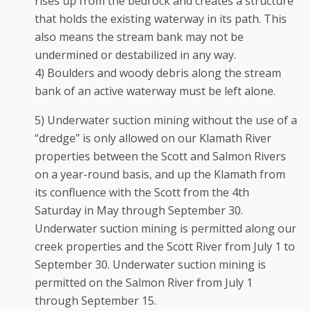
rises up from the bedrock and creates a structure
that holds the existing waterway in its path. This
also means the stream bank may not be
undermined or destabilized in any way.
4) Boulders and woody debris along the stream
bank of an active waterway must be left alone.
5) Underwater suction mining without the use of a
“dredge” is only allowed on our Klamath River
properties between the Scott and Salmon Rivers
on a year-round basis, and up the Klamath from
its confluence with the Scott from the 4th
Saturday in May through September 30.
Underwater suction mining is permitted along our
creek properties and the Scott River from July 1 to
September 30. Underwater suction mining is
permitted on the Salmon River from July 1
through September 15.