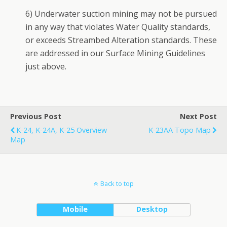
6) Underwater suction mining may not be pursued
in any way that violates Water Quality standards,
or exceeds Streambed Alteration standards. These
are addressed in our Surface Mining Guidelines
just above.
Previous Post
Next Post
K-24, K-24A, K-25 Overview
K-23AA Topo Map
Map
Back to top
Mobile
Desktop