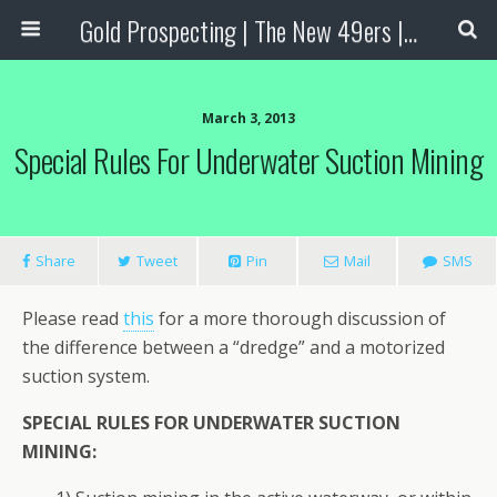
Gold Prospecting | The New 49ers | Prospecting Supplies
March 3, 2013
Special Rules For Underwater Suction Mining
Share
Tweet
Pin
Mail
SMS
Please read
this
for a more thorough discussion of
the difference between a “dredge” and a motorized
suction system.
SPECIAL RULES FOR UNDERWATER SUCTION
MINING: