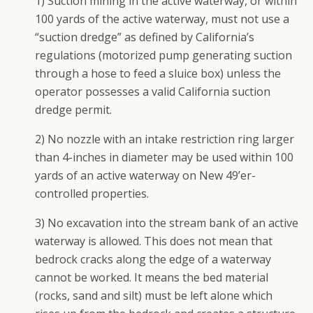
1) Suction mining in the active waterway, or within
100 yards of the active waterway, must not use a
“suction dredge” as defined by California’s
regulations (motorized pump generating suction
through a hose to feed a sluice box) unless the
operator possesses a valid California suction
dredge permit.
2) No nozzle with an intake restriction ring larger
than 4-inches in diameter may be used within 100
yards of an active waterway on New 49’er-
controlled properties.
3) No excavation into the stream bank of an active
waterway is allowed. This does not mean that
bedrock cracks along the edge of a waterway
cannot be worked. It means the bed material
(rocks, sand and silt) must be left alone which