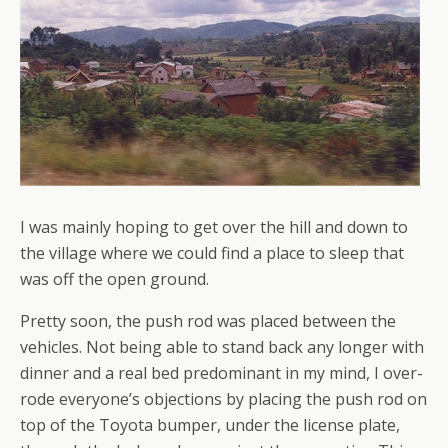
I was mainly hoping to get over the hill and down to
the village where we could find a place to sleep that
was off the open ground.
Pretty soon, the push rod was placed between the
vehicles. Not being able to stand back any longer with
dinner and a real bed predominant in my mind, I over-
rode everyone’s objections by placing the push rod on
top of the Toyota bumper, under the license plate,