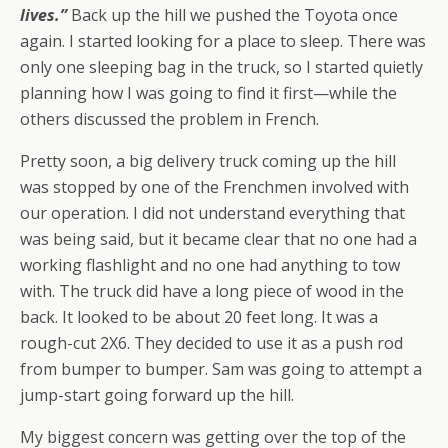
lives.”
Back up the hill we pushed the Toyota once
again. I started looking for a place to sleep. There was
only one sleeping bag in the truck, so I started quietly
planning how I was going to find it first—while the
others discussed the problem in French.
Pretty soon, a big delivery truck coming up the hill
was stopped by one of the Frenchmen involved with
our operation. I did not understand everything that
was being said, but it became clear that no one had a
working flashlight and no one had anything to tow
with. The truck did have a long piece of wood in the
back. It looked to be about 20 feet long. It was a
rough-cut 2X6. They decided to use it as a push rod
from bumper to bumper. Sam was going to attempt a
jump-start going forward up the hill.
My biggest concern was getting over the top of the