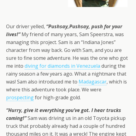
Our driver yelled,
“Pushsay,Pushsay, push for your
lives!”
My friend of many years, Sam Speerstra, was
managing this project. Sam is an “Indiana Jones”
character from way back. Go with Sam, and you are
sure to fine some adventure. He was the one who got
me into
diving for diamonds in Venezuela
during the
rainy season a few years ago. What a nightmare that
was! Sam also introduced me to
Madagascar
, which is
where this adventure took place. We were
prospecting
for high-grade gold.
“Hurry, give it everything you’ve got. I hear trucks
coming!”
Sam was driving us in an old Toyota pickup
truck that probably already had a couple of hundred
thousand miles on it. It was a wreck! The engine kept