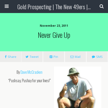
Gold Prospecting | The New 49ers | Prospecting Supplies
November 23, 2011
Never Give Up
Share
Tweet
Pin
Mail
SMS
By
Dave McCracken
“Pushsay, Pushay for your lives!”