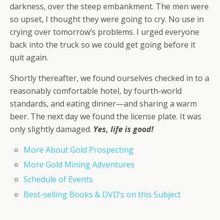
darkness, over the steep embankment. The men were
so upset, I thought they were going to cry. No use in
crying over tomorrow’s problems. I urged everyone
back into the truck so we could get going before it
quit again.
Shortly thereafter, we found ourselves checked in to a
reasonably comfortable hotel, by fourth-world
standards, and eating dinner—and sharing a warm
beer. The next day we found the license plate. It was
only slightly damaged.
Yes, life is good!
More About Gold Prospecting
More Gold Mining Adventures
Schedule of Events
Best-selling Books & DVD’s on this Subject