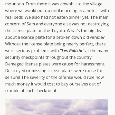
mountain. From there it was downhill to the village
where we would put up until morning in a hotel—with
real beds. We also had not eaten dinner yet. The main
concern of Sam and everyone else was not destroying
the license plate on the Toyota. What’s the big deal
about a license plate for a broken down old vehicle?
Without the license plate being nearly perfect, there
were serious problems with
“Les Polisia”
at the many
security checkpoints throughout the country!
Damaged license plates were cause for harassment.
Destroyed or missing license plates were cause for
seizure! The severity of the offense would rule how
much money it would cost to buy ourselves out of
trouble at
each
checkpoint.