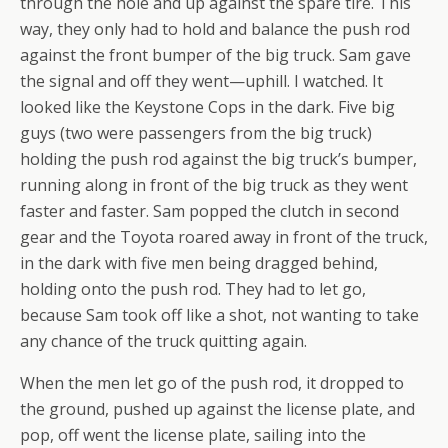
through the hole and up against the spare tire. This
way, they only had to hold and balance the push rod
against the front bumper of the big truck. Sam gave
the signal and off they went—uphill. I watched. It
looked like the Keystone Cops in the dark. Five big
guys (two were passengers from the big truck)
holding the push rod against the big truck’s bumper,
running along in front of the big truck as they went
faster and faster. Sam popped the clutch in second
gear and the Toyota roared away in front of the truck,
in the dark with five men being dragged behind,
holding onto the push rod. They had to let go,
because Sam took off like a shot, not wanting to take
any chance of the truck quitting again.
When the men let go of the push rod, it dropped to
the ground, pushed up against the license plate, and
pop, off went the license plate, sailing into the