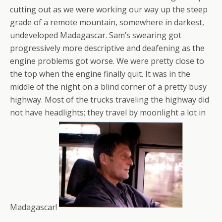
cutting out as we were working our way up the steep
grade of a remote mountain, somewhere in darkest,
undeveloped Madagascar. Sam’s swearing got
progressively more descriptive and deafening as the
engine problems got worse. We were pretty close to
the top when the engine finally quit. It was in the
middle of the night on a blind corner of a pretty busy
highway. Most of the trucks traveling the highway did
not have headlights; they travel by moonlight a lot in
Madagascar!