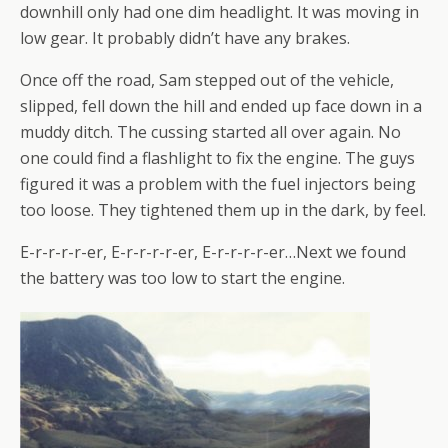
downhill only had one dim headlight. It was moving in
low gear. It probably didn’t have any brakes.
Once off the road, Sam stepped out of the vehicle,
slipped, fell down the hill and ended up face down in a
muddy ditch. The cussing started all over again. No
one could find a flashlight to fix the engine. The guys
figured it was a problem with the fuel injectors being
too loose. They tightened them up in the dark, by feel.
E-r-r-r-r-er, E-r-r-r-r-er, E-r-r-r-r-er…Next we found
the battery was too low to start the engine.