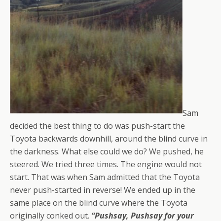
Sam
decided the best thing to do was push-start the
Toyota backwards downhill, around the blind curve in
the darkness. What else could we do? We pushed, he
steered. We tried three times. The engine would not
start. That was when Sam admitted that the Toyota
never push-started in reverse! We ended up in the
same place on the blind curve where the Toyota
originally conked out.
“Pushsay, Pushsay for your