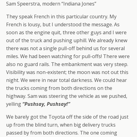
Sam Speerstra, modern “Indiana Jones”
They speak French in this particular country. My
French is lousy, but I understood the message. As
soon as the engine quit, three other guys and I were
out of the truck and pushing uphill. We already knew
there was not a single pull-off behind us for several
miles. We had been watching for pull-offs! There were
also no guard rails. The embankment was very steep.
Visibility was non-existent; the moon was not out this
night. We were in near total darkness. We could hear
the trucks coming from both directions on the
highway. Sam was steering the vehicle as we pushed,
yelling
“Pushsay, Pushsay!”
We barely got the Toyota off the side of the road just
up from the blind turn, when big delivery trucks
passed by from both directions. The one coming