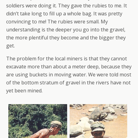
soldiers were doing it. They gave the rubies to me. It
didn’t take long to fill up a whole bag. It was pretty
convincing to me! The rubies were small. My
understanding is the deeper you go into the gravel,
the more plentiful they become and the bigger they
get.
The problem for the local miners is that they cannot
excavate more than about a meter deep, because they
are using buckets in moving water. We were told most
of the bottom stratum of gravel in the rivers have not
yet been mined.