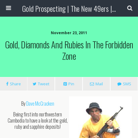
Gold Prospecting | The New 49ers | Prospecting Supplies
November 23, 2011
Gold, Diamonds And Rubies In The Forbidden
Zone
Share
Tweet
Pin
Mail
SMS
By
Dave McCracken
Being first into northwestern
Cambodia to have a look at the gold,
ruby and sapphire deposits!