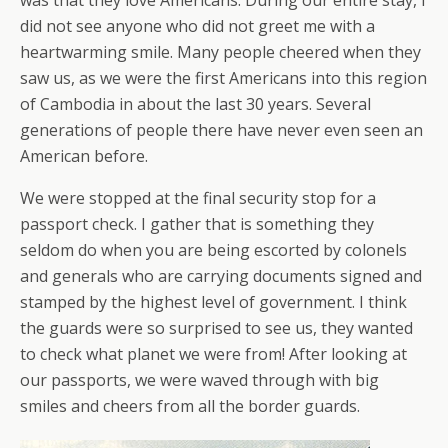
was that they love Americans. During our entire stay, I
did not see anyone who did not greet me with a
heartwarming smile. Many people cheered when they
saw us, as we were the first Americans into this region
of Cambodia in about the last 30 years. Several
generations of people there have never even seen an
American before.
We were stopped at the final security stop for a
passport check. I gather that is something they
seldom do when you are being escorted by colonels
and generals who are carrying documents signed and
stamped by the highest level of government. I think
the guards were so surprised to see us, they wanted
to check what planet we were from! After looking at
our passports, we were waved through with big
smiles and cheers from all the border guards.