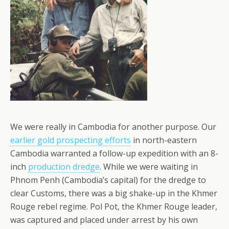
We were really in Cambodia for another purpose. Our
earlier gold prospecting efforts
in north-eastern
Cambodia warranted a follow-up expedition with an 8-
inch
production dredge
. While we were waiting in
Phnom Penh (Cambodia’s capital) for the dredge to
clear Customs, there was a big shake-up in the Khmer
Rouge rebel regime. Pol Pot, the Khmer Rouge leader,
was captured and placed under arrest by his own