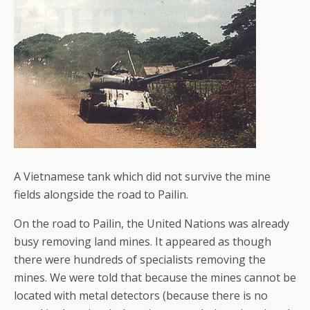
A Vietnamese tank which did not survive the mine
fields alongside the road to Pailin.
On the road to Pailin, the United Nations was already
busy removing land mines. It appeared as though
there were hundreds of specialists removing the
mines. We were told that because the mines cannot be
located with metal detectors (because there is no