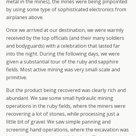
metal in the mines), the mines were being pinpointed
by using some type of sophisticated electronics from
airplanes above.
Once we arrived at our destination, we were warmly
received by the top officials (and their many soldiers
and bodyguards) with a celebration that lasted far
into the night. During the following days, we were
given a substantial tour of the ruby and sapphire
fields. Most active mining was very small-scale and
primitive.
But the product being recovered was clearly rich and
abundant. We saw some small hydraulic mining
operations in the ruby fields, where the miners were
recovering a lot of stones, while processing just a
little bit of gravel. We saw simple panning and
screening hand operations, where the excavation was