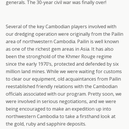
generals. The 30-year civil war was finally over!
Several of the key Cambodian players involved with
our dredging operation were originally from the Pailin
area of northwestern Cambodia. Pailin is well known
as one of the richest gem areas in Asia. It has also
been the stronghold of the Khmer Rouge regime
since the early 1970’s, protected and defended by six
million land mines. While we were waiting for customs
to clear our equipment, old acquaintances from Pailin
reestablished friendly relations with the Cambodian
officials associated with our program. Pretty soon, we
were involved in serious negotiations, and we were
being encouraged to make an expedition up into
northwestern Cambodia to take a firsthand look at
the gold, ruby and sapphire deposits.