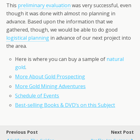
This
preliminary evaluation
was very successful, even
though it was done with almost no planning in
advance. Based upon the information that we
gathered, though, we would be able to do good
logistical planning
in advance of our next project into
the area.
Here is where you can buy a sample of
natural
gold
.
More About Gold Prospecting
More Gold Mining Adventures
Schedule of Events
Best-selling Books & DVD’s on this Subject
Previous Post
Next Post