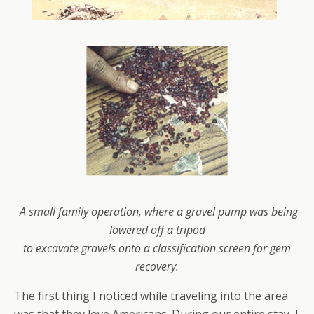
A small family operation, where a gravel pump was being
lowered off a tripod
to
excavate gravels
onto a classification screen for gem
recovery.
The first thing I noticed while traveling into the area