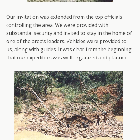
Our invitation was extended from the top officials
controlling the area. We were provided with
substantial security and invited to stay in the home of
one of the area’s leaders. Vehicles were provided to
us, along with guides. It was clear from the beginning
that our expedition was well organized and planned.