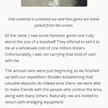
Fine material is screened out and then gems are hand-
picked from the screen.
All the same, I saw some fantastic gems-one ruby
about the size of a baseball! They offered to sell it to
me at a wholesale cost of one million dollars.
Unfortunately, I was not carrying that kind of cash
with me.
The annual rains were just beginning as we finished
up with our expedition. Besides establishing that
valuable deposits do indeed exist there, we were able
to make friends with the people who control the area,
along with many others. Naturally, we are invited to
return with dredging equipment.