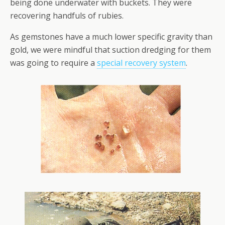
being done underwater with buckets. They were
recovering handfuls of rubies.
As gemstones have a much lower specific gravity than
gold, we were mindful that suction dredging for them
was going to require a
special recovery system
.