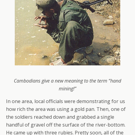
Cambodians give a new meaning to the term “hand
mining!”
In one area, local officials were demonstrating for us
how rich the area was using a gold pan. Then, one of
the soldiers reached down and grabbed a single
handful of gravel off the surface of the river-bottom.
He came up with three rubies. Pretty soon, all of the