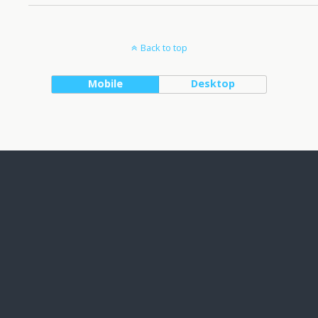
Back to top
Mobile
Desktop