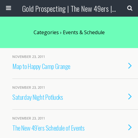
Gold Prospecting | The New 49ers | Prospecting Supplies
Categories ›
Events & Schedule
NOVEMBER 23, 2011
Map to Happy Camp Grange
NOVEMBER 23, 2011
Saturday Night Potlucks
NOVEMBER 23, 2011
The New 49’ers Schedule of Events