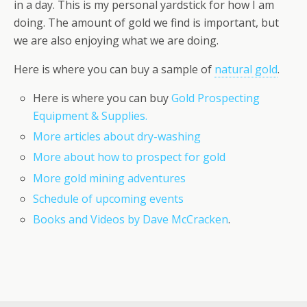
in a day. This is my personal yardstick for how I am
doing. The amount of gold we find is important, but
we are also enjoying what we are doing.
Here is where you can buy a sample of
natural gold
.
Here is where you can buy
Gold Prospecting
Equipment & Supplies.
More articles about dry-washing
More about how to prospect for gold
More gold mining adventures
Schedule of upcoming events
Books and Videos by Dave McCracken
.