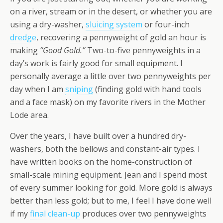
on a river, stream or in the desert, or whether you are
using a dry-washer,
sluicing system
or four-inch
dredge
, recovering a pennyweight of gold an hour is
making
“Good Gold.”
Two-to-five pennyweights in a
day’s work is fairly good for small equipment. I
personally average a little over two pennyweights per
day when I am
sniping
(finding gold with hand tools
and a face mask) on my favorite rivers in the Mother
Lode area.
Over the years, I have built over a hundred dry-
washers, both the bellows and constant-air types. I
have written books on the home-construction of
small-scale mining equipment. Jean and I spend most
of every summer looking for gold. More gold is always
better than less gold; but to me, I feel I have done well
if my
final clean-up
produces over two pennyweights