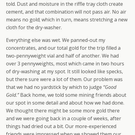
told. Dust and moisture in the riffle tray cloth create
cement, and that combination will not pass air. No air
means no gold; which in turn, means stretching a new
cloth for the dry-washer.
Everything else was wet. We panned-out my
concentrates, and our total gold for the trip filled a
two-pennyweight vial and half of another. We had
over 3 pennyweights, most which came in two hours
of dry-washing at my spot. It still looked like specks,
but there sure were a lot of them. Our problem was
that we had no yardstick by which to judge
“Good
Gold.”
Back home, we told some mining friends about
our spot in some detail and about how we had done.
We thought there might be some more gold there
and we were going back in a couple of weeks, after
things had dried out a bit. Our more-experienced
friends were impressed when we showed them our