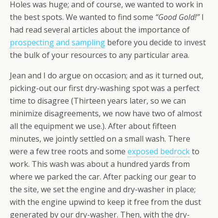
Holes was huge; and of course, we wanted to work in
the best spots. We wanted to find some
“Good Gold!”
I
had read several articles about the importance of
prospecting and sampling
before you decide to invest
the bulk of your resources to any particular area.
Jean and I do argue on occasion; and as it turned out,
picking-out our first dry-washing spot was a perfect
time to disagree (Thirteen years later, so we can
minimize disagreements, we now have two of almost
all the equipment we use.). After about fifteen
minutes, we jointly settled on a small wash. There
were a few tree roots and some
exposed bedrock
to
work. This wash was about a hundred yards from
where we parked the car. After packing our gear to
the site, we set the engine and dry-washer in place;
with the engine upwind to keep it free from the dust
generated by our dry-washer. Then, with the dry-