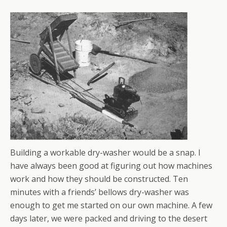
Building a workable dry-washer would be a snap. I
have always been good at figuring out how machines
work and how they should be constructed. Ten
minutes with a friends’ bellows dry-washer was
enough to get me started on our own machine. A few
days later, we were packed and driving to the desert