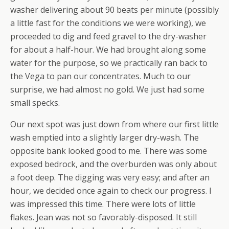
washer delivering about 90 beats per minute (possibly
a little fast for the conditions we were working), we
proceeded to dig and feed gravel to the dry-washer
for about a half-hour. We had brought along some
water for the purpose, so we practically ran back to
the Vega to pan our concentrates. Much to our
surprise, we had almost no gold. We just had some
small specks.
Our next spot was just down from where our first little
wash emptied into a slightly larger dry-wash. The
opposite bank looked good to me. There was some
exposed bedrock, and the overburden was only about
a foot deep. The digging was very easy; and after an
hour, we decided once again to check our progress. I
was impressed this time. There were
lots
of little
flakes. Jean was not so favorably-disposed. It still