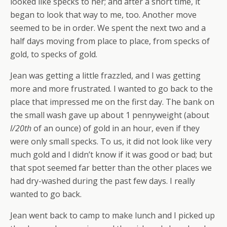
looked like specks to her; and after a short time, it
began to look that way to me, too. Another move
seemed to be in order. We spent the next two and a
half days moving from place to place, from specks of
gold, to specks of gold.
Jean was getting a little frazzled, and I was getting
more and more frustrated. I wanted to go back to the
place that impressed me on the first day. The bank on
the small wash gave up about 1 pennyweight (about
l/20th
of an ounce) of gold in an hour, even if they
were only small specks. To us, it did not look like very
much gold and I didn’t know if it was good or bad; but
that spot seemed far better than the other places we
had dry-washed during the past few days. I really
wanted to go back.
Jean went back to camp to make lunch and I picked up