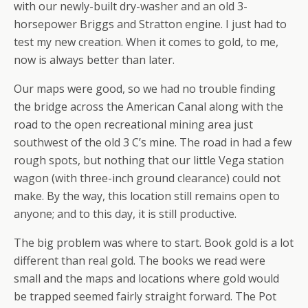
with our newly-built dry-washer and an old 3-
horsepower Briggs and Stratton engine. I just had to
test my new creation. When it comes to gold, to me,
now
is always better than later.
Our maps were good, so we had no trouble finding
the bridge across the American Canal along with the
road to the open recreational mining area just
southwest of the old 3 C’s mine. The road in had a few
rough spots, but nothing that our little Vega station
wagon (with three-inch ground clearance) could not
make. By the way, this location still remains open to
anyone; and to this day, it is still productive.
The big problem was where to start. Book gold is a lot
different than real gold. The books we read were
small and the maps and locations where gold would
be trapped seemed fairly straight forward. The Pot