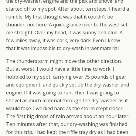
the dry-washer, engine and the pick and shovel and
started off to my spot. After about ten steps, I heard a
rumble. My first thought was that it couldn’t be
thunder, not here. A quick glance over to the west set
me straight. Over my head, it was sunny and blue. A
few miles away, it was dark, very dark. Even I knew
that it was impossible to dry-wash in wet material.
The thunderstorm might move the other direction.
But at worst, I would have a little time to work. I
hobbled to my spot, carrying over 75 pounds of gear
and equipment, and quickly set up the dry-washer and
engine. If it was going to rain, then I was going to
shovel as much material through the dry-washer as it
would take. I worked hard as the storm crept closer.
The first big drops of rain arrived about an hour later.
Ten minutes after that, our dry-washing was finished
for this trip. I had kept the riffle tray dry as I had been