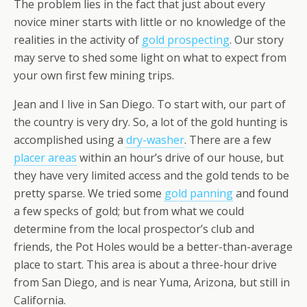
The problem lies in the fact that just about every
novice miner starts with little or no knowledge of the
realities in the activity of
gold prospecting
. Our story
may serve to shed some light on what to expect from
your own first few mining trips.
Jean and I live in San Diego. To start with, our part of
the country is very dry. So, a lot of the gold hunting is
accomplished using a
dry-washer
. There are a few
placer areas
within an hour’s drive of our house, but
they have very limited access and the gold tends to be
pretty sparse. We tried some
gold panning
and found
a few specks of gold; but from what we could
determine from the local prospector’s club and
friends, the Pot Holes would be a better-than-average
place to start. This area is about a three-hour drive
from San Diego, and is near Yuma, Arizona, but still in
California.