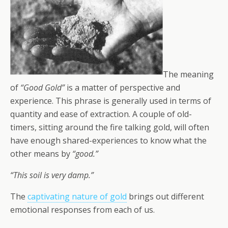
The meaning
of
“Good Gold”
is a matter of perspective and
experience. This phrase is generally used in terms of
quantity and ease of extraction. A couple of old-
timers, sitting around the fire talking gold, will often
have enough shared-experiences to know what the
other means by
“good.”
“This soil is very damp.”
The
captivating nature of gold
brings out different
emotional responses from each of us.