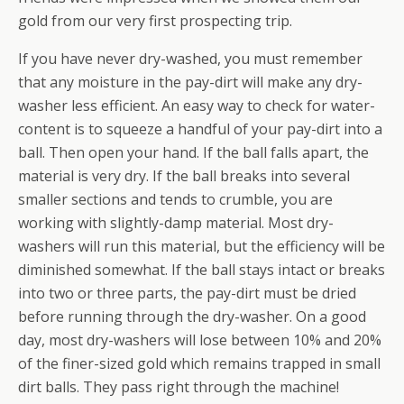
gold from our very first prospecting trip.
If you have never dry-washed, you must remember
that any moisture in the pay-dirt will make any dry-
washer less efficient. An easy way to check for water-
content is to squeeze a handful of your pay-dirt into a
ball. Then open your hand. If the ball falls apart, the
material is very dry. If the ball breaks into several
smaller sections and tends to crumble, you are
working with slightly-damp material. Most dry-
washers will run this material, but the efficiency will be
diminished somewhat. If the ball stays intact or breaks
into two or three parts, the pay-dirt must be dried
before running through the dry-washer. On a good
day, most dry-washers will lose between 10% and 20%
of the finer-sized gold which remains trapped in small
dirt balls. They pass right through the machine!