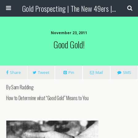
Gold Prospecting | The New 49ers | Prospecting Supplies
November 23, 2011
Good Gold!
Share
Tweet
Pin
Mail
SMS
By Sam Radding
How to Determine what “Good Gold” Means to You