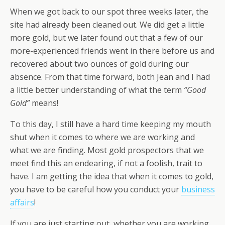
When we got back to our spot three weeks later, the
site had already been cleaned out. We did get a little
more gold, but we later found out that a few of our
more-experienced friends went in there before us and
recovered about two ounces of gold during our
absence. From that time forward, both Jean and I had
a little better understanding of what the term
“Good
Gold”
means!
To this day, I still have a hard time keeping my mouth
shut when it comes to where we are working and
what we are finding. Most gold prospectors that we
meet find this an endearing, if not a foolish, trait to
have. I am getting the idea that when it comes to gold,
you have to be careful how you conduct your
business
affairs
!
If you are just starting out, whether you are working