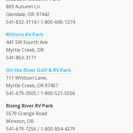
869 Autumn Ln.
Glendale, OR. 97442
541-832-3114 / 1-800-606-1274
Millsite RV Park
441 SW Fourth Ave
Myrtle Creek, OR.
541-863-3171
On the River Golf & RV Park
111 Whitson Lane,
Myrtle Creek, OR 97457
541-679-3505 / 1-800-521-5556
Rising River RV Park
5579 Grange Road
Winston, OR.
541-679-7256 / 1-800-854-4279