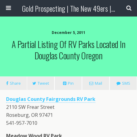
Gold Prospecting | The New 49ers | Prospecting Supplies
December 5, 2011
A Partial Listing Of RV Parks Located In
Douglas County Oregon
Share
Tweet
Pin
Mail
SMS
Douglas County Fairgrounds RV Park
2110 SW Frear Street
Roseburg, OR 97471
541-957-7010
Meadow Wood RV Park