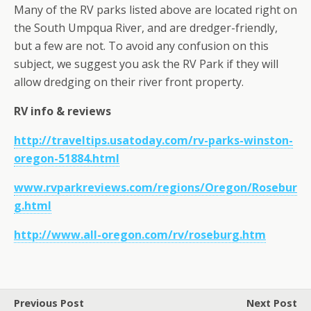
Many of the RV parks listed above are located right on
the South Umpqua River, and are dredger-friendly,
but a few are not. To avoid any confusion on this
subject, we suggest you ask the RV Park if they will
allow dredging on their river front property.
RV info & reviews
http://traveltips.usatoday.com/rv-parks-winston-
oregon-51884.html
www.rvparkreviews.com/regions/Oregon/Rosebur
g.html
http://www.all-oregon.com/rv/roseburg.htm
Previous Post
Next Post