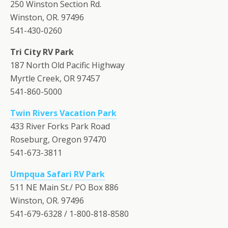
250 Winston Section Rd.
Winston, OR. 97496
541-430-0260
Tri City RV Park
187 North Old Pacific Highway
Myrtle Creek, OR 97457
541-860-5000
Twin Rivers Vacation Park
433 River Forks Park Road
Roseburg, Oregon 97470
541-673-3811
Umpqua Safari RV Park
511 NE Main St./ PO Box 886
Winston, OR. 97496
541-679-6328 / 1-800-818-8580