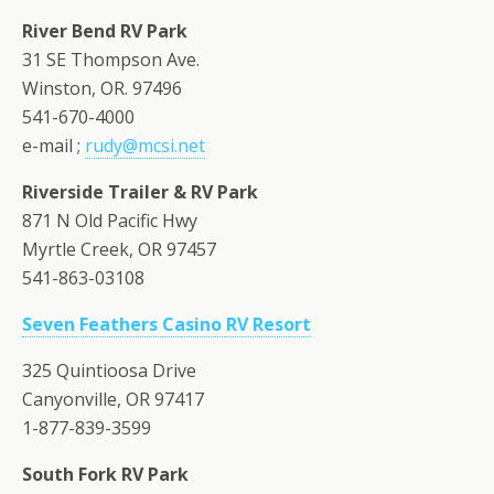
River Bend RV Park
31 SE Thompson Ave.
Winston, OR. 97496
541-670-4000
e-mail ;
rudy@mcsi.net
Riverside Trailer & RV Park
871 N Old Pacific Hwy
Myrtle Creek, OR 97457
541-863-03108
Seven Feathers Casino RV Resort
325 Quintioosa Drive
Canyonville, OR 97417
1-877-839-3599
South Fork RV Park