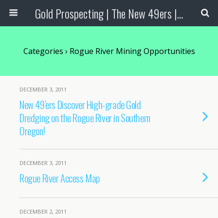
Gold Prospecting | The New 49ers | Prospecting Supplies
Categories ›
Rogue River Mining Opportunities
DECEMBER 3, 2011
New 49’ers Discover High-grade Gold
Dredging on the Rogue River in Southern
Oregon!
DECEMBER 3, 2011
Rogue River Access Map
DECEMBER 2, 2011