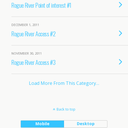
Rogue River Point of interest #1
DECEMBER 1, 2011
Rogue River Access #2
NOVEMBER 30, 2011
Rogue River Access #3
Load More From This Category…
Back to top
Mobile
Desktop