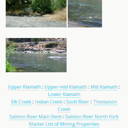
Upper Klamath
::
Upper-mid Klamath
::
Mid Klamath
::
Lower Klamath
Elk Creek
::
Indian Creek
::
Scott River
::
Thompson
Creek
Salmon River Main Stem
::
Salmon River North Fork
Master List of Mining Properties