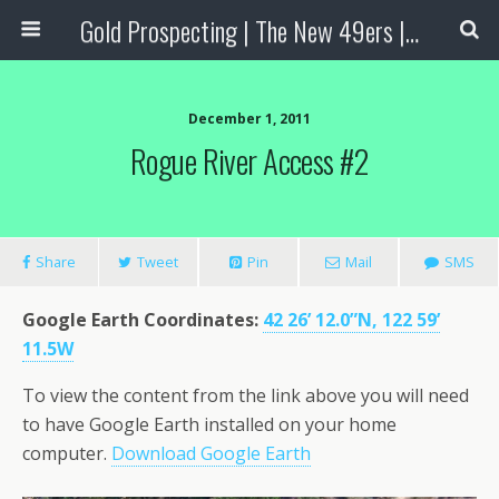
Gold Prospecting | The New 49ers | Prospecting Supplies
December 1, 2011
Rogue River Access #2
Share
Tweet
Pin
Mail
SMS
Google Earth Coordinates
:
42 26’ 12.0”N, 122 59’
11.5W
To view the content from the link above you will need
to have Google Earth installed on your home
computer.
Download Google Earth