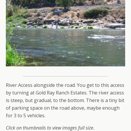
River Access alongside the road. You get to this access
by turning at Gold Ray Ranch Estates. The river access
is steep, but gradual, to the bottom. There is a tiny bit
of parking space on the road above, maybe enough
for 3 to 5 vehicles.
Click on thumbnails to view images full size.