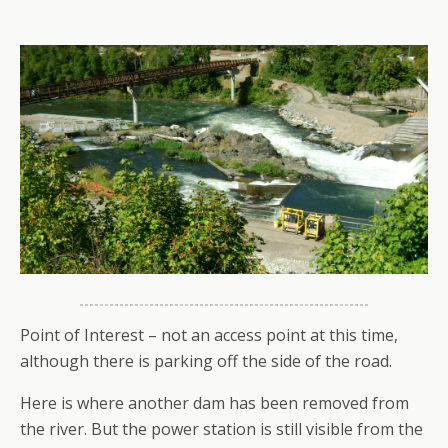
Point of Interest – not an access point at this time,
although there is parking off the side of the road.
Here is where another dam has been removed from
the river. But the power station is still visible from the