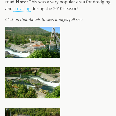
road.
Note:
This was a very popular area for dredging
and
crevicing
during the 2010 season!
Click on thumbnails to view images full size.