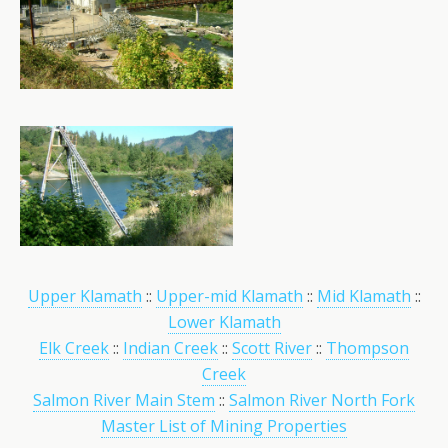
Upper Klamath
::
Upper-mid Klamath
::
Mid Klamath
::
Lower Klamath
Elk Creek
::
Indian Creek
::
Scott River
::
Thompson
Creek
Salmon River Main Stem
::
Salmon River North Fork
Master List of Mining Properties