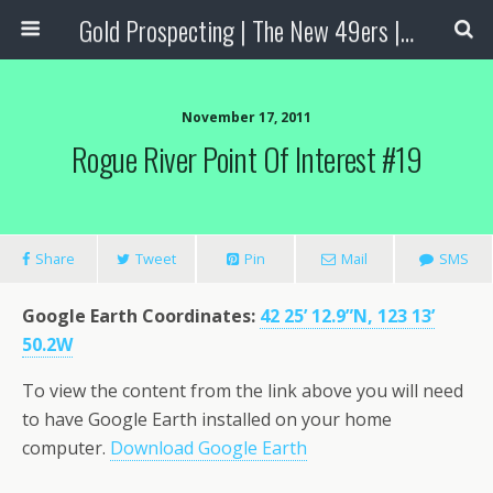
Gold Prospecting | The New 49ers | Prospecting Supplies
November 17, 2011
Rogue River Point Of Interest #19
Share
Tweet
Pin
Mail
SMS
Google Earth Coordinates
:
42 25’ 12.9”N, 123 13’
50.2W
To view the content from the link above you will need
to have Google Earth installed on your home
computer.
Download Google Earth