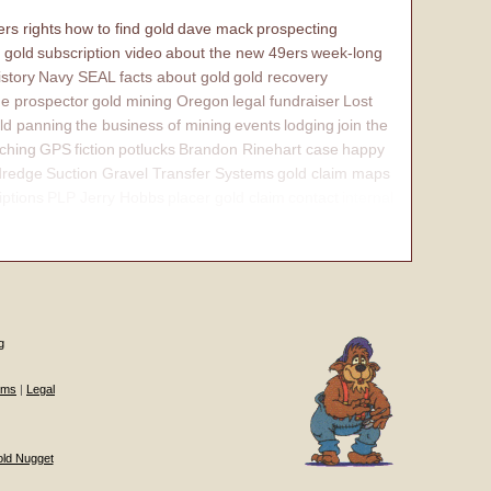
rs rights
how to find gold
dave mack
prospecting
 gold
subscription video
about the new 49ers
week-long
istory
Navy SEAL
facts about gold
gold recovery
e prospector
gold mining Oregon
legal fundraiser
Lost
ld panning
the business of mining
events
lodging
join the
ching
GPS
fiction
potlucks
Brandon Rinehart case
happy
dredge
Suction Gravel Transfer Systems
gold claim maps
iptions
PLP Jerry Hobbs
placer gold claim
contact
internal
g
ums
|
Legal
old Nugget