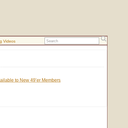
g Videos
Available to New 49’er Members