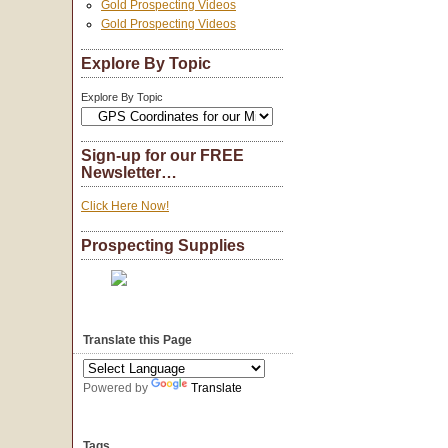
Gold Prospecting Videos
Gold Prospecting Videos
Explore By Topic
Explore By Topic
Sign-up for our FREE
Newsletter…
Click Here Now!
Prospecting Supplies
Translate this Page
Powered by
Translate
Tags