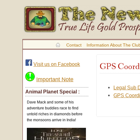
Contact
Information About The Clu
GPS Coordin
Visit us on Facebook
Important Note
Legal Sub D
Animal Planet Special :
GPS Coordin
Dave Mack and some of his
adventure buddies race to find
untold riches in diamonds before
the monsoons arrive in India!