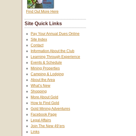
Find Out More Here
Site Quick Links
Pay Your Annual Dues Online
Site Index
Contact
Information About the Club
Learning Through Experience
Events & Schedule
Mining Properties
Camping & Lodging
About the Area
What’s New
Shopping
More About Gold
How to Find Gold
Gold Mining Adventures
Facebook Page
Legal Affairs
Join The New 49’ers
Links