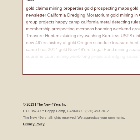
gold claims
mining properties
gold prospecting
maps
gold
newsletter
California Dredging Moratorium
gold mining in
group projects
happy camp california
metal detecting
rule
membership
prospecting overseas
booming
weekend grou
Treasure Hunters
sluicing
dry-washing
Karuk vs USFS
nin
new 49'ers
history of gold
Oregon
schedule
treasure hunt
camp fires 2014
gold
New 49'ers Legal Fund
mining seas
supreme court
mining
week-long projects
dredging seaso
affairs
© 2013 | The New 49'ers Inc.
P.O. Box 47 :: Happy Camp, CA 96039 :: (530) 493-2012
The New 49ers, all rights reserved. We appreciate your comments.
Privacy Policy