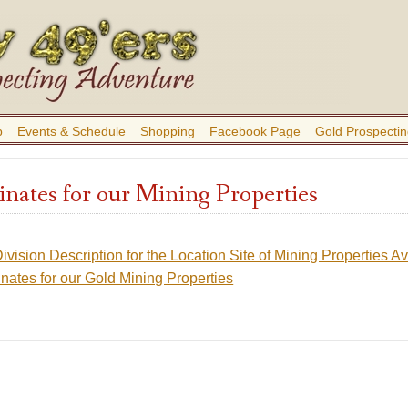
b
Events & Schedule
Shopping
Facebook Page
Gold Prospectin
ates for our Mining Properties
ivision Description for the Location Site of Mining Properties 
ates for our Gold Mining Properties