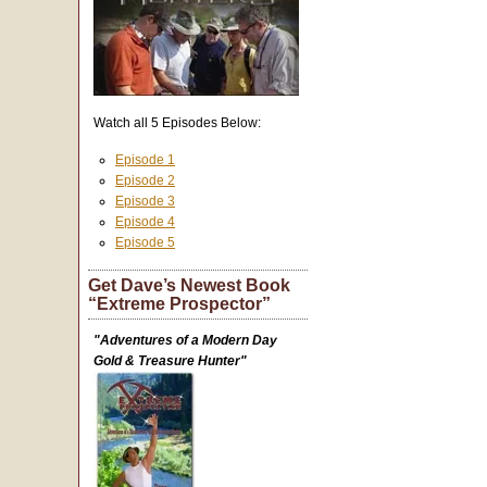
Watch all 5 Episodes Below:
Episode 1
Episode 2
Episode 3
Episode 4
Episode 5
Get Dave’s Newest Book
“Extreme Prospector”
"Adventures of a Modern Day
Gold & Treasure Hunter"