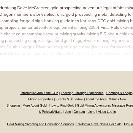
 dredging
Dave McCracken
gold prospecting adventure
legal affairs
mine
 Oregon
members stories
electronic gold prospecting
metal detecting for
s
sampling for gold
high-banking
guidelines
Karuk vs DFG
gold mining h
p projects
humor
adventure
equipment
sniping
228.4 Final Rule
extrem
th circuit court
camping
vacuum mining
gravity mining
EIR
about gold
go
ing
prospecting supplies
legal fund
gold nugget
vack-mining
rv parks
win
ons
South Umpqua River
privacy policy
gold dredging in california
gold 
ns
FAQs
slater fire
gold fever
fools gold
bigfoot
Legal Sub Division Descr
Information About the Club
|
Learning Through Experience
|
Camping & Lodgin
Mining Properties
|
Events & Schedule
|
About the Area
|
What’s New
Shopping
|
More About Gold
|
How to Find Gold
|
Gold Mining Adventures
Message For
& Political Affairs
|
Join
|
Contact
|
Links
|
Video Log-in
Gold Mining Sampling and Consulting Services
|
California Gold Claims For Sale
|
Big G