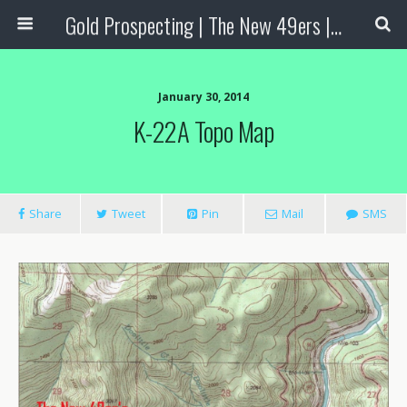
Gold Prospecting | The New 49ers | Prospecting Supplies
January 30, 2014
K-22A Topo Map
Share
Tweet
Pin
Mail
SMS