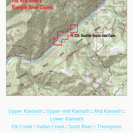
Upper Klamath
::
Upper-mid Klamath
::
Mid Klamath
::
Lower Klamath
Elk Creek
::
Indian Creek
::
Scott River
::
Thompson