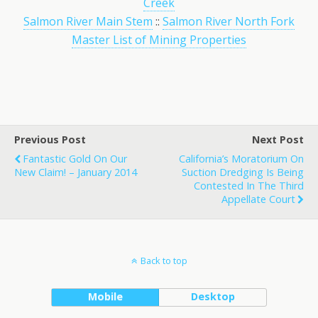
Creek
Salmon River Main Stem
::
Salmon River North Fork
Master List of Mining Properties
Previous Post
Next Post
Fantastic Gold On Our
California’s Moratorium On
New Claim! – January 2014
Suction Dredging Is Being
Contested In The Third
Appellate Court
Back to top
Mobile
Desktop