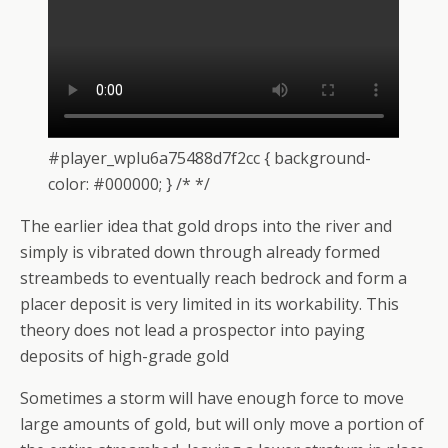
#player_wplu6a75488d7f2cc { background-
color: #000000; } /* */
The earlier idea that gold drops into the river and
simply is vibrated down through already formed
streambeds to eventually reach bedrock and form a
placer deposit is very limited in its workability. This
theory does not lead a prospector into paying
deposits of high-grade gold
Sometimes a storm will have enough force to move
large amounts of gold, but will only move a portion of