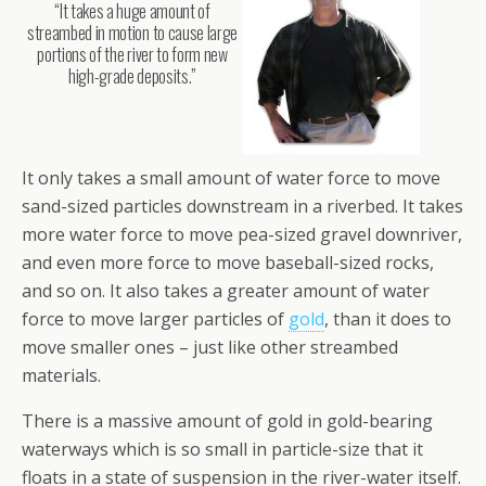
“It takes a huge amount of
streambed in motion to cause large
portions of the river to form new
high-grade deposits.”
It only takes a small amount of water force to move
sand-sized particles downstream in a riverbed. It takes
more water force to move pea-sized gravel downriver,
and even more force to move baseball-sized rocks,
and so on. It also takes a greater amount of water
force to move larger particles of
gold
, than it does to
move smaller ones – just like other streambed
materials.
There is a massive amount of gold in gold-bearing
waterways which is so small in particle-size that it
floats in a state of suspension in the river-water itself.