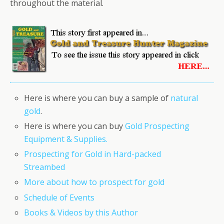
throughout the material.
Here is where you can buy a sample of
natural
gold
.
Here is where you can buy
Gold Prospecting
Equipment & Supplies.
Prospecting for Gold in Hard-packed
Streambed
More about how to prospect for gold
Schedule of Events
Books & Videos by this Author