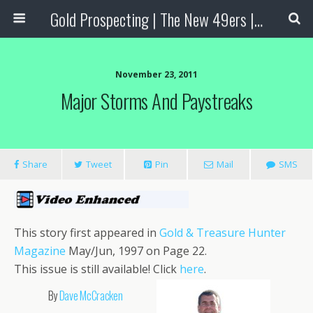
Gold Prospecting | The New 49ers | Prospecting Supplies
November 23, 2011
Major Storms And Paystreaks
Share
Tweet
Pin
Mail
SMS
This story first appeared in
Gold & Treasure Hunter
Magazine
May/Jun, 1997 on Page 22.
This issue is still available! Click
here
.
By
Dave McCracken