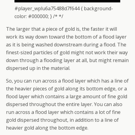
#player_wplu6a75488d7f644 { background-
color: #000000; } /* */
The larger that a piece of gold is, the faster it will
work its way down toward the bottom of a flood layer
as it is being washed downstream during a flood. The
finest-sized particles of gold might not work their way
down through a flooding layer at all, but might remain
dispersed up in the material.
So, you can run across a flood layer which has a line of
the heavier pieces of gold along its bottom edge, or a
flood layer which contains a large amount of fine gold
dispersed throughout the entire layer. You can also
run across a flood layer which contains a lot of fine
gold dispersed throughout, in addition to a line of
heavier gold along the bottom edge.