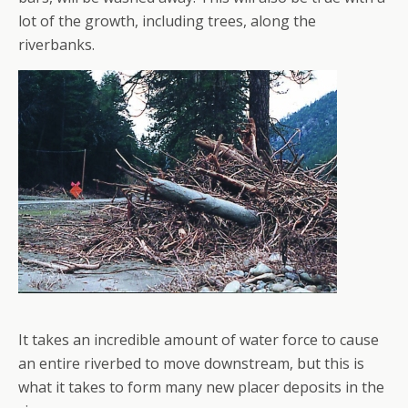
lot of the growth, including trees, along the
riverbanks.
It takes an incredible amount of water force to cause
an entire riverbed to move downstream, but this is
what it takes to form many new placer deposits in the