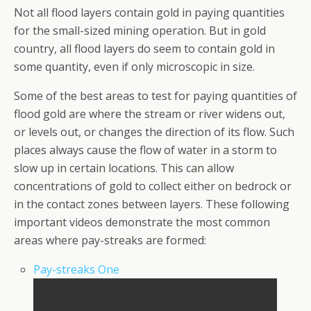
Not all flood layers contain gold in paying quantities
for the small-sized mining operation. But in gold
country, all flood layers do seem to contain gold in
some quantity, even if only microscopic in size.
Some of the best areas to test for paying quantities of
flood gold are where the stream or river widens out,
or levels out, or changes the direction of its flow. Such
places always cause the flow of water in a storm to
slow up in certain locations. This can allow
concentrations of gold to collect either on bedrock or
in the contact zones between layers. These following
important videos demonstrate the most common
areas where pay-streaks are formed:
Pay-streaks One