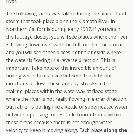
river.
The following video was taken during the major flood
storm that took place along the Klamath River in
Northern California during early 1997. If you watch
the footage closely, you will see places where the river
is flowing down river with the full force of the storm,
and you will see other places right alongside where
the water is flowing in a reverse direction. This is
important! Take note of the
incredible
amount of
boiling which takes place between the different
directions of flow. These are pay-streaks in the
making; places within the waterway at flood stage
where the river is not really flowing in either direction;
but rather is boiling like a kettle of superheated water
between opposing forces. Gold concentrates within
these areas because there is not enough water
velocity to keep it moving along. Each place
along the