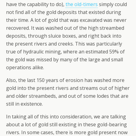
have the capability to do),
the old-timers
simply could
not find all of the gold deposits that existed during
their time. A lot of gold that was excavated was never
recovered. It was washed out of the high streambed
deposits, through sluice boxes, and right back into
the present rivers and creeks. This was particularly
true of hydraulic mining, where an estimated 59% of
the gold was missed by many of the large and small
operations alike.
Also, the last 150 years of erosion has washed more
gold into the present rivers and streams out of higher
and older streambeds, and out of some lodes that are
still in existence.
In taking all of this into consideration, we are talking
about a lot of gold still existing in these gold-bearing
rivers. In some cases, there is more gold present now