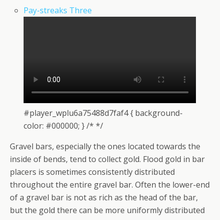
Pay-streaks Three
#player_wplu6a75488d7faf4 { background-
color: #000000; } /* */
Gravel bars, especially the ones located towards the
inside of bends, tend to collect gold. Flood gold in bar
placers is sometimes consistently distributed
throughout the entire gravel bar. Often the lower-end
of a gravel bar is not as rich as the head of the bar,
but the gold there can be more uniformly distributed