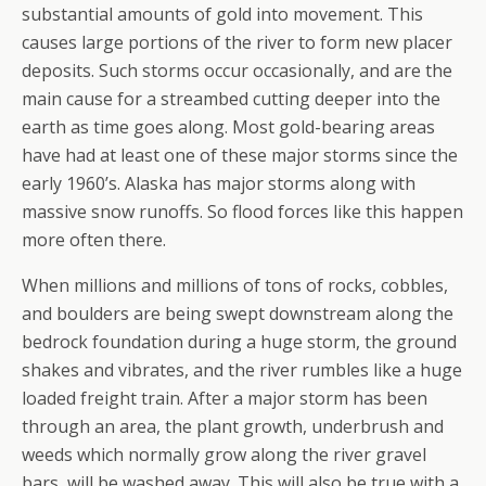
substantial amounts of gold into movement. This
causes large portions of the river to form new placer
deposits. Such storms occur occasionally, and are the
main cause for a streambed cutting deeper into the
earth as time goes along. Most gold-bearing areas
have had at least one of these major storms since the
early 1960’s. Alaska has major storms along with
massive snow runoffs. So flood forces like this happen
more often there.
When millions and millions of tons of rocks, cobbles,
and boulders are being swept downstream along the
bedrock foundation during a huge storm, the ground
shakes and vibrates, and the river rumbles like a huge
loaded freight train. After a major storm has been
through an area, the plant growth, underbrush and
weeds which normally grow along the river gravel
bars, will be washed away. This will also be true with a