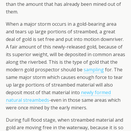
than the amount that has already been mined out of
them.
When a major storm occurs in a gold-bearing area
and tears up large portions of streambed, a great
deal of gold is set free and put into motion downriver.
A fair amount of this newly-released gold, because of
its superior weight, will be deposited in common areas
along the riverbed. This is the type of gold that the
modern gold prospector should be
sampling
for. The
same major storm which causes enough force to tear
up large portions of streambed material will also
deposit most of that material into
newly formed
natural streambeds
-even in those same areas which
were once mined by the early miners.
During full flood stage, when streambed material and
gold are moving free in the waterway, because it is so