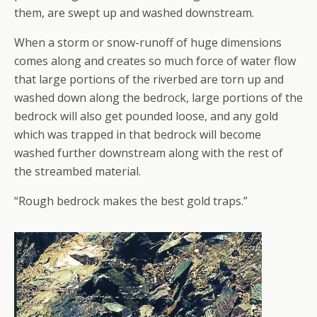
them, are swept up and washed downstream.
When a storm or snow-runoff of huge dimensions
comes along and creates so much force of water flow
that large portions of the riverbed are torn up and
washed down along the bedrock, large portions of the
bedrock will also get pounded loose, and any gold
which was trapped in that bedrock will become
washed further downstream along with the rest of
the streambed material.
“Rough bedrock makes the best gold traps.”