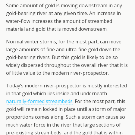
Some amount of gold is moving downstream in any
gold-bearing river at any given time. An increase in
water-flow increases the amount of streambed
material and gold that is moved downstream.
Normal winter storms, for the most part, can move
large amounts of fine and ultra-fine gold down the
gold-bearing rivers. But this gold is likely to be so
widely dispersed throughout the overall river that it is
of little value to the modern river-prospector.
Today’s modern river-prospector is mostly interested
in that gold which lies inside and underneath
naturally-formed streambeds
. For the most part, this
gold will remain locked in place until a storm of major
proportions comes along. Such a storm can cause so
much water force in the river that large sections of
pre-existing streambeds, and the gold that is within