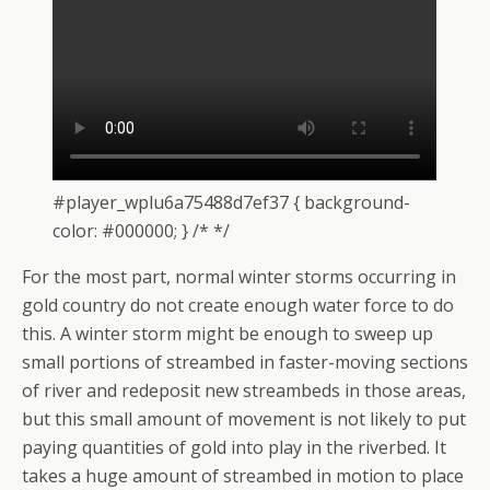
#player_wplu6a75488d7ef37 { background-
color: #000000; } /* */
For the most part, normal winter storms occurring in
gold country do not create enough water force to do
this. A winter storm might be enough to sweep up
small portions of streambed in faster-moving sections
of river and redeposit new streambeds in those areas,
but this small amount of movement is not likely to put
paying quantities of gold into play in the riverbed. It
takes a huge amount of streambed in motion to place