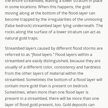
the entire streambed, leaving a lower stratum in place
in some locations. When this happens, the gold
moving along at the bottom of the flood-layer can
become trapped by the irregularities of the unmoving
(false bedrock) streambed layer lying underneath. The
rocks along the surface of a lower stratum can act as
natural gold traps.
Streambed layers caused by different flood storms are
referred to as
“flood layers.”
Flood layers within a
streambed are easily distinguished, because they are
usually of a different color, consistency and hardness
from the other layers of material within the
streambed. Sometimes the bottom of a flood layer will
contain more gold than is present on bedrock.
Sometimes, when more than one flood layer is
present in a streambed, there will be more than one
layer of flood gold present, too. Gold deposits can