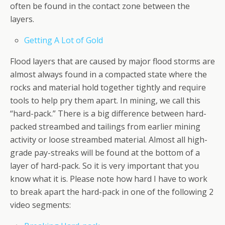
often be found in the contact zone between the
layers.
Getting A Lot of Gold
Flood layers that are caused by major flood storms are
almost always found in a compacted state where the
rocks and material hold together tightly and require
tools to help pry them apart. In mining, we call this
“hard-pack.” There is a big difference between hard-
packed streambed and tailings from earlier mining
activity or loose streambed material. Almost all high-
grade pay-streaks will be found at the bottom of a
layer of hard-pack. So it is very important that you
know what it is. Please note how hard I have to work
to break apart the hard-pack in one of the following 2
video segments: