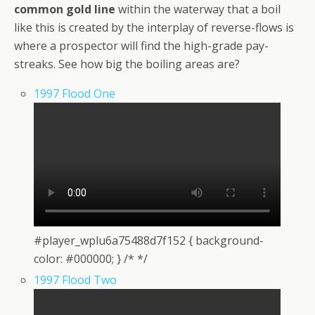
common gold line
within the waterway that a boil
like this is created by the interplay of reverse-flows is
where a prospector will find the high-grade pay-
streaks. See how big the boiling areas are?
1997 Flood One
#player_wplu6a75488d7f152 { background-
color: #000000; } /* */
1997 Flood Two