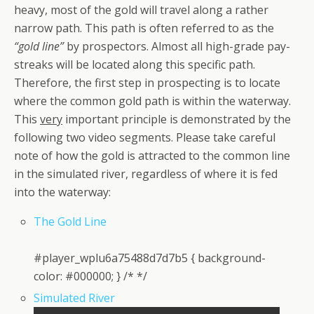
heavy, most of the gold will travel along a rather
narrow path. This path is often referred to as the
“gold line”
by prospectors. Almost all high-grade pay-
streaks will be located along this specific path.
Therefore, the first step in prospecting is to locate
where the common gold path is within the waterway.
This
very
important principle is demonstrated by the
following two video segments. Please take careful
note of how the gold is attracted to the common line
in the simulated river, regardless of where it is fed
into the waterway:
The Gold Line
#player_wplu6a75488d7d7b5 { background-
color: #000000; } /* */
Simulated River