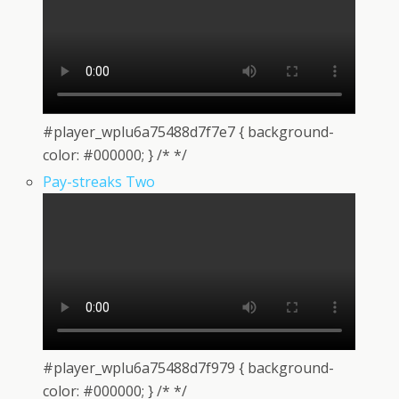
#player_wplu6a75488d7f7e7 { background-
color: #000000; } /* */
Pay-streaks Two
#player_wplu6a75488d7f979 { background-
color: #000000; } /* */