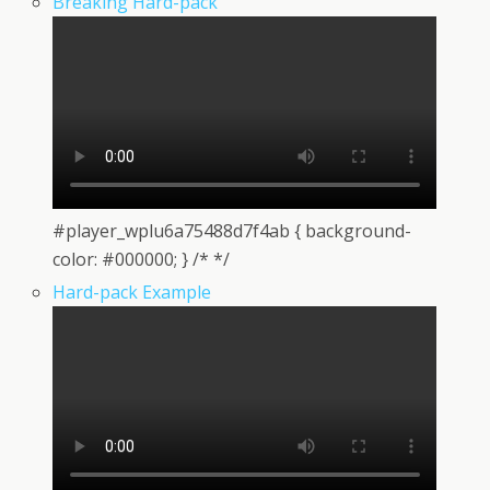
Breaking Hard-pack
#player_wplu6a75488d7f4ab { background-
color: #000000; } /* */
Hard-pack Example