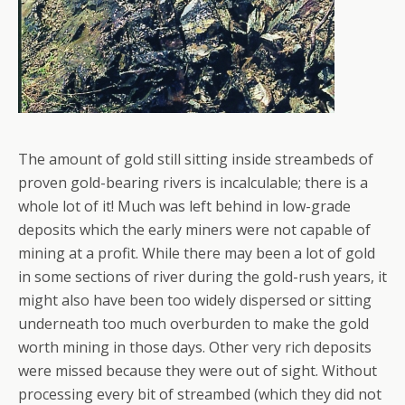
The amount of gold still sitting inside streambeds of
proven gold-bearing rivers is incalculable; there is a
whole lot of it! Much was left behind in low-grade
deposits which the early miners were not capable of
mining at a profit. While there may been a lot of gold
in some sections of river during the gold-rush years, it
might also have been too widely dispersed or sitting
underneath too much overburden to make the gold
worth mining in those days. Other very rich deposits
were missed because they were out of sight. Without
processing every bit of streambed (which they did not