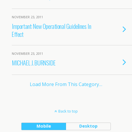
NOVEMBER 23, 2011
Important: New Operational Guidelines In
Effect
NOVEMBER 23, 2011
MICHAEL J. BURNSIDE
Load More From This Category…
Back to top
Mobile
Desktop