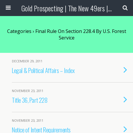
Gold Prospecting | The New 49ers | Prospecting Supplies
Categories ›
Final Rule On Section 228.4 By U.S. Forest
Service
DECEMBER 29, 2011
Legal & Political Affairs – Index
NOVEMBER 23, 2011
Title 36, Part 228
NOVEMBER 23, 2011
Notice of Intent Requirements