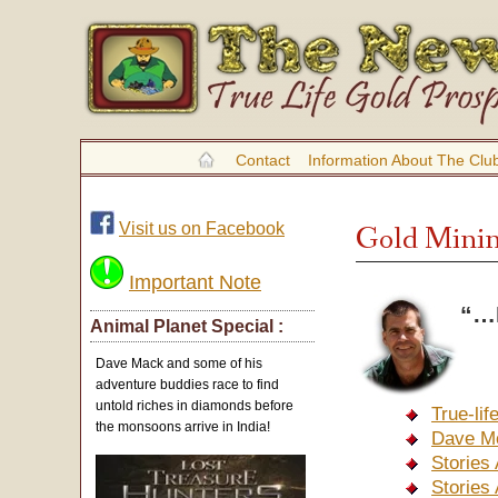
Contact
Information About The Clu
Visit us on Facebook
Gold Minin
Important Note
“…H
Animal Planet Special :
Dave Mack and some of his
adventure buddies race to find
untold riches in diamonds before
True-li
the monsoons arrive in India!
Dave M
Stories
Stories