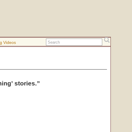
g Videos
ng’ stories.”