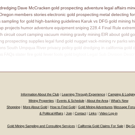
 dredging
Dave McCracken
gold prospecting adventure
legal affairs
mine
 Oregon
members stories
electronic gold prospecting
metal detecting for
s
sampling for gold
high-banking
guidelines
Karuk vs DFG
gold mining h
p projects
humor
adventure
equipment
sniping
228.4 Final Rule
extrem
th circuit court
camping
vacuum mining
gravity mining
EIR
about gold
go
ing
prospecting supplies
legal fund
gold nugget
vack-mining
rv parks
win
ons
South Umpqua River
privacy policy
gold dredging in california
gold 
ns
FAQs
slater fire
gold fever
fools gold
bigfoot
Legal Sub Division Descr
Information About the Club
|
Learning Through Experience
|
Camping & Lodgin
Mining Properties
|
Events & Schedule
|
About the Area
|
What’s New
Shopping
|
More About Gold
|
How to Find Gold
|
Gold Mining Adventures
Message For
& Political Affairs
|
Join
|
Contact
|
Links
|
Video Log-in
Gold Mining Sampling and Consulting Services
|
California Gold Claims For Sale
|
Big G