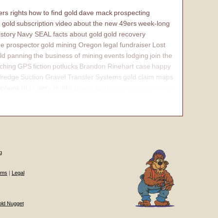
rs rights
how to find gold
dave mack
prospecting
 gold
subscription video
about the new 49ers
week-long
istory
Navy SEAL
facts about gold
gold recovery
e prospector
gold mining Oregon
legal fundraiser
Lost
ld panning
the business of mining
events
lodging
join the
ching
GPS
fiction
potlucks
Brandon Rinehart case
happy
dredge
Suction Gravel Transfer Systems
gold claim maps
iptions
PLP Jerry Hobbs
placer gold claim
contact
internal
g
ums
|
Legal
old Nugget