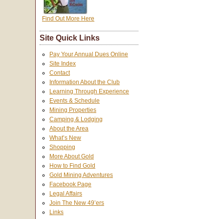
Find Out More Here
Site Quick Links
Pay Your Annual Dues Online
Site Index
Contact
Information About the Club
Learning Through Experience
Events & Schedule
Mining Properties
Camping & Lodging
About the Area
What’s New
Shopping
More About Gold
How to Find Gold
Gold Mining Adventures
Facebook Page
Legal Affairs
Join The New 49’ers
Links