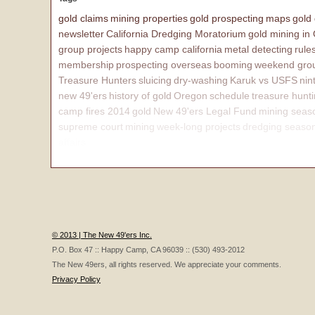
gold claims
mining properties
gold prospecting
maps
gold
newsletter
California Dredging Moratorium
gold mining in
group projects
happy camp california
metal detecting
rule
membership
prospecting overseas
booming
weekend grou
Treasure Hunters
sluicing
dry-washing
Karuk vs USFS
nin
new 49'ers
history of gold
Oregon
schedule
treasure hunt
camp fires 2014
gold
New 49'ers Legal Fund
mining seas
supreme court
mining
week-long projects
dredging seaso
affairs
© 2013 | The New 49'ers Inc.
P.O. Box 47 :: Happy Camp, CA 96039 :: (530) 493-2012
The New 49ers, all rights reserved. We appreciate your comments.
Privacy Policy