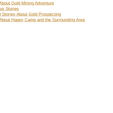
 About Gold Mining Adventure
s Stories
al Stories About Gold Prospecting
 About Happy Camp and the Surrounding Area