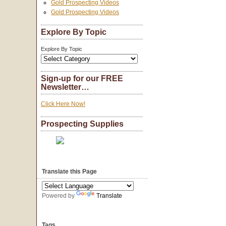
Gold Prospecting Videos
Gold Prospecting Videos
Explore By Topic
Explore By Topic
Sign-up for our FREE
Newsletter…
Click Here Now!
Prospecting Supplies
Translate this Page
Powered by
Translate
Tags