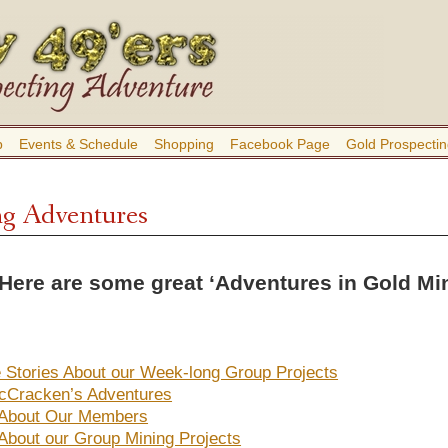
b
Events & Schedule
Shopping
Facebook Page
Gold Prospectin
g Adventures
ere are some great ‘Adventures in Gold Mini
fe Stories About our Week-long Group Projects
cCracken’s Adventures
 About Our Members
 About our Group Mining Projects