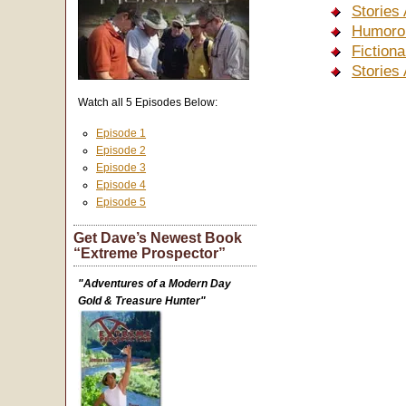
Stories
Humorou
Fiction
Stories
Watch all 5 Episodes Below:
Episode 1
Episode 2
Episode 3
Episode 4
Episode 5
Get Dave’s Newest Book
“Extreme Prospector”
"Adventures of a Modern Day
Gold & Treasure Hunter"