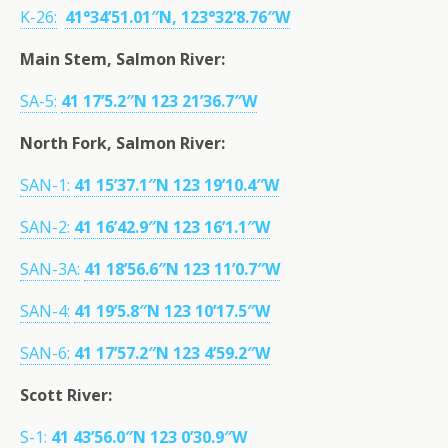
K-26:
41°34’51.01″N, 123°32’8.76″W
Main Stem, Salmon River:
SA-5:
41 17’5.2″N 123 21’36.7″W
North Fork, Salmon River:
SAN-1:
41 15’37.1″N 123 19’10.4″W
SAN-2:
41 16’42.9″N 123 16’1.1″W
SAN-3A:
41 18’56.6″N 123 11’0.7″W
SAN-4:
41 19’5.8″N 123 10’17.5″W
SAN-6:
41 17’57.2″N 123 4’59.2″W
Scott River:
S-1:
41 43’56.0″N 123 0’30.9″W