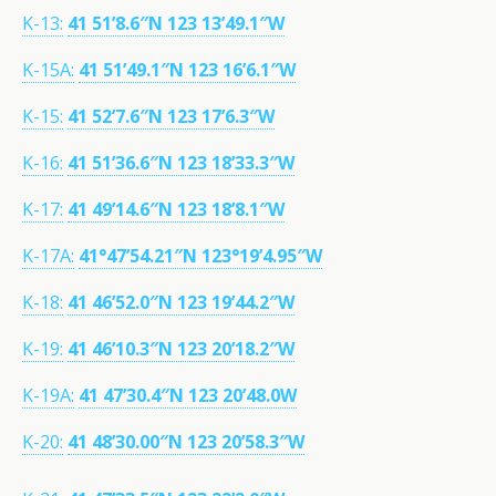
K-13:
41 51’8.6″N 123 13’49.1″W
K-15A:
41 51’49.1″N 123 16’6.1″W
K-15:
41 52’7.6″N 123 17’6.3″W
K-16:
41 51’36.6″N 123 18’33.3″W
K-17:
41 49’14.6″N 123 18’8.1″W
K-17A:
41°47’54.21″N 123°19’4.95″W
K-18:
41 46’52.0″N 123 19’44.2″W
K-19:
41 46’10.3″N 123 20’18.2″W
K-19A:
41 47’30.4″N 123 20’48.0W
K-20:
41 48’30.00″N 123 20’58.3″W