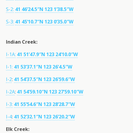
S-2:
41 46’24.5″N 123 1’38.5″W
S-3:
41 45’10.7″N 123 0’35.0″W
Indian Creek:
I-1A:
41 51’47.9″N 123 24’10.0″W
I-1:
41 53’37.1″N 123 26’4.5″W
I-2
:
41 54’37.5″N 123 26’59.6″W
I-2A
:
41 54’59.10″N 123 27’59.10″W
I-3:
41 55’54.6″N 123 28’28.7″W
I-4
:
41 52’32.1″N 123 26’20.2″W
Elk Creek: