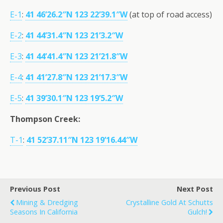
E-1
:
41 46’26.2″N 123 22’39.1″W
(at top of road access)
E-2
:
41 44’31.4″N 123 21’3.2″W
E-3
:
41 44’41.4″N 123 21’21.8″W
E-4
:
41 41’27.8″N 123 21’17.3″W
E-5
:
41 39’30.1″N 123 19’5.2″W
Thompson Creek:
T-1
:
41 52’37.11″N 123 19’16.44″W
Previous Post
Next Post
Mining & Dredging
Crystalline Gold At Schutts
Seasons In California
Gulch!