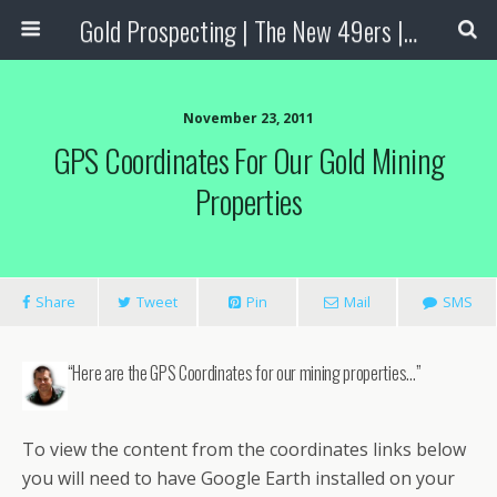
Gold Prospecting | The New 49ers | Prospecting Supplies
November 23, 2011
GPS Coordinates For Our Gold Mining
Properties
Share
Tweet
Pin
Mail
SMS
“Here are the GPS Coordinates for our mining properties…”
To view the content from the coordinates links below
you will need to have Google Earth installed on your