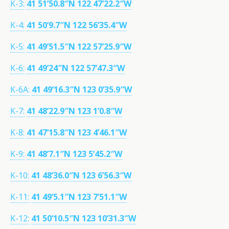
K-3:
41 51’50.8″N 122 47’22.2″W
K-4:
41 50’9.7″N 122 56’35.4″W
K-5:
41 49’51.5″N 122 57’25.9″W
K-6:
41 49’24″N 122 57’47.3″W
K-6A:
41 49’16.3″N 123 0’35.9″W
K-7:
41 48’22.9″N 123 1’0.8″W
K-8:
41 47’15.8″N 123 4’46.1″W
K-9:
41 48’7.1″N 123 5’45.2″W
K-10:
41 48’36.0″N 123 6’56.3″W
K-11:
41 49’5.1″N 123 7’51.1″W
K-12:
41 50’10.5″N 123 10’31.3″W