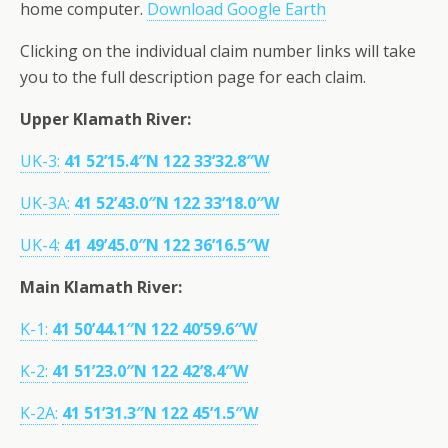
home computer.
Download Google Earth
Clicking on the individual claim number links will take
you to the full description page for each claim.
Upper Klamath River:
UK-3:
41 52’15.4″N 122 33’32.8″W
UK-3A:
41 52’43.0″N 122 33’18.0″W
UK-4:
41 49’45.0″N 122 36’16.5″W
Main Klamath River:
K-1:
41 50’44.1″N 122 40’59.6″W
K-2:
41 51’23.0″N 122 42’8.4″W
K-2A:
41 51’31.3″N 122 45’1.5″W