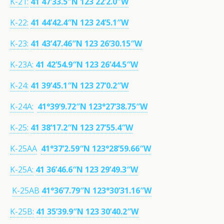
K-21:
41 47’33.5″N 123 22’2.0″W
K-22:
41 44’42.4″N 123 24’5.1″W
K-23:
41 43’47.46″N 123 26’30.15″W
K-23A:
41 42’54.9″N 123 26’44.5″W
K-24:
41 39’45.1″N 123 27’0.2″W
K-24A:
41°39’9.72″N 123°27’38.75″W
K-25:
41 38’17.2″N 123 27’55.4″W
K-25AA
41°37’2.59″N 123°28’59.66″W
K-25A:
41 36’46.6″N 123 29’49.3″W
K-25AB
41°36’7.79″N 123°30’31.16″W
K-25B:
41 35’39.9″N 123 30’40.2″W