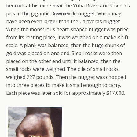
bedrock at his mine near the Yuba River, and stuck his
pick in the gigantic Downieville nugget, which may
have been even larger than the Calaveras nugget.
When the monstrous heart-shaped nugget was pried
from its resting place, it was weighed on a make-shift
scale. A plank was balanced, then the huge chunk of
gold was placed on one end. Small rocks were then
placed on the other end until it balanced, then the
small rocks were weighed. The pile of small rocks
weighed 227 pounds. Then the nugget was chopped
into three pieces to make it small enough to carry.
Each piece was later sold for approximately $17,000.