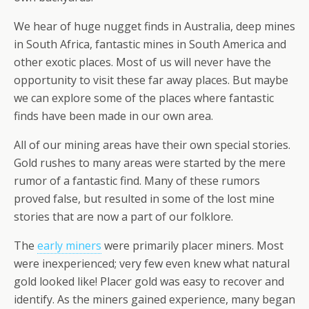
We hear of huge nugget finds in Australia, deep mines
in South Africa, fantastic mines in South America and
other exotic places. Most of us will never have the
opportunity to visit these far away places. But maybe
we can explore some of the places where fantastic
finds have been made in our own area.
All of our mining areas have their own special stories.
Gold rushes to many areas were started by the mere
rumor of a fantastic find. Many of these rumors
proved false, but resulted in some of the lost mine
stories that are now a part of our folklore.
The
early miners
were primarily placer miners. Most
were inexperienced; very few even knew what natural
gold looked like! Placer gold was easy to recover and
identify. As the miners gained experience, many began