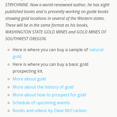
STRYCHNINE. Now a world-renowned author, he has eight
published books and is presently working on guide books
showing gold locations in several of the Western states.
These will be in the same format as his books,
WASHINGTON STATE GOLD MINES and GOLD MINES OF
SOUTHWEST OREGON.
Here is where you can buy a sample of
natural
gold
.
Here is where you can buy a basic gold
prospecting kit
.
More about gold
More about the history of gold
More about how to prospect for gold
Schedule of upcoming events
Books and videos by Dave McCracken.