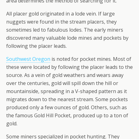
area determines the method of searching for it.
All placer gold originated in a lode vein. If large
nuggets were found in the stream placers, they
sometimes led to fabulous lodes. The early miners
discovered many valuable lode mines and pockets by
following the placer leads.
Southwest Oregon
is noted for pocket mines. Most of
these were located by following the placer leads to the
source. As a vein of gold weathers and wears away
over the centuries, gold will spill down the hill or
mountainside, spreading in a V-shaped pattern as it
migrates down to the nearest stream. Some pockets
produced only a few ounces of gold. Others, such as
the famous Gold Hill Pocket, produced up to a ton of
gold.
Some miners specialized in pocket hunting. They