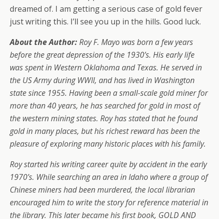
dreamed of. I am getting a serious case of gold fever
just writing this. I’ll see you up in the hills. Good luck.
About the Author:
Roy F. Mayo was born a few years
before the great depression of the 1930’s. His early life
was spent in Western Oklahoma and Texas. He served in
the US Army during WWIl, and has lived in Washington
state since 1955. Having been a small-scale gold miner for
more than 40 years, he has searched for gold in most of
the western mining states. Roy has stated that he found
gold in many places, but his richest reward has been the
pleasure of exploring many historic places with his family.
Roy started his writing career quite by accident in the early
1970’s. While searching an area in Idaho where a group of
Chinese miners had been murdered, the local librarian
encouraged him to write the story for reference material in
the library. This later became his first book, GOLD AND