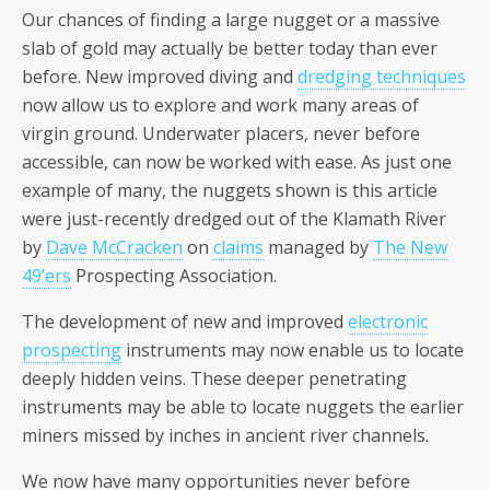
Our chances of finding a large nugget or a massive
slab of gold may actually be better today than ever
before. New improved diving and
dredging techniques
now allow us to explore and work many areas of
virgin ground. Underwater placers, never before
accessible, can now be worked with ease. As just one
example of many, the nuggets shown is this article
were just-recently dredged out of the Klamath River
by
Dave McCracken
on
claims
managed by
The New
49’ers
Prospecting Association.
The development of new and improved
electronic
prospecting
instruments may now enable us to locate
deeply hidden veins. These deeper penetrating
instruments may be able to locate nuggets the earlier
miners missed by inches in ancient river channels.
We now have many opportunities never before