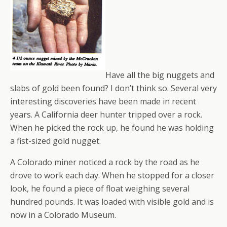
Have all the big nuggets and
slabs of gold been found? I don’t think so. Several very
interesting discoveries have been made in recent
years. A California deer hunter tripped over a rock.
When he picked the rock up, he found he was holding
a fist-sized gold nugget.
A Colorado miner noticed a rock by the road as he
drove to work each day. When he stopped for a closer
look, he found a piece of float weighing several
hundred pounds. It was loaded with visible gold and is
now in a Colorado Museum.