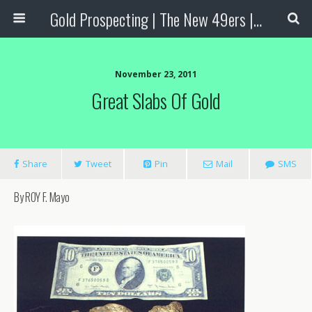
Gold Prospecting | The New 49ers | Prospecting Supplies
November 23, 2011
Great Slabs Of Gold
Share
Tweet
Pin
Mail
SMS
By ROY F. Mayo