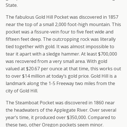
State.
The fabulous Gold Hill Pocket was discovered in 1857
near the top of a small 2,000 foot-high mountain. This
pocket was a fissure-vein four to five feet wide and
fifteen feet deep. The outcropping rock was literally
tied together with gold. It was almost impossible to
tear it apart with a sledge hammer. At least $700,000
was recovered from a very small area. With gold
valued at $20.67 per ounce at that time, this works out
to over $14 million at today’s gold price. Gold Hill is a
landmark along the 1-5 Freeway two miles from the
city of Gold Hill.
The Steamboat Pocket was discovered in 1860 near
the headwaters of the Applegate River. Over several
year’s time, it produced over $350,000. Compared to
these two, other Oregon pockets seem minor.