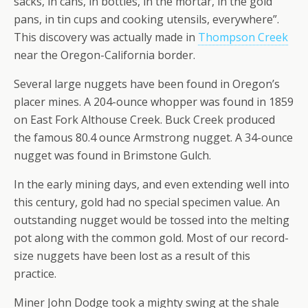
sacks, in cans, in bottles, in the mortar, in the gold
pans, in tin cups and cooking utensils, everywhere”.
This discovery was actually made in
Thompson Creek
near the Oregon-California border.
Several large nuggets have been found in Oregon’s
placer mines. A 204-ounce whopper was found in 1859
on East Fork Althouse Creek. Buck Creek produced
the famous 80.4 ounce Armstrong nugget. A 34-ounce
nugget was found in Brimstone Gulch.
In the early mining days, and even extending well into
this century, gold had no special specimen value. An
outstanding nugget would be tossed into the melting
pot along with the common gold. Most of our record-
size nuggets have been lost as a result of this
practice.
Miner John Dodge took a mighty swing at the shale