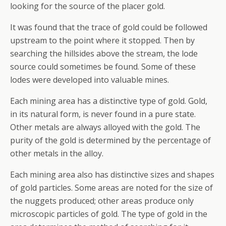
looking for the source of the placer gold.
It was found that the trace of gold could be followed
upstream to the point where it stopped. Then by
searching the hillsides above the stream, the lode
source could sometimes be found. Some of these
lodes were developed into valuable mines.
Each mining area has a distinctive type of gold. Gold,
in its natural form, is never found in a pure state.
Other metals are always alloyed with the gold. The
purity of the gold is determined by the percentage of
other metals in the alloy.
Each mining area also has distinctive sizes and shapes
of gold particles. Some areas are noted for the size of
the nuggets produced; other areas produce only
microscopic particles of gold. The type of gold in the