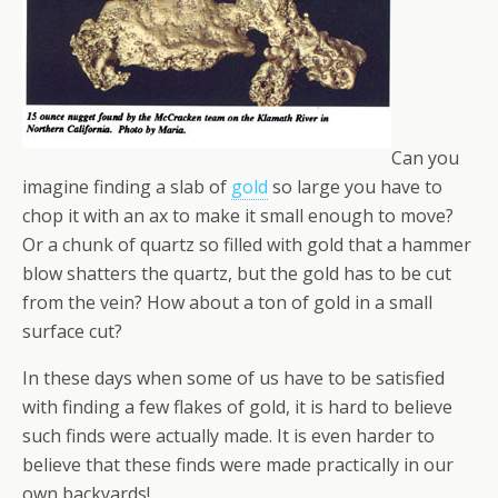
Can you
imagine finding a slab of
gold
so large you have to
chop it with an ax to make it small enough to move?
Or a chunk of quartz so filled with gold that a hammer
blow shatters the quartz, but the gold has to be cut
from the vein? How about a ton of gold in a small
surface cut?
In these days when some of us have to be satisfied
with finding a few flakes of gold, it is hard to believe
such finds were actually made. It is even harder to
believe that these finds were made practically in our
own backyards!