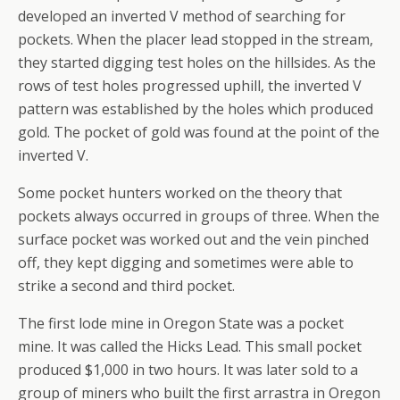
developed an inverted V method of searching for
pockets. When the placer lead stopped in the stream,
they started digging test holes on the hillsides. As the
rows of test holes progressed uphill, the inverted V
pattern was established by the holes which produced
gold. The pocket of gold was found at the point of the
inverted V.
Some pocket hunters worked on the theory that
pockets always occurred in groups of three. When the
surface pocket was worked out and the vein pinched
off, they kept digging and sometimes were able to
strike a second and third pocket.
The first lode mine in Oregon State was a pocket
mine. It was called the Hicks Lead. This small pocket
produced $1,000 in two hours. It was later sold to a
group of miners who built the first arrastra in Oregon