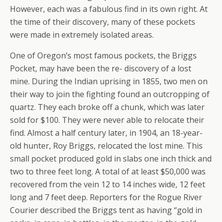
However, each was a fabulous find in its own right. At
the time of their discovery, many of these pockets
were made in extremely isolated areas.
One of Oregon’s most famous pockets, the Briggs
Pocket, may have been the re- discovery of a lost
mine. During the Indian uprising in 1855, two men on
their way to join the fighting found an outcropping of
quartz. They each broke off a chunk, which was later
sold for $100. They were never able to relocate their
find. Almost a half century later, in 1904, an 18-year-
old hunter, Roy Briggs, relocated the lost mine. This
small pocket produced gold in slabs one inch thick and
two to three feet long. A total of at least $50,000 was
recovered from the vein 12 to 14 inches wide, 12 feet
long and 7 feet deep. Reporters for the Rogue River
Courier described the Briggs tent as having “gold in