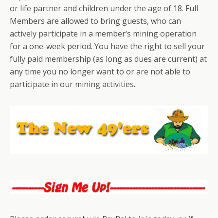
or life partner and children under the age of 18. Full
Members are allowed to bring guests, who can
actively participate in a member’s mining operation
for a one-week period. You have the right to sell your
fully paid membership (as long as dues are current) at
any time you no longer want to or are not able to
participate in our mining activities.