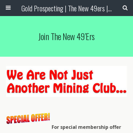
Gold Prospecting | The New 49ers | Prospecting Supplies
Join The New 49’ers
For special membership offer