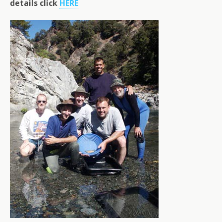
details click
HERE