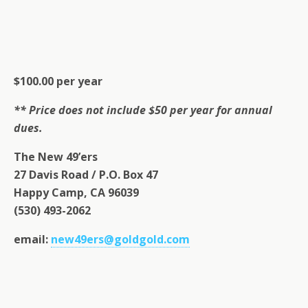
$100.00 per year
** Price does not include $50 per year for annual
dues.
The New 49’ers
27 Davis Road / P.O. Box 47
Happy Camp, CA 96039
(530) 493-2062
email:
new49ers@goldgold.com