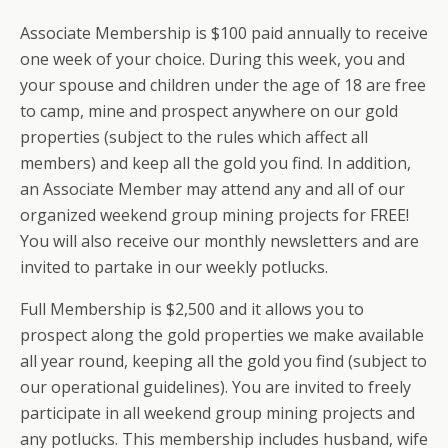
Associate Membership is $100 paid annually to receive
one week of your choice. During this week, you and
your spouse and children under the age of 18 are free
to camp, mine and prospect anywhere on our gold
properties (subject to the rules which affect all
members) and keep all the gold you find. In addition,
an Associate Member may attend any and all of our
organized weekend group mining projects for FREE!
You will also receive our monthly newsletters and are
invited to partake in our weekly potlucks.
Full Membership is $2,500 and it allows you to
prospect along the gold properties we make available
all year round, keeping all the gold you find (subject to
our operational guidelines). You are invited to freely
participate in all weekend group mining projects and
any potlucks. This membership includes husband, wife