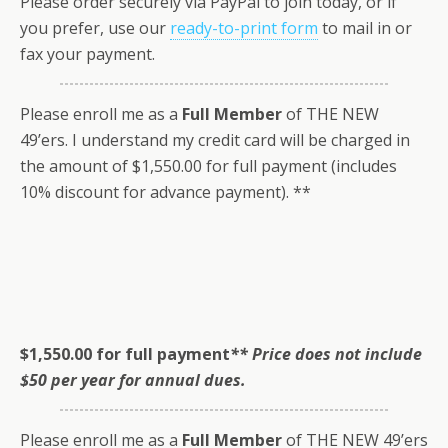
Please order securely via PayPal to join today, or if
you prefer, use our
ready-to-print form
to mail in or
fax your payment.
Please enroll me as a
Full Member
of THE NEW
49’ers. I understand my credit card will be charged in
the amount of $1,550.00 for full payment (includes
10% discount for advance payment). **
$1,550.00 for full payment
** Price does not include
$50 per year for annual dues.
Please enroll me as a
Full Member
of THE NEW 49’ers