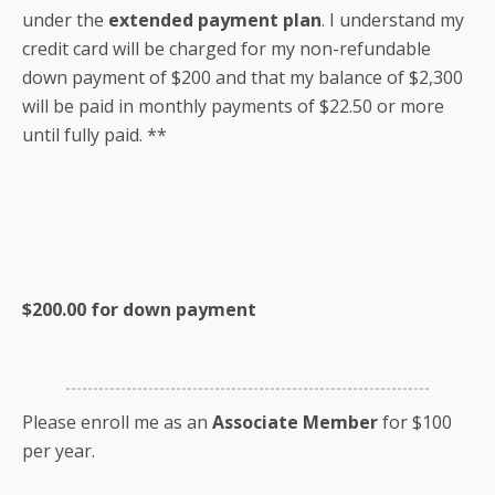
under the
extended payment plan
. I understand my
credit card will be charged for my non-refundable
down payment of $200 and that my balance of $2,300
will be paid in monthly payments of $22.50 or more
until fully paid. **
$200.00 for down payment
Please enroll me as an
Associate Member
for $100
per year.