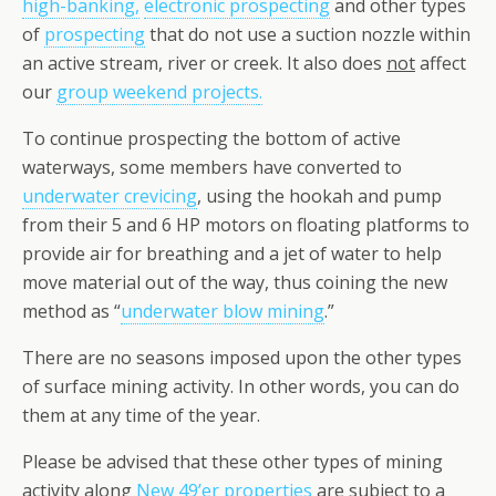
high-banking,
electronic prospecting
and other types
of
prospecting
that do not use a suction nozzle within
an active stream, river or creek. It also does
not
affect
our
group weekend projects
.
To continue prospecting the bottom of active
waterways, some members have converted to
underwater crevicing
, using the hookah and pump
from their 5 and 6 HP motors on floating platforms to
provide air for breathing and a jet of water to help
move material out of the way, thus coining the new
method as “
underwater blow mining
.”
There are no seasons imposed upon the other types
of surface mining activity. In other words, you can do
them at any time of the year.
Please be advised that these other types of mining
activity along
New 49’er properties
are subject to a