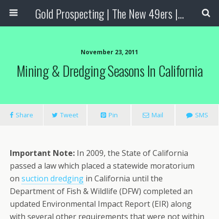
Gold Prospecting | The New 49ers | Prospecting Supplies
November 23, 2011
Mining & Dredging Seasons In California
Share
Tweet
Pin
Mail
SMS
Important Note
:
In 2009, the State of California
passed a law which placed a statewide moratorium
on
suction dredging
in California until the
Department of Fish & Wildlife (DFW) completed an
updated Environmental Impact Report (EIR) along
with several other requirements that were not within