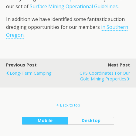
our set of
Surface Mining Operational Guidelines
.
In addition we have identified some fantastic suction
dredging opportunities for our members
in Southern
Oregon
.
Previous Post
Next Post
Long-Term Camping
GPS Coordinates For Our
Gold Mining Properties
Back to top
Mobile
Desktop