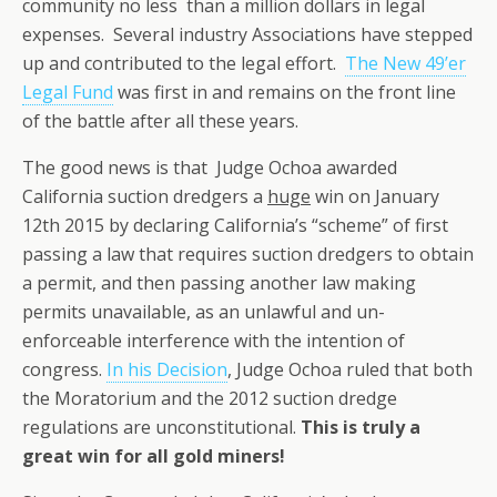
community no less than a million dollars in legal
expenses. Several industry Associations have stepped
up and contributed to the legal effort.
The New 49’er
Legal Fund
was first in and remains on the front line
of the battle after all these years.
The good news is that Judge Ochoa awarded
California suction dredgers a
huge
win on January
12th 2015 by declaring California’s “scheme” of first
passing a law that requires suction dredgers to obtain
a permit, and then passing another law making
permits unavailable, as an unlawful and un-
enforceable interference with the intention of
congress.
In his Decision
, Judge Ochoa ruled that both
the Moratorium and the 2012 suction dredge
regulations are unconstitutional.
This is truly a
great win for all gold miners!