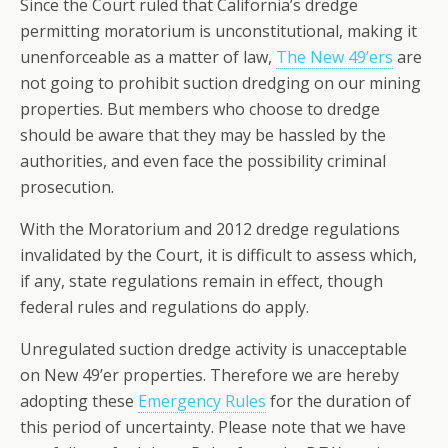
Since the Court ruled that California’s dredge
permitting moratorium is unconstitutional, making it
unenforceable as a matter of law,
The New 49’ers
are
not going to prohibit suction dredging on our mining
properties. But members who choose to dredge
should be aware that they may be hassled by the
authorities, and even face the possibility criminal
prosecution.
With the Moratorium and 2012 dredge regulations
invalidated by the Court, it is difficult to assess which,
if any, state regulations remain in effect, though
federal rules and regulations do apply.
Unregulated suction dredge activity is unacceptable
on New 49’er properties. Therefore we are hereby
adopting these
Emergency Rules
for the duration of
this period of uncertainty. Please note that we have