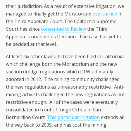
their jurisdiction. As a result of extensive litigation, we
managed to finally get the Moratorium
overturned
in
the Third Appellate Court. The California Supreme
Court has since
consented to Review
the Third
Appellate’s unanimous Decision. The case has yet to
be decided at that level.
At least six other lawsuits have been filed in California
which challenge both the Moratorium and the new
suction dredge regulations which DFW ultimately
adopted in 2012. The mining community challenged
the new regulations as unreasonably restrictive. Anti-
mining activists challenged the new regulations as not
restrictive enough. All of the cases were eventually
consolidated in front of Judge Ochoa in San
Bernardino Court.
This particular litigation
extends all
the way back to 2005, and has cost the mining