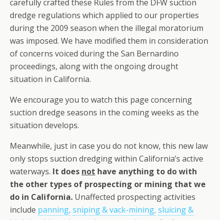
carefully crafted these Rules from the DFW suction
dredge regulations which applied to our properties
during the 2009 season when the illegal moratorium
was imposed. We have modified them in consideration
of concerns voiced during the San Bernardino
proceedings, along with the ongoing drought
situation in California.
We encourage you to watch this page concerning
suction dredge seasons in the coming weeks as the
situation develops.
Meanwhile, just in case you do not know, this new law
only stops suction dredging within California’s active
waterways.
It does
not
have anything to do with
the other types of prospecting or mining that we
do in California.
Unaffected prospecting activities
include
panning,
sniping & vack-mining,
sluicing &