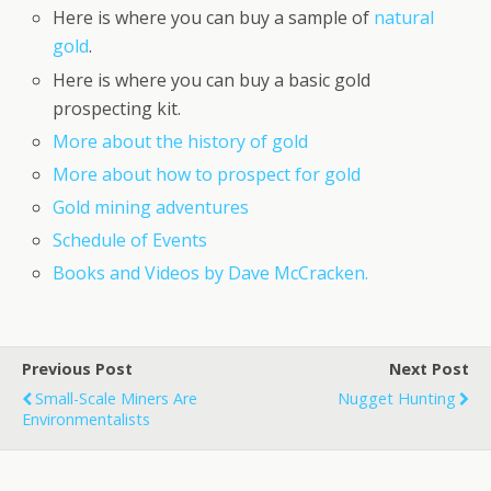
Here is where you can buy a sample of
natural
gold
.
Here is where you can buy a basic gold
prospecting kit.
More about the history of gold
More about how to prospect for gold
Gold mining adventures
Schedule of Events
Books and Videos by Dave McCracken.
Previous Post
Next Post
Small-Scale Miners Are
Nugget Hunting
Environmentalists