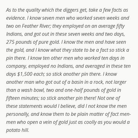
As to the quality which the diggers get, take a few facts as
evidence. I know seven men who worked seven weeks and
two on Feather River; they employed on an average fifty
Indians, and got out in these seven weeks and two days,
275 pounds of pure gold. I know the men and have seen
the gold, and I know what they state to be a fact so stick a
pin there. I know ten other men who worked ten days in
company, employed no Indians, and averaged in these ten
days $1,500 each; so stick another pin there. I know
another man who got out of a basin in a rock, not larger
than a wash bowl, two and one-half pounds of gold in
fifteen minutes; so stick another pin there! Not one of
these statements would I believe, did I not know the men
personally, and know them to be plain matter of fact men-
men who open a vein of gold just as coolly as you would a
potato hill.