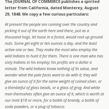
The JOURNAL OF COMMERCE publishes a spirited
letter from California, dated Monterey, August
29, 1848. We copy a few curious particulars:
At present the people are running over the country and
picking it out of the earth here and there, just as a
thousand hogs, let loose in a forest, would root up ground
nuts. Some get eight or ten ounces a day, and the least
active one or two. They make the most who employ the
wild Indians to hunt it for them. There is one man who has
sixty Indians in his employ; his profits are a dollar a
minute. The wild Indians know nothing of its value, and
wonder what the pale faces want to do with it; they will
give an ounce of it for the same weight of coined silver, or
a thimbleful of glass beads, or a glass of grog. And white
men themselves often give an ounce of it, which is worth at
our mint $18 or more, for a bottle of brandy, a bottle of
soda powders, or a plug of tobacco.