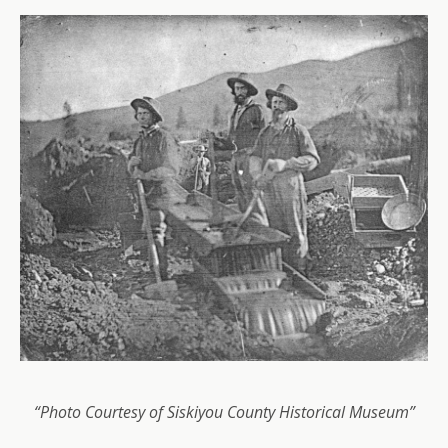
“Photo Courtesy of Siskiyou County Historical Museum”