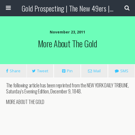
Gold Prospecting | The New 49ers | Prospecting Supplies
November 23, 2011
More About The Gold
Share
Tweet
Pin
Mail
SMS
The following article has been reprinted from the NEW YORK DAILY TRIBUNE,
Saturday’s Evening Edition, December 9, 1848.
MORE ABOUT THE GOLD