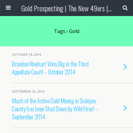
Gold Prospecting | The New 49ers | Prospecting Supplies
Tags › Gold
OCTOBER 18, 2014
Brandon Rinehart Wins Big in the Third
Appellate Court! – October 2014
SEPTEMBER 20, 2014
Much of the Active Gold Mining in Siskiyou
County has been Shut Down by Wild Fires! –
September 2014