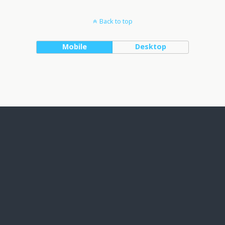
Back to top
Mobile
Desktop