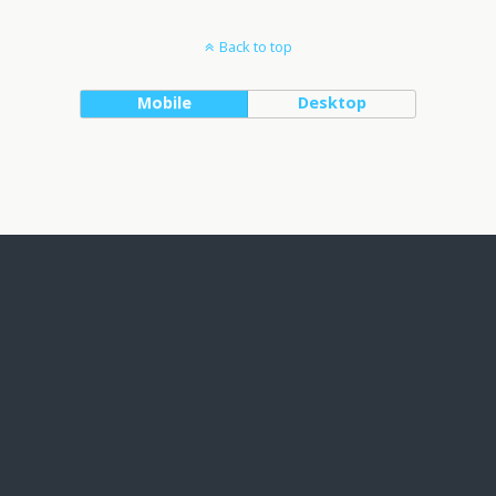
Back to top
Mobile
Desktop