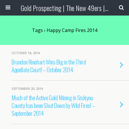
Gold Prospecting | The New 49ers | Prospecting Supplies
Tags › Happy Camp Fires 2014
OCTOBER 18, 2014
Brandon Rinehart Wins Big in the Third
Appellate Court! – October 2014
SEPTEMBER 20, 2014
Much of the Active Gold Mining in Siskiyou
County has been Shut Down by Wild Fires! –
September 2014