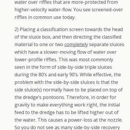
water over riffles that are more-protected from
higher-velocity water-flow. You see screened-over
riffles in common use today.
2) Placing a classification screen towards the head
of the sluice box, and then directing the classified
material to one or two
completely
separate sluices
which have a slower-moving flow of water over
lower-profile riffles. This was most commonly
seen in the form of side-by-side triple sluices
during the 80’s and early 90’s. While effective, the
problem with the side-by-side sluices is that the
side sluice(s) normally have to be placed on top of
the dredge’s pontoons. Therefore, in order for
gravity to make everything work right, the initial
feed to the dredge has to be lifted higher out of
the water. This causes a power-loss at the nozzle.
So you do not see as many side-by-side recovery