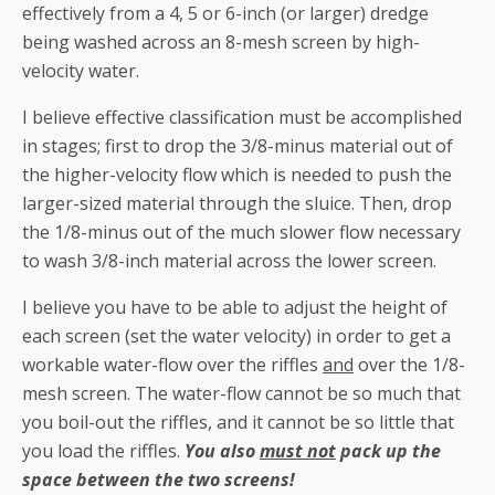
effectively from a 4, 5 or 6-inch (or larger) dredge
being washed across an 8-mesh screen by high-
velocity water.
I believe effective classification must be accomplished
in stages; first to drop the 3/8-minus material out of
the higher-velocity flow which is needed to push the
larger-sized material through the sluice. Then, drop
the 1/8-minus out of the much slower flow necessary
to wash 3/8-inch material across the lower screen.
I believe you have to be able to adjust the height of
each screen (set the water velocity) in order to get a
workable water-flow over the riffles
and
over the 1/8-
mesh screen. The water-flow cannot be so much that
you boil-out the riffles, and it cannot be so little that
you load the riffles.
You also
must not
pack up the
space between the two screens!