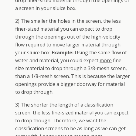
drop finer-sized material through the openings of
a screen in your sluice box.
2) The smaller the holes in the screen, the less
finer-sized material you can expect to drop
through the openings out of the high-velocity
flow required to move larger material through
your sluice box.
Example:
Using the same flow of
water and material, you could expect
more
fine-
size material to drop through a 3/8-mesh screen,
than a 1/8-mesh screen. This is because the larger
openings provide a bigger doorway for material
to drop through.
3) The shorter the length of a classification
screen, the less fine-sized material you can expect
to drop though. Therefore, we want the
classification screens to be as long as we can get