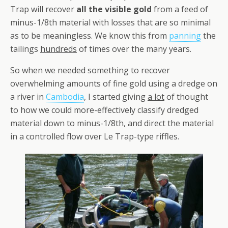
Trap will recover
all the visible gold
from a feed of
minus-1/8th material with losses that are so minimal
as to be meaningless. We know this from
panning
the
tailings
hundreds
of times over the many years.
So when we needed something to recover
overwhelming amounts of fine gold using a dredge on
a river in
Cambodia
, I started giving
a lot
of thought
to how we could more-effectively classify dredged
material down to minus-1/8th, and direct the material
in a controlled flow over Le Trap-type riffles.