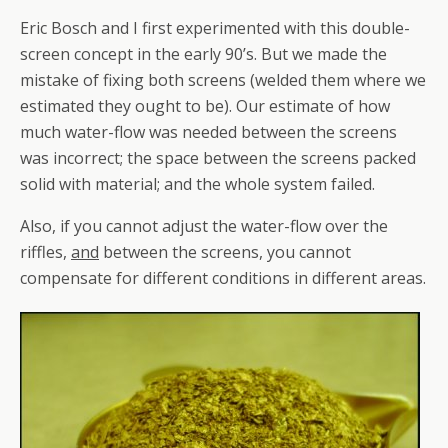
Eric Bosch and I first experimented with this double-
screen concept in the early 90’s. But we made the
mistake of fixing both screens (welded them where we
estimated they ought to be). Our estimate of how
much water-flow was needed between the screens
was incorrect; the space between the screens packed
solid with material; and the whole system failed.
Also, if you cannot adjust the water-flow over the
riffles,
and
between the screens, you cannot
compensate for different conditions in different areas.