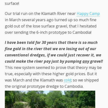
surface!
Our trial run on the Klamath River near
Happy Camp
in March several years ago turned up so much fine
gold out of the lose surface gravel, that I hesitated
over sending the 6-inch prototype to Cambodia!
I have been told for 30 years that there is so much
fine gold in the river that we are losing out of our
conventional dredges, if we could just recover it, we
could make the river pay just by pumping
any
gravel!
This new system seemed to prove that theory may be
true, especially with these higher gold prices. But it
was March and the Klamath was
cold
; so we shipped
the original prototype dredge to Cambodia.