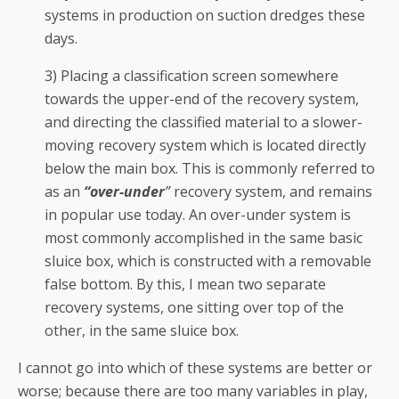
systems in production on suction dredges these
days.
3) Placing a classification screen somewhere
towards the upper-end of the recovery system,
and directing the classified material to a slower-
moving recovery system which is located directly
below the main box. This is commonly referred to
as an
“over-under
”
recovery system, and remains
in popular use today. An over-under system is
most commonly accomplished in the same basic
sluice box, which is constructed with a removable
false bottom. By this, I mean two separate
recovery systems, one sitting over top of the
other, in the same sluice box.
I cannot go into which of these systems are better or
worse; because there are too many variables in play,