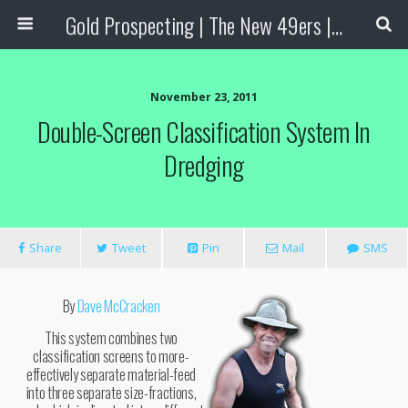
Gold Prospecting | The New 49ers | Prospecting Supplies
November 23, 2011
Double-Screen Classification System In
Dredging
Share
Tweet
Pin
Mail
SMS
By
Dave McCracken
This system combines two
classification screens to more-
effectively separate material-feed
into three separate size-fractions,