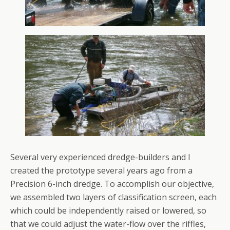
Several very experienced dredge-builders and I
created the prototype several years ago from a
Precision 6-inch dredge. To accomplish our objective,
we assembled two layers of classification screen, each
which could be independently raised or lowered, so
that we could adjust the water-flow over the riffles,