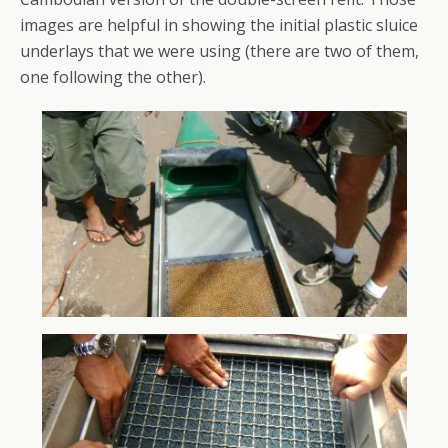
images are helpful in showing the initial plastic sluice
underlays that we were using (there are two of them,
one following the other).