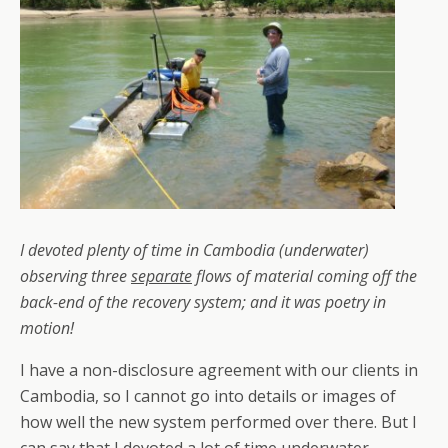
I devoted plenty of time in Cambodia (underwater)
observing three
separate
flows of material coming off the
back-end of the recovery system; and it was poetry in
motion!
I have a non-disclosure agreement with our clients in
Cambodia, so I cannot go into details or images of
how well the new system performed over there. But I