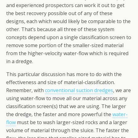
and experienced prospectors can work it out to get
the best recovery possible out of any of these
designs, each which would likely be comparable to the
other. That’s because all three of these system
concepts depend upon a single classification screen to
remove some portion of the smaller-sized material
from the higher-velocity water-flow which is required
in a dredge.
This particular discussion has more to do with the
effectiveness and size of material-classification.
Remember, with
conventional suction dredges
, we are
using water-flow to move all our material across any
classification screen(s) that we are using. The larger
the dredge, the faster and more powerful the
water-
flow
must be to wash larger-sized rocks and a larger
volume of material through the sluice. The faster the