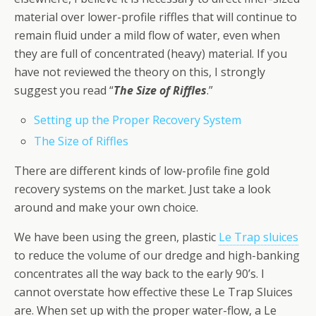
material over lower-profile riffles that will continue to
remain fluid under a mild flow of water, even when
they are full of concentrated (heavy) material. If you
have not reviewed the theory on this, I strongly
suggest you read “
The Size of Riffles
.”
Setting up the Proper Recovery System
The Size of Riffles
There are different kinds of low-profile fine gold
recovery systems on the market. Just take a look
around and make your own choice.
We have been using the green, plastic
Le Trap sluices
to reduce the volume of our dredge and high-banking
concentrates all the way back to the early 90’s. I
cannot overstate how effective these Le Trap Sluices
are. When set up with the proper water-flow, a Le