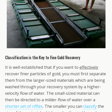
Classification is the Key to Fine Gold Recovery
It is well-established that if you want to
effectively
recover finer particles of gold, you must first separate
them from the larger-sized materials which are being
washed through your recovery system by a higher-
velocity flow of water. The small-sized material can
then be directed to a milder-flow of water over a
shorter set of riffles
. The smaller you can
classify
the