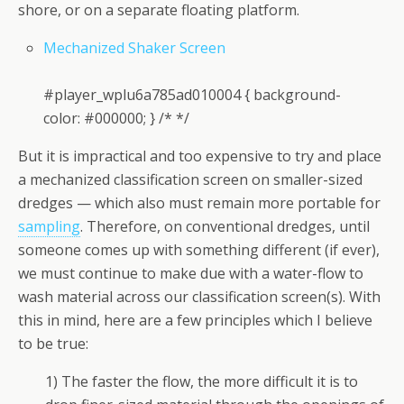
shore, or on a separate floating platform.
Mechanized Shaker Screen
#player_wplu6a785ad010004 { background-
color: #000000; } /* */
But it is impractical and too expensive to try and place
a mechanized classification screen on smaller-sized
dredges — which also must remain more portable for
sampling
. Therefore, on conventional dredges, until
someone comes up with something different (if ever),
we must continue to make due with a water-flow to
wash material across our classification screen(s). With
this in mind, here are a few principles which I believe
to be true:
1) The faster the flow, the more difficult it is to