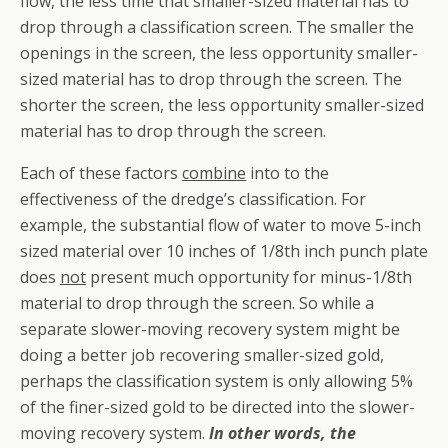
flow, the less time that smaller-sized material has to
drop through a classification screen. The smaller the
openings in the screen, the less opportunity smaller-
sized material has to drop through the screen. The
shorter the screen, the less opportunity smaller-sized
material has to drop through the screen.
Each of these factors
combine
into to the
effectiveness of the dredge’s classification. For
example, the substantial flow of water to move 5-inch
sized material over 10 inches of 1/8th inch punch plate
does
not
present much opportunity for minus-1/8th
material to drop through the screen. So while a
separate slower-moving recovery system might be
doing a better job recovering smaller-sized gold,
perhaps the classification system is only allowing 5%
of the finer-sized gold to be directed into the slower-
moving recovery system.
In other words, the