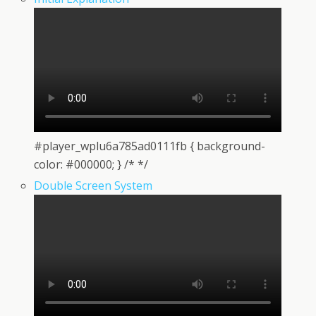
#player_wplu6a785ad0111fb { background-
color: #000000; } /* */
Double Screen System