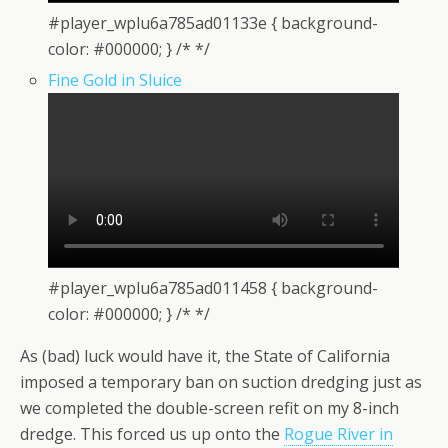
#player_wplu6a785ad01133e { background-
color: #000000; } /* */
Fine Gold in Sluice
#player_wplu6a785ad011458 { background-
color: #000000; } /* */
As (bad) luck would have it, the State of California
imposed a temporary ban on suction dredging just as
we completed the double-screen refit on my 8-inch
dredge. This forced us up onto the
Rogue River in