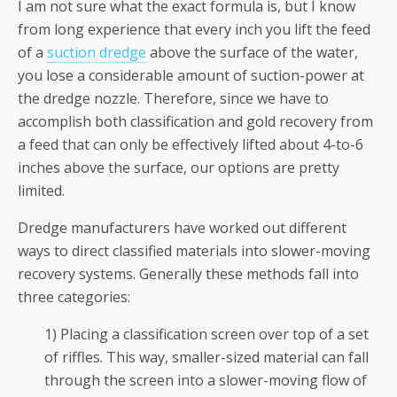
I am not sure what the exact formula is, but I know
from long experience that every inch you lift the feed
of a
suction dredge
above the surface of the water,
you lose a considerable amount of suction-power at
the dredge nozzle. Therefore, since we have to
accomplish both classification and gold recovery from
a feed that can only be effectively lifted about 4-to-6
inches above the surface, our options are pretty
limited.
Dredge manufacturers have worked out different
ways to direct classified materials into slower-moving
recovery systems. Generally these methods fall into
three categories:
1) Placing a classification screen over top of a set
of riffles. This way, smaller-sized material can fall
through the screen into a slower-moving flow of