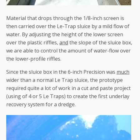
Material that drops through the 1/8-inch screen is
then carried over the Le-Trap sluice by a mild flow of
water. By adjusting the height of the lower screen
over the plastic riffles,
and
the slope of the sluice box,
we are able to control the amount of water-flow over
the lower-profile riffles.
Since the sluice box in the 6-inch Precision was
much
wider than a normal Le Trap sluice, the prototype
required quite a lot of work in a cut and paste project
(using of 4 or 5 Le Traps) to create the first underlay
recovery system for a dredge.