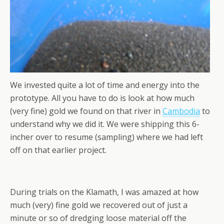
We invested quite a lot of time and energy into the
prototype. All you have to do is look at how much
(very fine) gold we found on that river in
Cambodia
to
understand why we did it. We were shipping this 6-
incher over to resume (sampling) where we had left
off on that earlier project.
During trials on the Klamath, I was amazed at how
much (very) fine gold we recovered out of just a
minute or so of dredging loose material off the