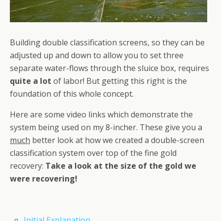
Building double classification screens, so they can be
adjusted up and down to allow you to set three
separate water-flows through the sluice box, requires
quite a lot
of labor! But getting this right is the
foundation of this whole concept.
Here are some video links which demonstrate the
system being used on my 8-incher. These give you a
much
better look at how we created a double-screen
classification system over top of the fine gold
recovery:
Take a look at the size of the gold we
were recovering!
Initial Explanation