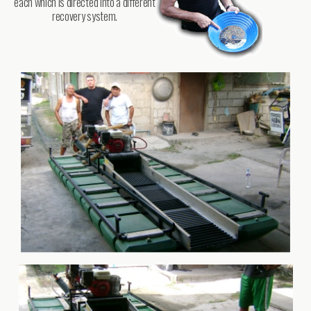
each which is directed into a different
recovery system.