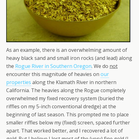
As an example, there is an overwhelming amount of
heavy black sand and small iron rocks (and lead) along
the
Rogue River in Southern Oregon
. We do
not
encounter this magnitude of heavies on
our
properties
along the Klamath River in northern
California. The heavies along the Rogue completely
overwhelmed my fixed recovery system (buried the
riffles on my 5-inch conventional dredge) at the
beginning of last season. This prompted me to place
smaller riffles below my (fixed) screen, spaced further
apart. That worked better, and I recovered a lot of
gold. But I believe I lost most of the (very) fine gold (I