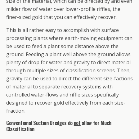
size of the material, which can be directed by and even
milder flow of water over lower-profile riffles, the
finer-sized gold that you can effectively recover.
This is all rather easy to accomplish with surface
processing plants where earth-moving equipment can
be used to feed a plant some distance above the
ground. Feeding a plant well above the ground allows
plenty of drop for water and gravity to direct material
through multiple sizes of classification screens. Then,
gravity can be used to direct the different size-factions
of material to separate recovery systems with
controlled water-flows and riffle sizes specifically
designed to recover gold effectively from each size-
fraction.
Conventional Suction Dredges do
not
allow for Much
Classification