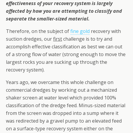
effectiveness of your recovery system is largely
affected by how you are attempting to classify and
separate the smaller-sized material.
Therefore, on the subject of
fine gold
recovery with
suction dredges, our
first
challenge is to try and
accomplish effective classification as best we can out
of a strong flow of water (strong enough to move the
largest rocks you are sucking up through the
recovery system).
Years ago, we overcame this whole challenge on
commercial dredges by working out a mechanized
shaker screen at water level which provided 100%
classification of the dredge feed. Minus-sized material
from the screen was dropped into a sump where it
was redirected by a gravel pump to an elevated feed
on a surface-type recovery system either on the