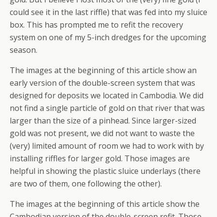
could see it in the last riffle) that was fed into my sluice
box. This has prompted me to refit the recovery
system on one of my 5-inch dredges for the upcoming
season.
The images at the beginning of this article show an
early version of the double-screen system that was
designed for deposits we located in Cambodia. We did
not find a single particle of gold on that river that was
larger than the size of a pinhead. Since larger-sized
gold was not present, we did not want to waste the
(very) limited amount of room we had to work with by
installing riffles for larger gold. Those images are
helpful in showing the plastic sluice underlays (there
are two of them, one following the other).
The images at the beginning of this article show the
Cambodian version of the double-screen refit. Those