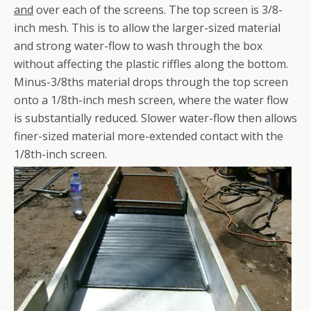
and
over each of the screens. The top screen is 3/8-
inch mesh. This is to allow the larger-sized material
and strong water-flow to wash through the box
without affecting the plastic riffles along the bottom.
Minus-3/8ths material drops through the top screen
onto a 1/8th-inch mesh screen, where the water flow
is substantially reduced. Slower water-flow then allows
finer-sized material more-extended contact with the
1/8th-inch screen.