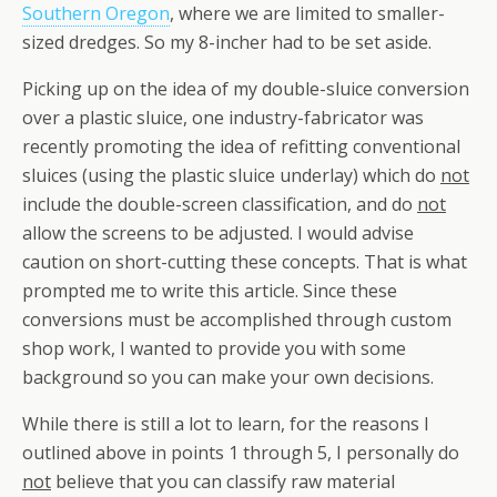
Southern Oregon
, where we are limited to smaller-
sized dredges. So my 8-incher had to be set aside.
Picking up on the idea of my double-sluice conversion
over a plastic sluice, one industry-fabricator was
recently promoting the idea of refitting conventional
sluices (using the plastic sluice underlay) which do
not
include the double-screen classification, and do
not
allow the screens to be adjusted. I would advise
caution on short-cutting these concepts. That is what
prompted me to write this article. Since these
conversions must be accomplished through custom
shop work, I wanted to provide you with some
background so you can make your own decisions.
While there is still a lot to learn, for the reasons I
outlined above in points 1 through 5, I personally do
not
believe that you can classify raw material