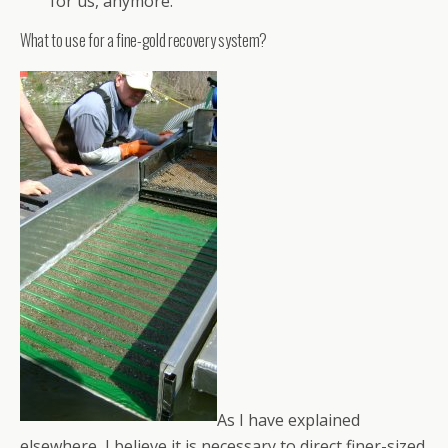
for us, anymore.
What to use for a fine-gold recovery system?
As I have explained
elsewhere, I believe it is necessary to direct finer-sized