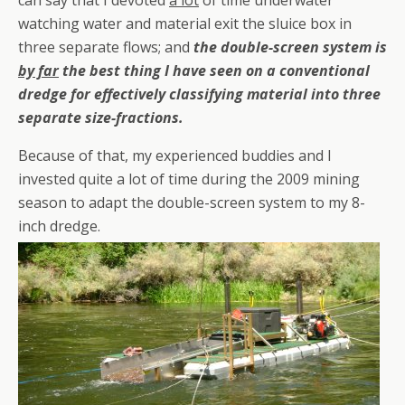
can say that I devoted
a lot
of time underwater
watching water and material exit the sluice box in
three separate flows; and
the double-screen system is
by far
the best thing I have seen on a conventional
dredge for effectively classifying material into three
separate size-fractions.
Because of that, my experienced buddies and I
invested quite a lot of time during the 2009 mining
season to adapt the double-screen system to my 8-
inch dredge.