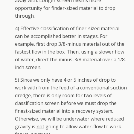
away with. Longer screen means more
opportunity for finder-sized material to drop
through.
4) Effective classification of finer-sized material
can be accomplished better in stages. For
example, first drop 3/8-minus material out of the
fastest flow in the box. Then, using a slower flow
of water, direct the minus-3/8 material over a 1/8-
inch screen.
5) Since we only have 4 or 5 inches of drop to
work with from the feed of a conventional suction
dredge, there is only room for two levels of
classification screen before we must drop the
finest-sized material into a recovery system.
Otherwise, we will be underwater where reduced
gravity is
not
going to allow water-flow to work