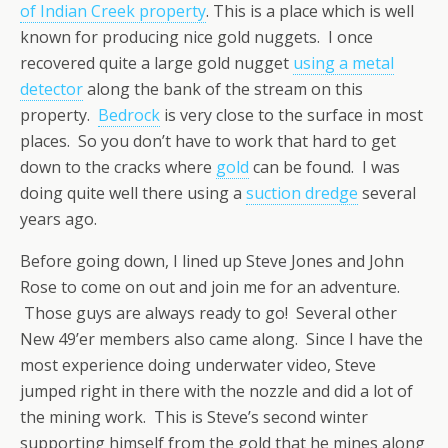
of Indian Creek property
. This is a place which is well
known for producing nice gold nuggets. I once
recovered quite a large gold nugget
using a metal
detector
along the bank of the stream on this
property.
Bedrock
is very close to the surface in most
places. So you don’t have to work that hard to get
down to the cracks where
gold
can be found. I was
doing quite well there using a
suction dredge
several
years ago.
Before going down, I lined up Steve Jones and John
Rose to come on out and join me for an adventure.
Those guys are always ready to go! Several other
New 49’er members also came along. Since I have the
most experience doing underwater video, Steve
jumped right in there with the nozzle and did a lot of
the mining work. This is Steve’s second winter
supporting himself from the gold that he mines along