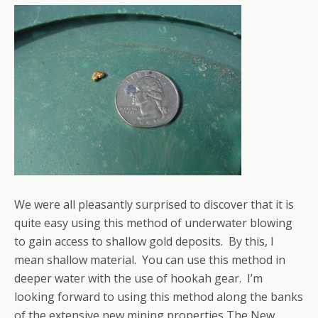
We were all pleasantly surprised to discover that it is
quite easy using this method of underwater blowing
to gain access to shallow gold deposits. By this, I
mean shallow material. You can use this method in
deeper water with the use of hookah gear. I’m
looking forward to using this method along the banks
of the extensive new mining properties The New