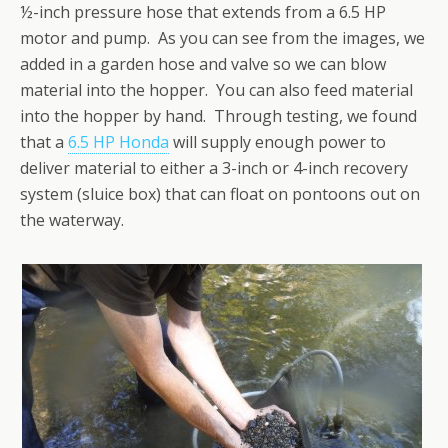
½-inch pressure hose that extends from a 6.5 HP
motor and pump. As you can see from the images, we
added in a garden hose and valve so we can blow
material into the hopper. You can also feed material
into the hopper by hand. Through testing, we found
that a
6.5 HP Honda
will supply enough power to
deliver material to either a 3-inch or 4-inch recovery
system (sluice box) that can float on pontoons out on
the waterway.