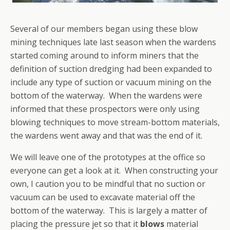
Several of our members began using these blow
mining techniques late last season when the wardens
started coming around to inform miners that the
definition of suction dredging had been expanded to
include any type of suction or vacuum mining on the
bottom of the waterway. When the wardens were
informed that these prospectors were only using
blowing techniques to move stream-bottom materials,
the wardens went away and that was the end of it.
We will leave one of the prototypes at the office so
everyone can get a look at it. When constructing your
own, I caution you to be mindful that no suction or
vacuum can be used to excavate material off the
bottom of the waterway. This is largely a matter of
placing the pressure jet so that it
blows
material