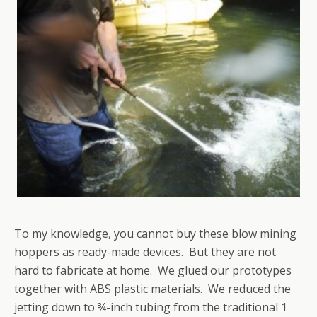
To my knowledge, you cannot buy these blow mining
hoppers as ready-made devices. But they are not
hard to fabricate at home. We glued our prototypes
together with ABS plastic materials. We reduced the
jetting down to ¾-inch tubing from the traditional 1