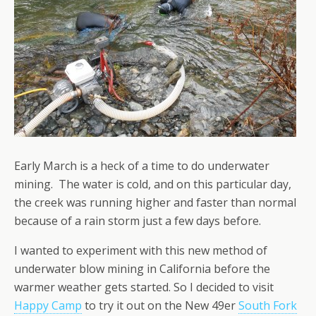
Early March is a heck of a time to do underwater
mining. The water is cold, and on this particular day,
the creek was running higher and faster than normal
because of a rain storm just a few days before.
I wanted to experiment with this new method of
underwater blow mining in California before the
warmer weather gets started. So I decided to visit
Happy Camp
to try it out on the New 49er
South Fork