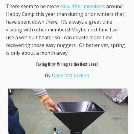
There seem to be more
New 49’er members
around
Happy Camp this year than during prior winters that I
have spent down there. It’s always a great time
visiting with other members! Maybe next time I will
use a wet-suit heater so I can devote more time
recovering those easy nuggets. Or better yet, spring
is only about a month away!
Taking Blow Mining to the Next Level!
By
Dave McCracken