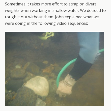
Sometimes it takes more effort to strap on divers
weights when working in shallow water. We decided to
tough it out without them. John explained what we
were doing in the following video sequences: