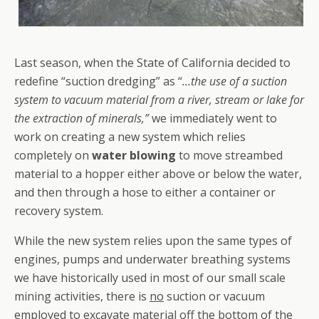
Last season, when the State of California decided to
redefine “suction dredging” as “
…the use of a suction
system to vacuum material from a river, stream or lake for
the extraction of minerals,”
we immediately went to
work on creating a new system which relies
completely on
water blowing
to move streambed
material to a hopper either above or below the water,
and then through a hose to either a container or
recovery system.
While the new system relies upon the same types of
engines, pumps and underwater breathing systems
we have historically used in most of our small scale
mining activities, there is
no
suction or vacuum
employed to excavate material off the bottom of the