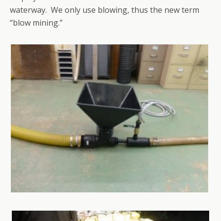
waterway. We only use blowing, thus the new term
“blow mining.”