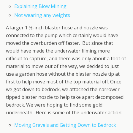
Explaining Blow Mining
Not wearing any weights
A larger 1 ½-inch blaster hose and nozzle was
connected to the pump which certainly would have
moved the overburden off faster. But since that
would have made the underwater filming more
difficult to capture, and there was only about a foot of
material to move out of the way, we decided to just
use a garden hose without the blaster nozzle tip at
first to help move most of the top material off. Once
we got down to bedrock, we attached the narrower-
tipped blaster nozzle to help take apart decomposed
bedrock. We were hoping to find some gold
underneath. Here is some of the underwater action:
Moving Gravels and Getting Down to Bedrock