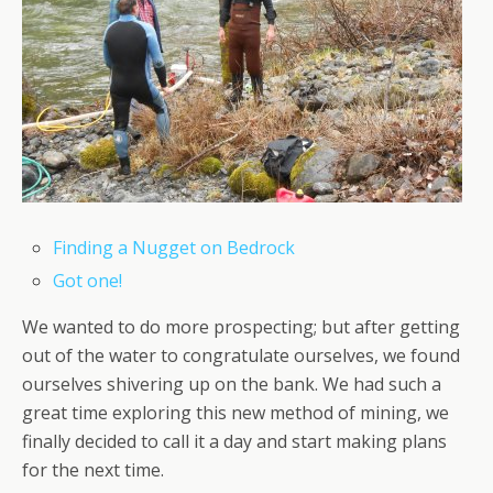
Finding a Nugget on Bedrock
Got one!
We wanted to do more prospecting; but after getting
out of the water to congratulate ourselves, we found
ourselves shivering up on the bank. We had such a
great time exploring this new method of mining, we
finally decided to call it a day and start making plans
for the next time.