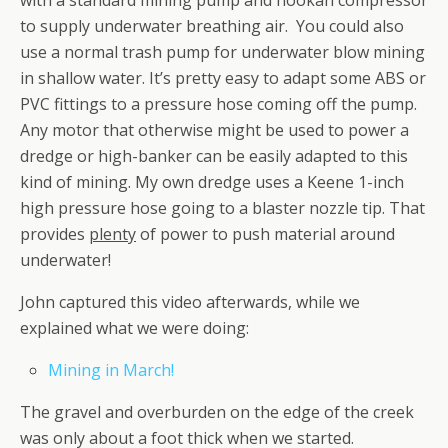
with a standard mining pump and hookah compressor
to supply underwater breathing air. You could also
use a normal trash pump for underwater blow mining
in shallow water. It’s pretty easy to adapt some ABS or
PVC fittings to a pressure hose coming off the pump.
Any motor that otherwise might be used to power a
dredge or high-banker can be easily adapted to this
kind of mining. My own dredge uses a Keene 1-inch
high pressure hose going to a blaster nozzle tip. That
provides
plenty
of power to push material around
underwater!
John captured this video afterwards, while we
explained what we were doing:
Mining in March!
The gravel and overburden on the edge of the creek
was only about a foot thick when we started.