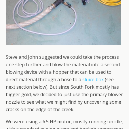
Steve and John suggested we could take the process
one step further and blow the material into a second
blowing device with a hopper that can be used to
direct material through a hose to a
sluice box
(see
next section below). But since South Fork mostly has
bigger gold, we decided to just use the primary blower
nozzle to see what we might find by uncovering some
cracks on the edge of the creek.
We were using a 6.5 HP motor, mostly running on idle,