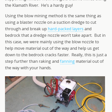
the Klamath River. He’s a hardy guy!
Using the blow mining method is the same thing as
using a blaster nozzle on a suction dredge to cut
through and break up
hard-packed layers
and
bedrock that a dredge nozzle won’t take apart. But in
this case, we were mainly using the blow nozzle to
help move material out of the way and help us get
down to the bedrock cracks faster. Really, this is just a
step further than raking and
fanning
material out of
the way with your hands.