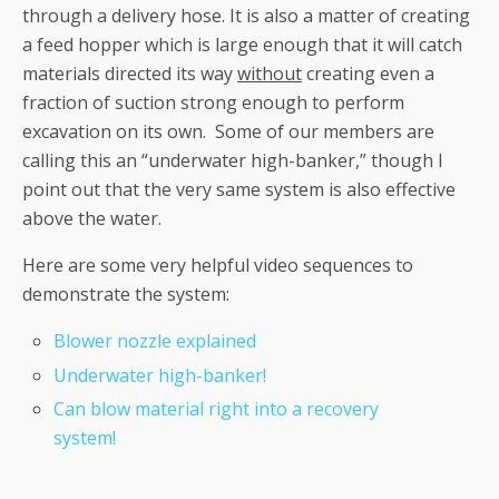
through a delivery hose. It is also a matter of creating
a feed hopper which is large enough that it will catch
materials directed its way
without
creating even a
fraction of suction strong enough to perform
excavation on its own. Some of our members are
calling this an “underwater high-banker,” though I
point out that the very same system is also effective
above the water.
Here are some very helpful video sequences to
demonstrate the system:
Blower nozzle explained
Underwater high-banker!
Can blow material right into a recovery
system!