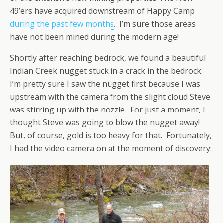
49’ers have acquired downstream of Happy Camp
during the past few months
. I’m sure those areas
have not been mined during the modern age!
Shortly after reaching bedrock, we found a beautiful
Indian Creek nugget stuck in a crack in the bedrock.
I’m pretty sure I saw the nugget first because I was
upstream with the camera from the slight cloud Steve
was stirring up with the nozzle. For just a moment, I
thought Steve was going to blow the nugget away!
But, of course, gold is too heavy for that. Fortunately,
I had the video camera on at the moment of discovery: