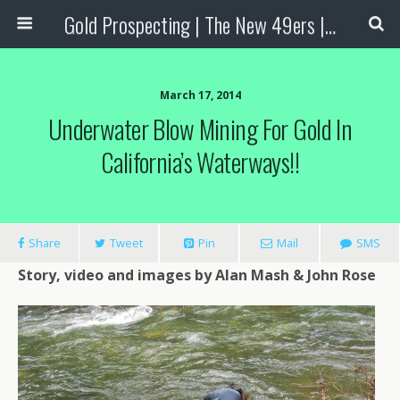
Gold Prospecting | The New 49ers | Prospecting Supplies
March 17, 2014
Underwater Blow Mining For Gold In
California’s Waterways!!
Share
Tweet
Pin
Mail
SMS
Story,
video
and
images
by Alan Mash & John Rose