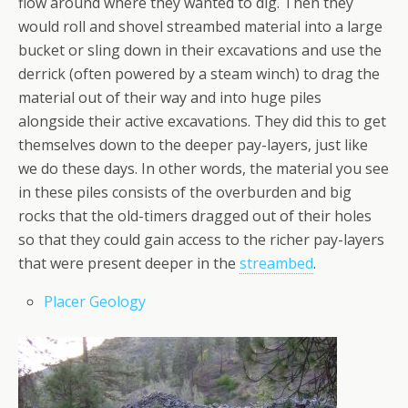
flow around where they wanted to dig. Then they
would roll and shovel streambed material into a large
bucket or sling down in their excavations and use the
derrick (often powered by a steam winch) to drag the
material out of their way and into huge piles
alongside their active excavations. They did this to get
themselves down to the deeper pay-layers, just like
we do these days. In other words, the material you see
in these piles consists of the overburden and big
rocks that the old-timers dragged out of their holes
so that they could gain access to the richer pay-layers
that were present deeper in the
streambed
.
Placer Geology