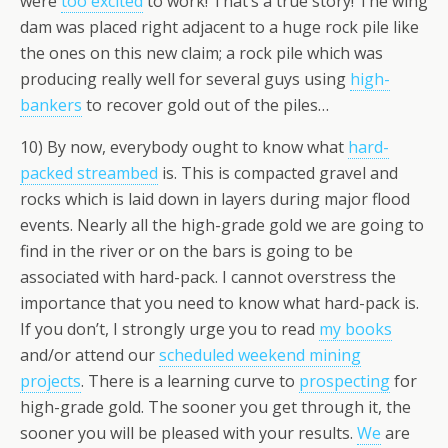
were
too excited
to work! That’s a true story! The wing
dam was placed right adjacent to a huge rock pile like
the ones on this new claim; a rock pile which was
producing really well for several guys using
high-
bankers
to recover gold out of the piles…
10) By now, everybody ought to know what
hard-
packed streambed
is. This is compacted gravel and
rocks which is laid down in layers during major flood
events. Nearly all the high-grade gold we are going to
find in the river or on the bars is going to be
associated with hard-pack. I cannot overstress the
importance that you need to know what hard-pack is.
If you don’t, I strongly urge you to read
my books
and/or attend our
scheduled weekend mining
projects
. There is a learning curve to
prospecting
for
high-grade gold. The sooner you get through it, the
sooner you will be pleased with your results.
We
are