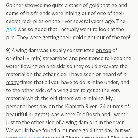
Gaither showed me quite a stash of gold that he and
some of his friends were mining out of one of their
secret rock piles on the river several years ago. The
gold
was so good that I actually went to look at the
pile. They were getting their gold right out of the top!
9) A wing dam was usually constructed
on top
of
original (virgin) streambed and positioned to keep the
water flowing on one side so they could excavate the
material on the other side. I have seen or heard of it
many
times that all you have to do is mine under, and
to the other side, of a wing dam to get at the very
material which the old-timers were mining. My
personal best day on the Klamath River (24 ounces of
beautiful nuggets) was where Eric Bosch and I went
just to the other side of a wing dam out in the river.
We would have found a lot more gold that day, but we