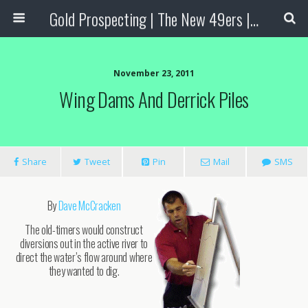
Gold Prospecting | The New 49ers | Prospecting Supplies
November 23, 2011
Wing Dams And Derrick Piles
Share
Tweet
Pin
Mail
SMS
By
Dave McCracken
The old-timers would construct
diversions out in the active river to
direct the water’s flow around where
they wanted to dig.