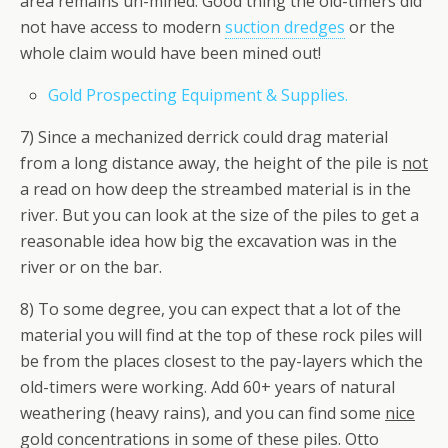
area remains un-mined. Good thing the old-timers did
not have access to modern
suction dredges
or the
whole claim would have been mined out!
Gold Prospecting Equipment & Supplies.
7) Since a mechanized derrick could drag material
from a long distance away, the height of the pile is
not
a read on how deep the streambed material is in the
river. But you can look at the size of the piles to get a
reasonable idea how big the excavation was in the
river or on the bar.
8) To some degree, you can expect that a lot of the
material you will find at the top of these rock piles will
be from the places closest to the pay-layers which the
old-timers were working. Add 60+ years of natural
weathering (heavy rains), and you can find some
nice
gold concentrations in some of these piles. Otto