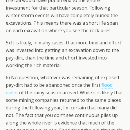
the fall would have put an end to the entire
investment for that particular season. Following
winter storm events will have completely buried the
excavations. This means there was a short life span
on each excavation where you see the rock piles.
5) It is likely, in many cases, that more time and effort
was invested into getting an excavation down to the
pay-dirt, than the time and effort invested into
working the rich material.
6) No question, whatever was remaining of exposed
pay-dirt had to be abandoned once the first
flood
event
of the rainy season arrived. While it is likely that
some mining companies returned to the same places
during the following year, I’m certain that many did
not. The fact that you don’t see continuous piles up
along the whole river is evidence that much of the