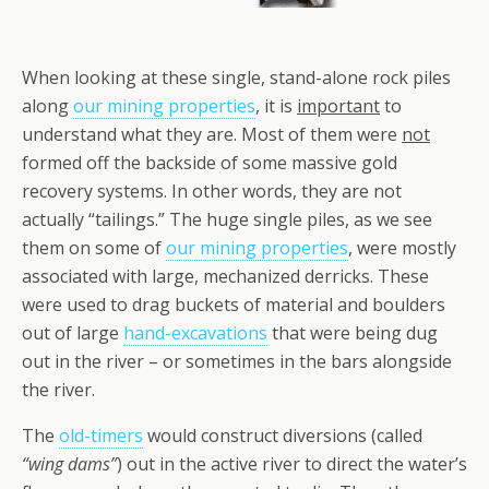
When looking at these single, stand-alone rock piles
along
our mining properties
, it is
important
to
understand what they are. Most of them were
not
formed off the backside of some massive gold
recovery systems. In other words, they are not
actually “tailings.” The huge single piles, as we see
them on some of
our mining properties
, were mostly
associated with large, mechanized derricks. These
were used to drag buckets of material and boulders
out of large
hand-excavations
that were being dug
out in the river – or sometimes in the bars alongside
the river.
The
old-timers
would construct diversions (called
“wing dams”
) out in the active river to direct the water’s