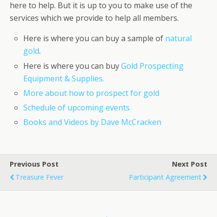
here to help. But it is up to you to make use of the
services which we provide to help all members.
Here is where you can buy a sample of
natural
gold
.
Here is where you can buy
Gold Prospecting
Equipment & Supplies.
More about how to prospect for gold
Schedule of upcoming events
Books and Videos by Dave McCracken
Previous Post
Next Post
Treasure Fever
Participant Agreement