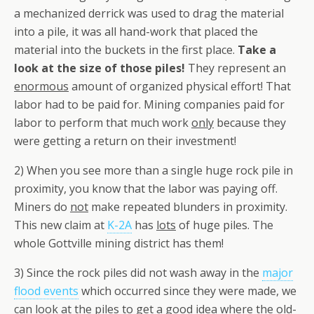
a mechanized derrick was used to drag the material
into a pile, it was all hand-work that placed the
material into the buckets in the first place.
Take a
look at the size of those piles!
They represent an
enormous
amount of organized physical effort! That
labor had to be paid for. Mining companies paid for
labor to perform that much work
only
because they
were getting a return on their investment!
2) When you see more than a single huge rock pile in
proximity, you know that the labor was paying off.
Miners do
not
make repeated blunders in proximity.
This new claim at
K-2A
has
lots
of huge piles. The
whole Gottville mining district has them!
3) Since the rock piles did not wash away in the
major
flood events
which occurred since they were made, we
can look at the piles to get a good idea where the old-