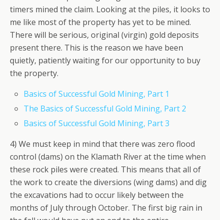
timers mined the claim. Looking at the piles, it looks to
me like most of the property has yet to be mined.
There will be serious, original (virgin) gold deposits
present there. This is the reason we have been
quietly, patiently waiting for our opportunity to buy
the property.
Basics of Successful Gold Mining, Part 1
The Basics of Successful Gold Mining, Part 2
Basics of Successful Gold Mining, Part 3
4) We must keep in mind that there was zero flood
control (dams) on the Klamath River at the time when
these rock piles were created. This means that all of
the work to create the diversions (wing dams) and dig
the excavations had to occur likely between the
months of July through October. The first big rain in