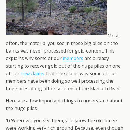
Most
often, the material you see in these big piles on the
banks was
never
processed for gold-content. This
explains why some of our
members
are already
starting to recover gold out of the huge piles on one
of our
new claims
. It also explains why some of our
members have been doing so well processing the
huge piles along other sections of the Klamath River.
Here are a few important things to understand about
the huge piles:
1) Wherever you see them, you know the old-timers
were working very rich ground. Because, even though