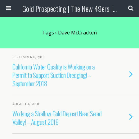
Gold Prospecting | The New 49ers | Prospecting Supplies
Tags › Dave McCracken
SEPTEMBER 8, 2018
California Water Quality is Working on a
Permit to Support Suction Dredging! –
September 2018
AUGUST 4, 2018
Working a Shallow Gold Deposit Near Seiad
Valley! – August 2018