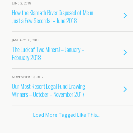
JUNE 2, 2018
How the Klamath River Disposed of Me in
Just a Few Seconds! – June 2018
JANUARY 30, 2018
The Luck of Two Miners! – January –
February 2018
NOVEMBER 10, 2017
Our Most Recent Legal Fund Drawing
Winners – October – November 2017
Load More Tagged Like This…