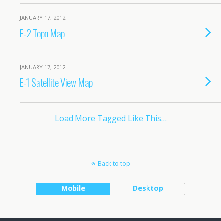
JANUARY 17, 2012
E-2 Topo Map
JANUARY 17, 2012
E-1 Satellite View Map
Load More Tagged Like This…
Back to top
Mobile
Desktop