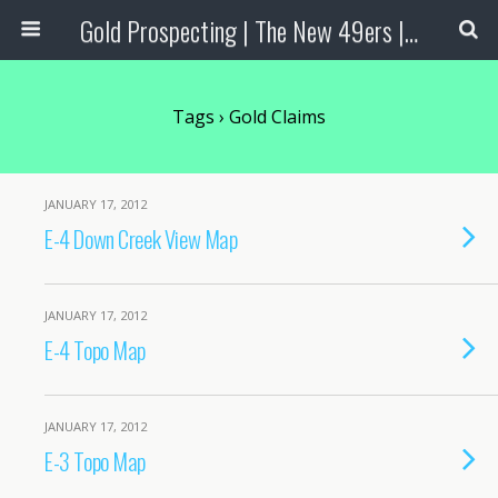
Gold Prospecting | The New 49ers | Prospecting Supplies
Tags › Gold Claims
JANUARY 17, 2012
E-4 Down Creek View Map
JANUARY 17, 2012
E-4 Topo Map
JANUARY 17, 2012
E-3 Topo Map