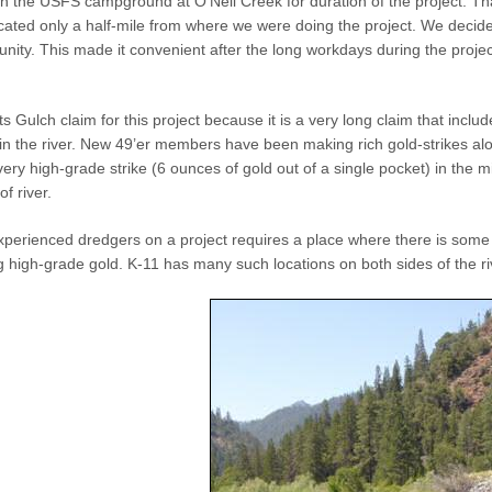
 the USFS campground at O’Neil Creek for duration of the project. That 
ocated only a half-mile from where we were doing the project. We decided 
ity. This made it convenient after the long workdays during the project. P
Gulch claim for this project because it is a very long claim that includes
in the river. New 49’er members have been making rich gold-strikes alon
very high-grade strike (6 ounces of gold out of a single pocket) in the 
of river.
perienced dredgers on a project requires a place where there is some 
ing high-grade gold. K-11 has many such locations on both sides of the ri