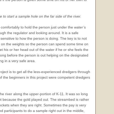
to start a sample hole on the far side of the river.
 comfortably to hold the person just under the water’s
ugh the regulator and looking around. It is a safe
sensitive to how the person is doing. The key is to not
rap on the weights so the person can spend some time on
t his or her head out of the water if he or she feels the
 long before the person is out helping on the designated
ng in a very safe area.
oject is to get all the less-experienced dredgers through
l of the beginners in this project were competent dredgers
the river along the upper-portion of K-11. It was so long
t because the gold played out. The streambed is rather
ockets when they are right. Sometimes the pay is very
ed participants to do a sample right out in the middle,