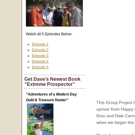
Watch all 5 Episodes Below:
Episode 1
Episode 2
Episode 3
Episode 4
Episode 5
Get Dave’s Newest Book
“Extreme Prospector”
"Adventures of a Modern Day
Gold & Treasure Hunter"
This Group Project 
upriver from Happy 
Kroo and Dale Carnag
when we began the