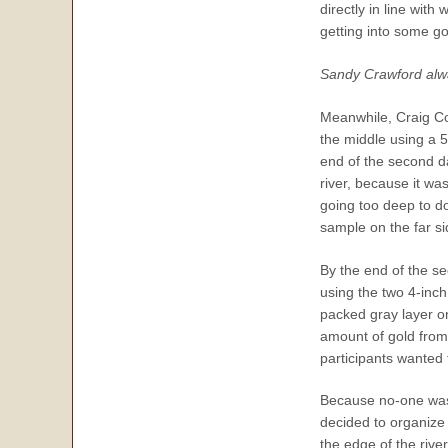
directly in line wit
getting into some go
Sandy Crawford alway
Meanwhile, Craig Co
the middle using a 
end of the second d
river, because it wa
going too deep to d
sample on the far sid
By the end of the se
using the two 4-inch
packed gray layer on
amount of gold from 
participants wanted 
Because no-one was u
decided to organize
the edge of the rive