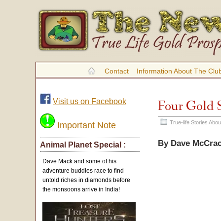
Contact
Information About The Clu
Visit us on Facebook
Four Gold S
True-life Stories Ab
Important Note
By Dave McCra
Animal Planet Special :
Dave Mack and some of his
adventure buddies race to find
untold riches in diamonds before
the monsoons arrive in India!