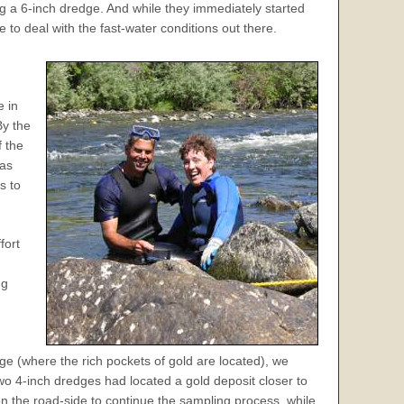
ng a 6-inch dredge. And while they immediately started
 to deal with the fast-water conditions out there.
e in
By the
f the
was
s to
fort
ng
ge (where the rich pockets of gold are located), we
wo 4-inch dredges had located a gold deposit closer to
on the road-side to continue the sampling process, while