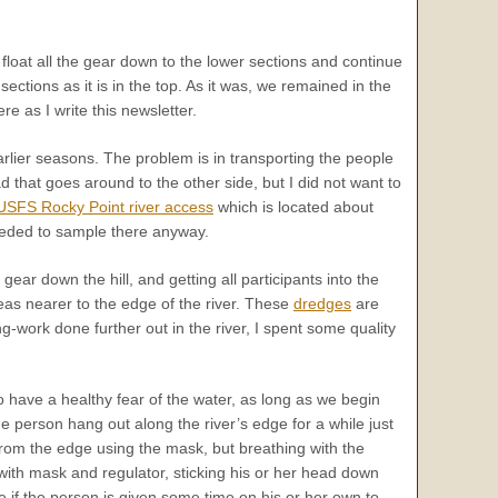
 float all the gear down to the lower sections and continue
 sections as it is in the top. As it was, we remained in the
re as I write this newsletter.
lier seasons. The problem is in transporting the people
 that goes around to the other side, but I did not want to
USFS Rocky Point river access
which is located about
needed to sample there anyway.
ear down the hill, and getting all participants into the
reas nearer to the edge of the river. These
dredges
are
g-work done further out in the river, I spent some quality
o have a healthy fear of the water, as long as we begin
 person hang out along the river’s edge for a while just
from the edge using the mask, but breathing with the
with mask and regulator, sticking his or her head down
e if the person is given some time on his or her own to