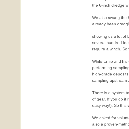
the 6-inch dredge w
We also swung the 5
already been dredgi
showing us a lot of 
several hundred feet
require a winch. So 
While Ernie and his
performing sampling
high-grade deposits 
sampling upstream an
There is a system to
of gear. If you do it
easy way!). So this 
We asked for volunt
also a proven-method