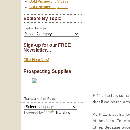
Gold Prospecting Videos
Gold Prospecting Videos
Explore By Topic
Explore By Topic
Sign-up for our FREE
Newsletter…
Click Here Now!
Prospecting Supplies
K-11 also has some d
Translate this Page
that if we hit the a
Powered by
Translate
As K-11 is such a l
of the claim. For pr
other. Because once