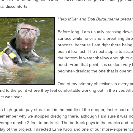
ial discomforts.
Herb Miller and Doti Buruursema prepare 
Before long, I am usually pressing down
surface while he or she is breathing thro
process, because I am right there being 
push it too fast. The next step is to st
the bottom in water shallow enough to ge
need. From that point, it is seldom very
beginner-dredge; the one that is operati
One of my primary objectives in every pr
nd to the point where they feel comfortable working out in the river. Al
ect was over.
 a high-grade pay-streak out in the middle of the deeper, faster part of 
remember why we stopped dredging there, although I am sure it was no
average maybe 2 feet to bedrock. The bedrock pays in the cracks and p
t day of the project, I directed Ernie Kroo and one of our more-experienc