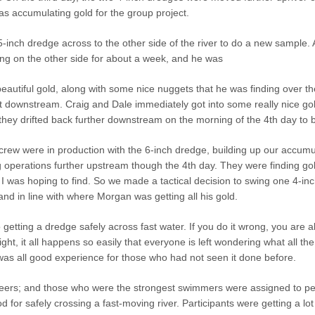
as accumulating gold for the group project.
-inch dredge across to the other side of the river to do a new samp
ng on the other side for about a week, and he was
beautiful gold, along with some nice nuggets that he was finding over t
 downstream. Craig and Dale immediately got into some really nice gold
they drifted back further downstream on the morning of the 4th day to b
 crew were in production with the 6-inch dredge, building up our accum
 operations further upstream though the 4th day. They were finding gol
I was hoping to find. So we made a tactical decision to swing one 4-inc
d in line with where Morgan was getting all his gold.
 getting a dredge safely across fast water. If you do it wrong, you are
 right, it all happens so easily that everyone is left wondering what all 
was all good experience for those who had not seen it done before.
eers; and those who were the strongest swimmers were assigned to perf
 for safely crossing a fast-moving river. Participants were getting a lot