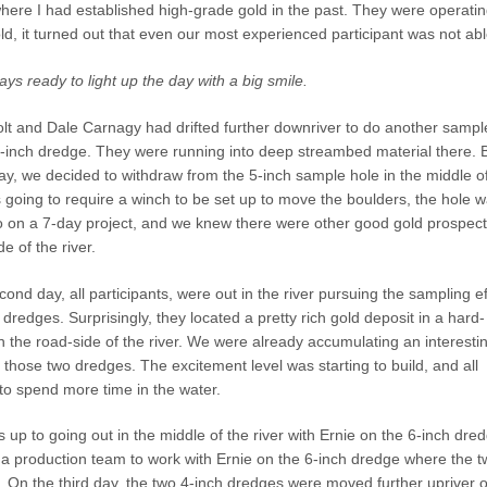
h where I had established high-grade gold in the past. They were operati
ld, it turned out that even our most experienced participant was not able
s ready to light up the day with a big smile.
lt and Dale Carnagy had drifted further downriver to do another sampl
5-inch dredge. They were running into deep streambed material there. 
ay, we decided to withdraw from the 5-inch sample hole in the middle o
s going to require a winch to be set up to move the boulders, the hole 
o on a 7-day project, and we knew there were other good gold prospect
e of the river.
cond day, all participants, were out in the river pursuing the sampling ef
 dredges. Surprisingly, they located a pretty rich gold deposit in a hard-
 the road-side of the river. We were already accumulating an interesti
those two dredges. The excitement level was starting to build, and all
to spend more time in the water.
p to going out in the middle of the river with Ernie on the 6-inch dred
 a production team to work with Ernie on the 6-inch dredge where the t
r. On the third day, the two 4-inch dredges were moved further upriver 