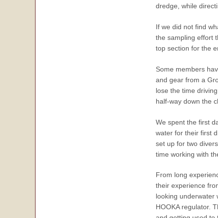
dredge, while direct
If we did not find w
the sampling effort t
top section for the e
Some members have b
and gear from a Grou
lose the time drivin
half-way down the cl
We spent the first d
water for their firs
set up for two diver
time working with t
From long experience
their experience fr
looking underwater w
HOOKA regulator. Th
and getting used to 