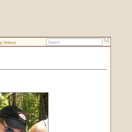
g Videos