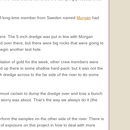
le. A long-time member from Sweden named
Morgan
had
here. The 5-inch dredge was put in line with Morgan
 over there, but there were big rocks that were going to
egin another test hole.
ulation of gold for the week, other crew members were
d up there in some shallow hard-pack, but it was not the
h dredge across to the far side of the river to do some
 almost certain to dump the dredge over and lose a bunch
the worry was about. That’s the way we always do it (the
orm the samples on the other side of the river. There is
 of exposure on this project in how to deal with more