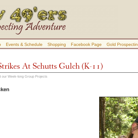
b
Events & Schedule
Shopping
Facebook Page
Gold Prospectin
trikes At Schutts Gulch (K-11)
out our Week-long Group Projects
cken