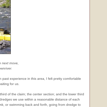
e next move,
ownriver.
past experience in this area, I felt pretty comfortable
iting for us.
third of the claim; the center section; and the lower third
al dredges we use within a reasonable distance of each
ank, or swimming back and forth, going from dredge to