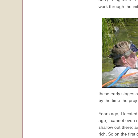
work through the init
these early stages a
by the time the proj
Years ago, I located
ago, I cannot even 
shallow out there; 
rich. So on the firs