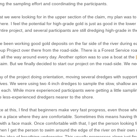
ing the sampling effort and coordinating the participants.
hat we were looking for in the upper section of the claim, my plan was to
here. I feel the potential for high-grade gold is just as good in the lower
ntire project, and several participants are still dredging high-grade in the
een working good gold deposits on the far side of the river during ear
p Project over there from the road-side. There is a Forest Service road
g all the way around every day. Another option was to use a boat at the
aim. But we finally decided to start our project on the road-side. We 
ay of the project doing orientation, moving several dredges with support g
t dives. We were using two 4-inch dredges to sample the slow, shallow a
s each. While more experienced participants were getting a little samplin
he less-experienced dredgers nearer to the shore.
 at this, I find that beginners make very fast progress, even those wh
om a place where they are comfortable. Sometimes this means having the
ith a face mask. Once comfortable with that, I get the person looking 
en I get the person to swim around the edge of the river on their own 
the idea of breathing underwater. This usually progresses along just fin