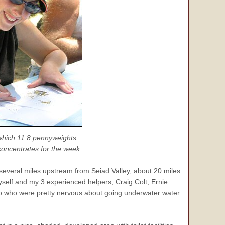
 which 11.8 pennyweights
 concentrates for the week.
several miles upstream from Seiad Valley, about 20 miles
elf and my 3 experienced helpers, Craig Colt, Ernie
two who were pretty nervous about going underwater water