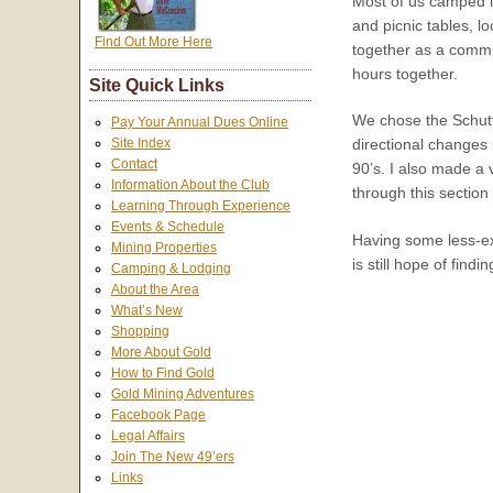
Most of us camped in
and picnic tables, l
Find Out More Here
together as a commun
hours together.
Site Quick Links
We chose the Schutts 
Pay Your Annual Dues Online
Site Index
directional changes 
Contact
90’s. I also made a 
Information About the Club
through this section 
Learning Through Experience
Events & Schedule
Having some less-ex
Mining Properties
is still hope of find
Camping & Lodging
About the Area
What’s New
Shopping
More About Gold
How to Find Gold
Gold Mining Adventures
Facebook Page
Legal Affairs
Join The New 49’ers
Links