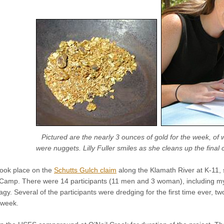
Pictured are the nearly 3 ounces of gold for the week, of
were nuggets. Lilly Fuller smiles as she cleans up the final
took place on the
Schutts Gulch claim
along the Klamath River at K-11, 
Camp. There were 14 participants (11 men and 3 woman), including mys
y. Several of the participants were dredging for the first time ever, 
 week.