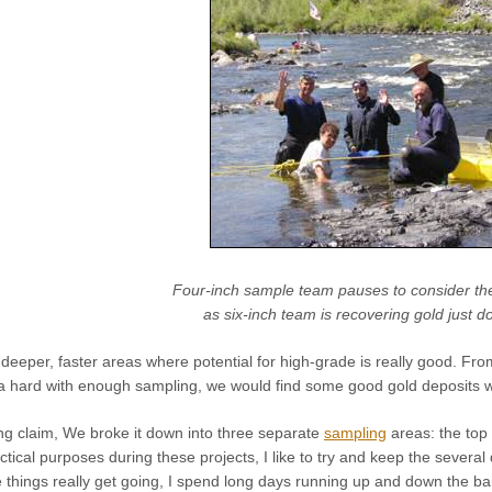
Four-inch sample team pauses to consider th
as six-inch team is recovering gold just d
eeper, faster areas where potential for high-grade is really good. From 
rea hard with enough sampling, we would find some good gold deposits wa
ong claim, We broke it down into three separate
sampling
areas: the top 
actical purposes during these projects, I like to try and keep the sever
 things really get going, I spend long days running up and down the b