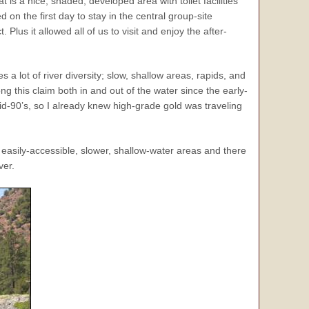
is a nice, shaded, developed area with toilet facilities
on the first day to stay in the central group-site
lus it allowed all of us to visit and enjoy the after-
 a lot of river diversity; slow, shallow areas, rapids, and
g this claim both in and out of the water since the early-
mid-90’s, so I already knew high-grade gold was traveling
easily-accessible, slower, shallow-water areas and there
ver.