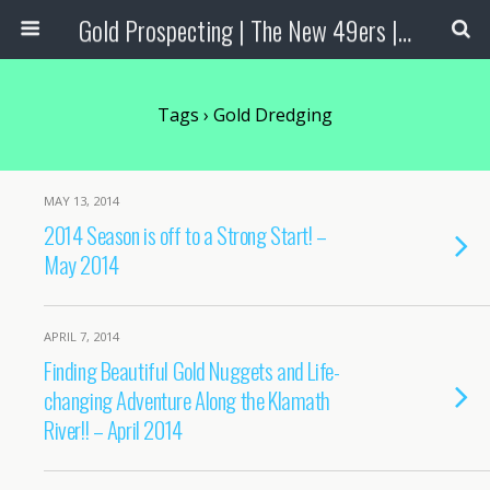
Gold Prospecting | The New 49ers | Prospecting Supplies
Tags › Gold Dredging
MAY 13, 2014
2014 Season is off to a Strong Start! –
May 2014
APRIL 7, 2014
Finding Beautiful Gold Nuggets and Life-
changing Adventure Along the Klamath
River!! – April 2014