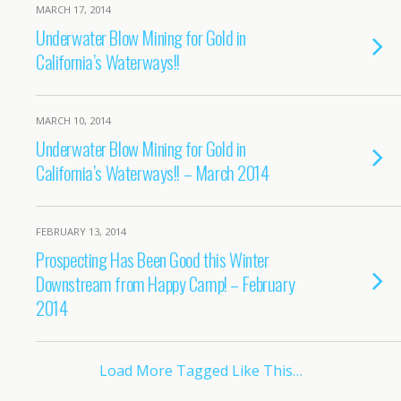
MARCH 17, 2014
Underwater Blow Mining for Gold in
California’s Waterways!!
MARCH 10, 2014
Underwater Blow Mining for Gold in
California’s Waterways!! – March 2014
FEBRUARY 13, 2014
Prospecting Has Been Good this Winter
Downstream from Happy Camp! – February
2014
Load More Tagged Like This…