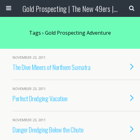
Gold Prospecting | The New 49ers | Prospecting Supplies
Tags › Gold Prospecting Adventure
NOVEMBER 23, 2011
The Dive Miners of Northern Sumatra
NOVEMBER 23, 2011
Perfect Dredging Vacation
NOVEMBER 23, 2011
Danger Dredging Below the Chute