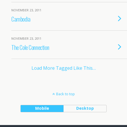
NOVEMBER 23, 2011
Cambodia
NOVEMBER 23, 2011
The Cole Connection
Load More Tagged Like This…
Back to top
Mobile
Desktop